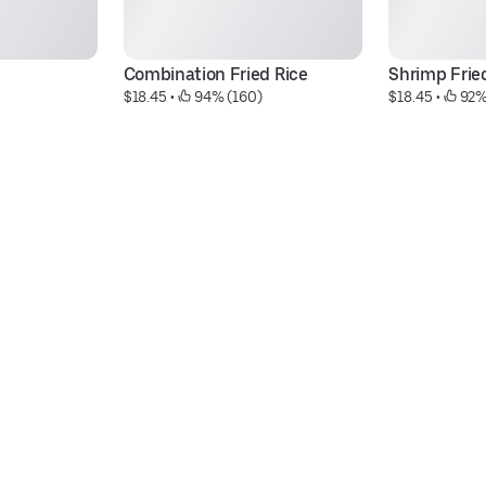
Combination Fried Rice
Shrimp Frie
$18.45
 • 
 94% (160)
$18.45
 • 
 92%