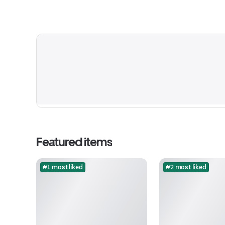
Featured items
#1 most liked
#2 most liked