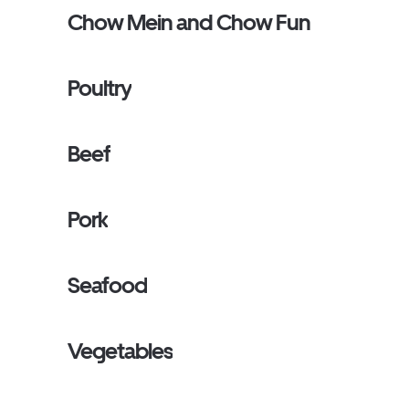
Chow Mein and Chow Fun
Poultry
Beef
Pork
Seafood
Vegetables