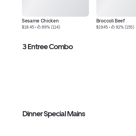
Sesame Chicken
Broccoli Beef
$18.45
 • 
 89% (114)
$19.45
 • 
 92% (155)
3 Entree Combo
Dinner Special Mains