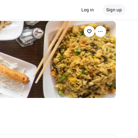
Log in
Sign up