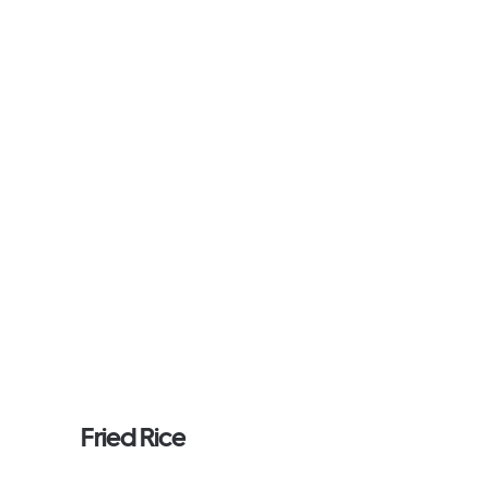
Fried Rice