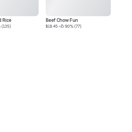
d Rice
Beef Chow Fun
HK
 (135)
$18.45
 • 
 90% (77)
N
$1