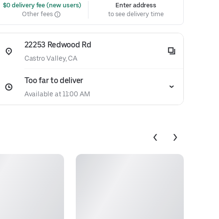
 $0 delivery fee (new users)
Enter address
Other fees
to see delivery time
22253 Redwood Rd
Castro Valley, CA
Too far to deliver
Available at 11:00 AM