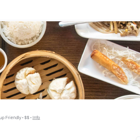
up Friendly
 • 
$$
 • 
Info