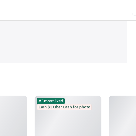
#3 most liked
Earn $3 Uber Cash for photo