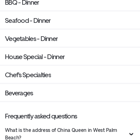
BBQ - Dinner
Seafood - Dinner
Vegetables - Dinner
House Special - Dinner
Chef's Specialties
Beverages
Frequently asked questions
What is the address of China Queen in West Palm
Beach?