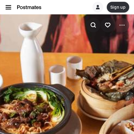
Sign up