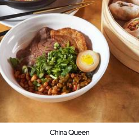
China Queen