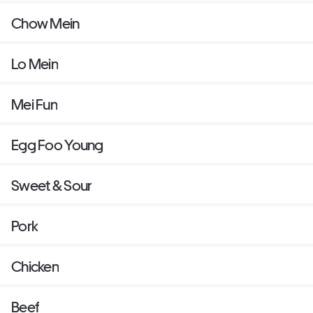
Chow Mein
Lo Mein
Mei Fun
Egg Foo Young
Sweet & Sour
Pork
Chicken
Beef