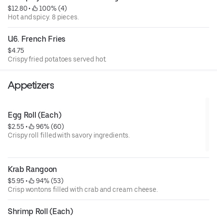
$12.80
 • 
 100% (4)
Hot and spicy. 8 pieces.
U6. French Fries
$4.75
Crispy fried potatoes served hot.
Appetizers
Egg Roll (Each)
$2.55
 • 
 96% (60)
Crispy roll filled with savory ingredients.
Krab Rangoon
$5.95
 • 
 94% (53)
Crisp wontons filled with crab and cream cheese.
Shrimp Roll (Each)