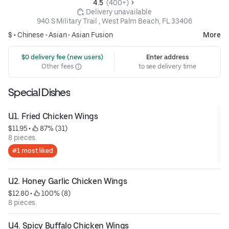
4.5 
 (400+)
 Delivery unavailable
940 S Military Trail , West Palm Beach, FL 33406
$ •
Chinese
•
Asian
•
Asian Fusion
More
 $0 delivery fee (new users)
Enter address
Other fees
to see delivery time
Special Dishes
U1. Fried Chicken Wings
$11.95
 • 
 87% (31)
8 pieces.
#1 most liked
U2. Honey Garlic Chicken Wings
$12.80
 • 
 100% (8)
8 pieces.
U4. Spicy Buffalo Chicken Wings