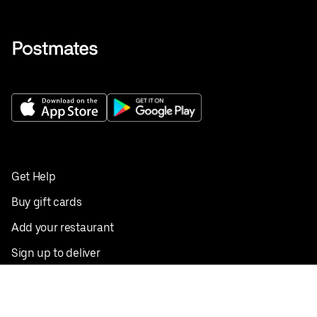
Get Help
Buy gift cards
Add your restaurant
Sign up to deliver
Save on your first order