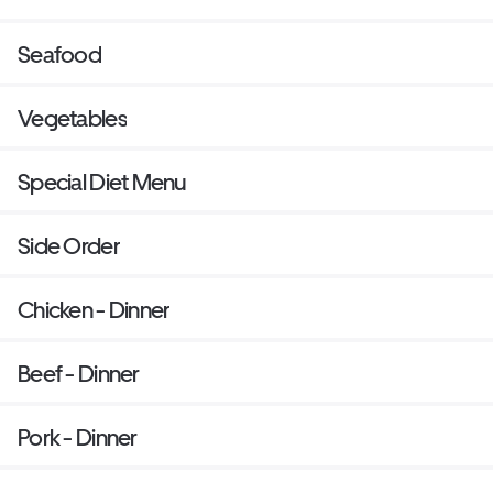
Seafood
Vegetables
Special Diet Menu
Side Order
Chicken - Dinner
Beef - Dinner
Pork - Dinner