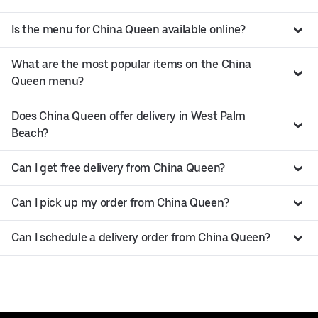
Is the menu for China Queen available online?
What are the most popular items on the China
Queen menu?
Does China Queen offer delivery in West Palm
Beach?
Can I get free delivery from China Queen?
Can I pick up my order from China Queen?
Can I schedule a delivery order from China Queen?