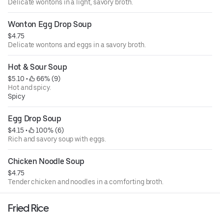
Delicate wontons in a light, savory broth.
Wonton Egg Drop Soup
$4.75
Delicate wontons and eggs in a savory broth.
Hot & Sour Soup
$5.10
 • 
 66% (9)
Hot and spicy.
Spicy
Egg Drop Soup
$4.15
 • 
 100% (6)
Rich and savory soup with eggs.
Chicken Noodle Soup
$4.75
Tender chicken and noodles in a comforting broth.
Fried Rice