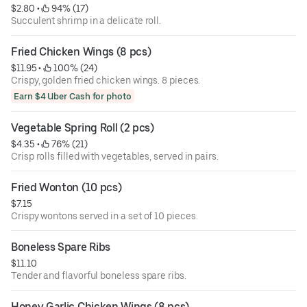
$2.80
 • 
 94% (17)
Succulent shrimp in a delicate roll.
Fried Chicken Wings (8 pcs)
$11.95
 • 
 100% (24)
Crispy, golden fried chicken wings. 8 pieces.
Earn $4 Uber Cash for photo
Vegetable Spring Roll (2 pcs)
$4.35
 • 
 76% (21)
Crisp rolls filled with vegetables, served in pairs.
Fried Wonton (10 pcs)
$7.15
Crispy wontons served in a set of 10 pieces.
Boneless Spare Ribs
$11.10
Tender and flavorful boneless spare ribs.
Honey Garlic Chicken Wings (8 pcs)