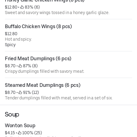
$12.80
 • 
 83% (6)
Sweet and savory wings tossed in a honey garlic glaze.
Buffalo Chicken Wings (8 pcs)
$12.80
Hot and spicy.
Spicy
Fried Meat Dumplings (6 pcs)
$8.70
 • 
 87% (8)
Crispy dumplings filled with savory meat.
Steamed Meat Dumplings (6 pcs)
$8.70
 • 
 91% (12)
Tender dumplings filled with meat, served in a set of six.
Soup
Wonton Soup
$4.15
 • 
 100% (25)