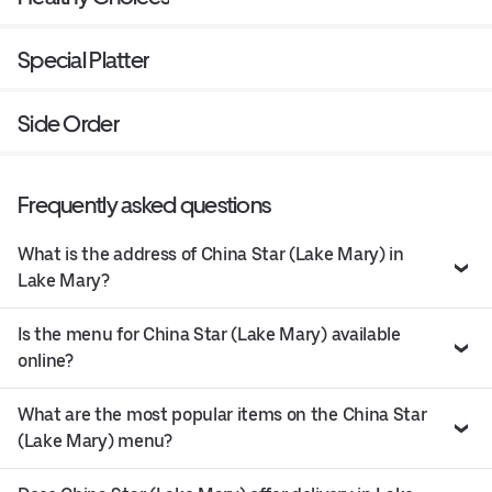
Special Platter
Side Order
Frequently asked questions
What is the address of China Star (Lake Mary) in
Lake Mary?
Is the menu for China Star (Lake Mary) available
online?
What are the most popular items on the China Star
(Lake Mary) menu?