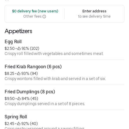
 $0 delivery fee (new users)
Enter address
Other fees
to see delivery time
Appetizers
Egg Roll
$2.50
 • 
 91% (102)
Crispy roll filled with vegetables and sometimes meat.
Fried Krab Rangoon (6 pcs)
$8.25
 • 
 93% (94)
Crispy wontons filled with krab and served in a set of six.
Fried Dumplings (8 pcs)
$9.50
 • 
 84% (45)
Crispy dumplings served in a set of 8 pieces.
Spring Roll
$2.45
 • 
 92% (40)
Crisp pastry wrapped around a savory filling.