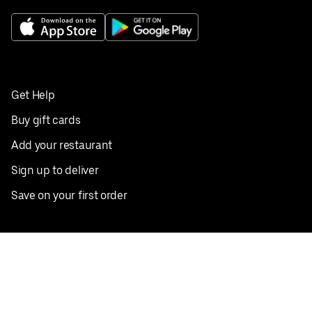
Get Help
Buy gift cards
Add your restaurant
Sign up to deliver
Save on your first order
Nearby restaurants
View all cities
Pickup near me