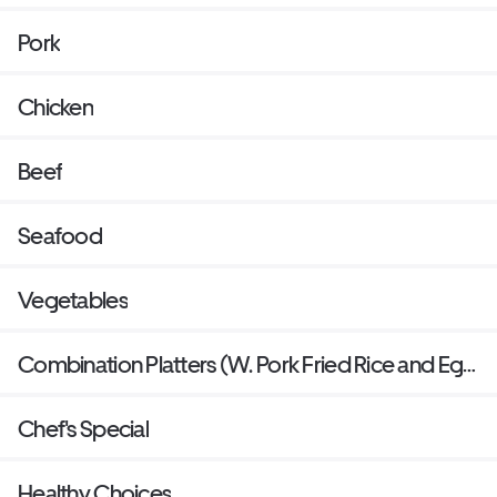
Pork
Chicken
Beef
Seafood
Vegetables
Combination Platters (W. Pork Fried Rice and Egg
Roll)
Chef's Special
Healthy Choices