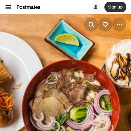
Sign up