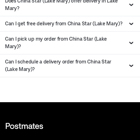
Does China Star (Lake Mary) offer delivery in Lake
Mary?
Can I get free delivery from China Star (Lake Mary)?
Can I pick up my order from China Star (Lake
Mary)?
Can I schedule a delivery order from China Star
(Lake Mary)?