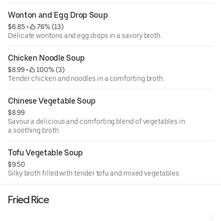
Wonton and Egg Drop Soup
$6.85
 • 
 76% (13)
Delicate wontons and egg drops in a savory broth.
Chicken Noodle Soup
$8.99
 • 
 100% (3)
Tender chicken and noodles in a comforting broth.
Chinese Vegetable Soup
$8.99
Savour a delicious and comforting blend of vegetables in
a soothing broth.
Tofu Vegetable Soup
$9.50
Silky broth filled with tender tofu and mixed vegetables.
Fried Rice