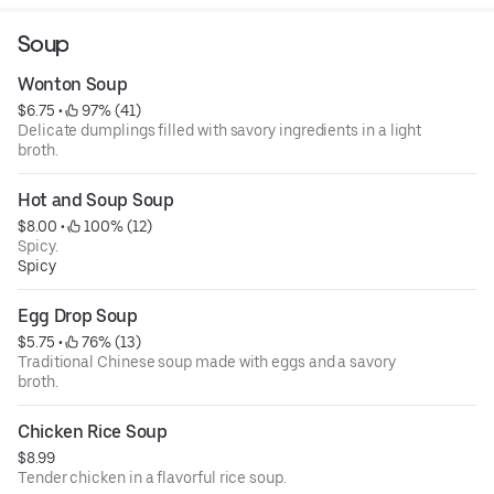
Soup
Wonton Soup
$6.75
 • 
 97% (41)
Delicate dumplings filled with savory ingredients in a light
broth.
Hot and Soup Soup
$8.00
 • 
 100% (12)
Spicy.
Spicy
Egg Drop Soup
$5.75
 • 
 76% (13)
Traditional Chinese soup made with eggs and a savory
broth.
Chicken Rice Soup
$8.99
Tender chicken in a flavorful rice soup.