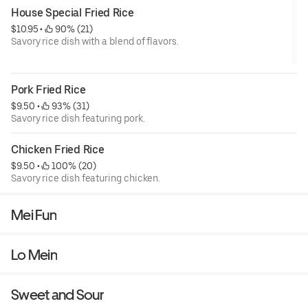
House Special Fried Rice
$10.95
 • 
 90% (21)
Savory rice dish with a blend of flavors.
Pork Fried Rice
$9.50
 • 
 93% (31)
Savory rice dish featuring pork.
Chicken Fried Rice
$9.50
 • 
 100% (20)
Savory rice dish featuring chicken.
Mei Fun
Lo Mein
Sweet and Sour