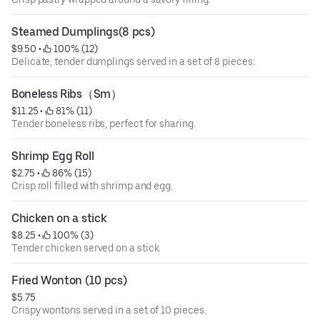
Steamed Dumplings(8 pcs)
$9.50
 • 
 100% (12)
Delicate, tender dumplings served in a set of 8 pieces.
Boneless Ribs（Sm）
$11.25
 • 
 81% (11)
Tender boneless ribs, perfect for sharing.
Shrimp Egg Roll
$2.75
 • 
 86% (15)
Crisp roll filled with shrimp and egg.
Chicken on a stick
$8.25
 • 
 100% (3)
Tender chicken served on a stick.
Fried Wonton (10 pcs)
$5.75
Crispy wontons served in a set of 10 pieces.