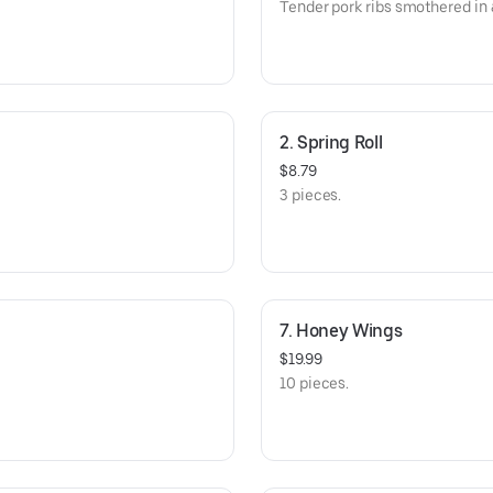
Tender pork ribs smothered in
2. Spring Roll
$8.79
3 pieces.
7. Honey Wings
$19.99
10 pieces.