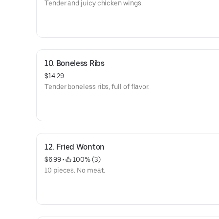
Tender and juicy chicken wings.
10. Boneless Ribs
$14.29
Tender boneless ribs, full of flavor.
12. Fried Wonton
$6.99
 • 
 100% (3)
10 pieces. No meat.