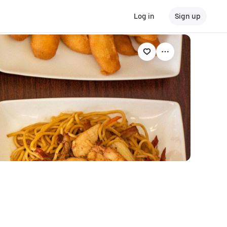
Log in
Sign up