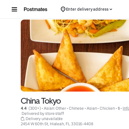
Skip to content
Enter delivery address
China Tokyo
4.4 
 (300+)
 • 
Asian: Other
 • 
Chinese
 • 
Asian
 • 
Chicken
 • 
$
 • 
Inf
 Delivered by store staff
 Delivery unavailable
2454 W 60th St, Hialeah, FL 33016-4408