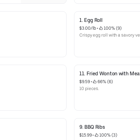
1. Egg Roll
$3.00/lb
 • 
 100% (9)
Crispy egg roll with a savory ve
11. Fried Wonton with Mea
$9.59
 • 
 66% (6)
10 pieces.
9. BBQ Ribs
$15.99
 • 
 100% (3)