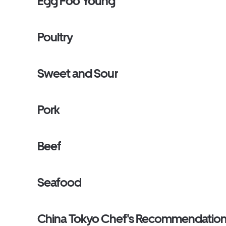
Egg Foo Young
Poultry
Sweet and Sour
Pork
Beef
Seafood
China Tokyo Chef's Recommendatio