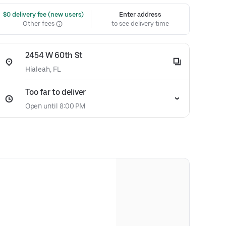
 $0 delivery fee (new users)
Enter address
Other fees
to see delivery time
2454 W 60th St
Hialeah, FL
Too far to deliver
Open until 8:00 PM