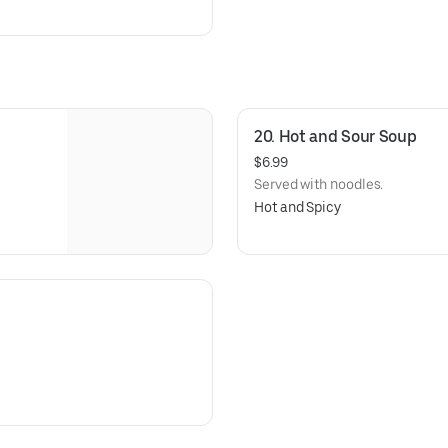
20. Hot and Sour Soup
$6.99
Served with noodles.
Hot and Spicy