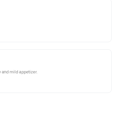
 and mild appetizer.