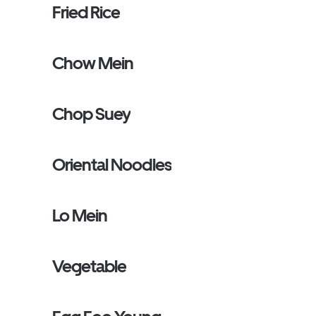
Fried Rice
Chow Mein
Chop Suey
Oriental Noodles
Lo Mein
Vegetable