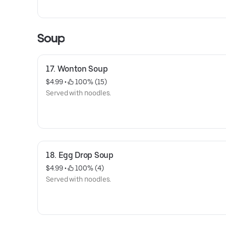
Soup
17. Wonton Soup
$4.99
 • 
 100% (15)
Served with noodles.
18. Egg Drop Soup
$4.99
 • 
 100% (4)
Served with noodles.