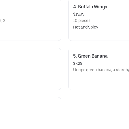
4. Buffalo Wings
$19.99
, 2
10 pieces.
Hot and Spicy
5. Green Banana
$7.29
Unripe green banana, a starchy