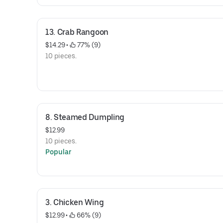
13. Crab Rangoon
$14.29
 • 
 77% (9)
10 pieces.
8. Steamed Dumpling
$12.99
10 pieces.
Popular
3. Chicken Wing
$12.99
 • 
 66% (9)