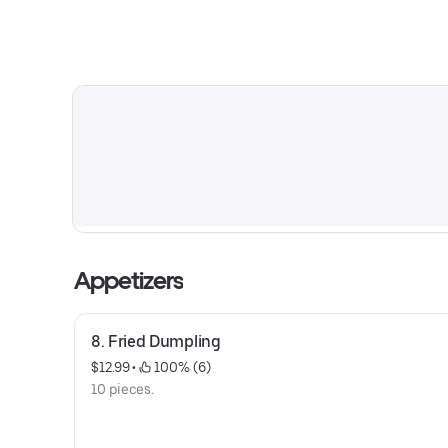
Appetizers
8. Fried Dumpling
$12.99
 • 
 100% (6)
10 pieces.