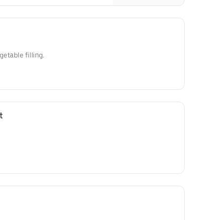
getable filling.
t