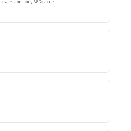
 a sweet and tangy BBQ sauce.