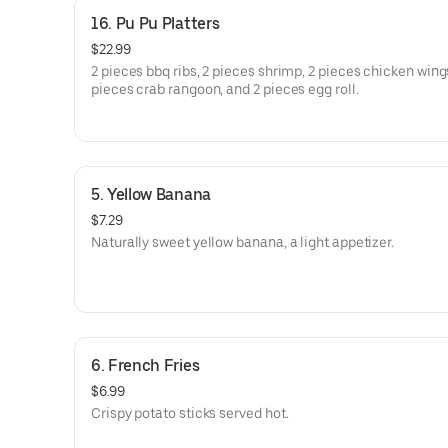
16. Pu Pu Platters
$22.99
2 pieces bbq ribs, 2 pieces shrimp, 2 pieces chicken wings
pieces crab rangoon, and 2 pieces egg roll.
5. Yellow Banana
$7.29
Naturally sweet yellow banana, a light appetizer.
6. French Fries
$6.99
Crispy potato sticks served hot.