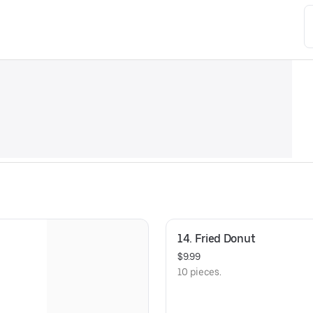
14. Fried Donut
$9.99
10 pieces.