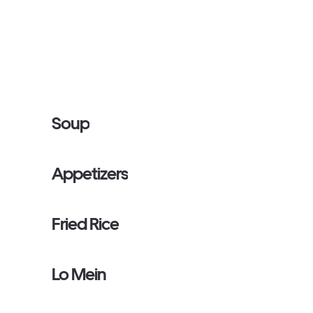
Soup
Appetizers
Fried Rice
Lo Mein