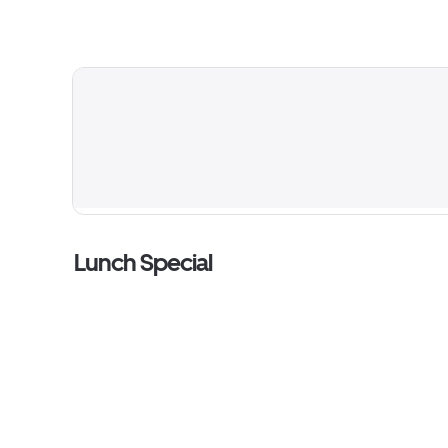
Lunch Special