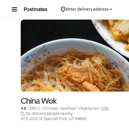
Skip to content
Enter delivery address
China Wok
4.6 
 (190+)
 • 
Chinese
 • 
Seafood
 • 
Vegetarian
 • 
Info
 No delivery people nearby
97 E 1000 N, Spanish Fork, UT 84660