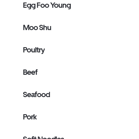
Egg Foo Young
Moo Shu
Poultry
Beef
Seafood
Pork