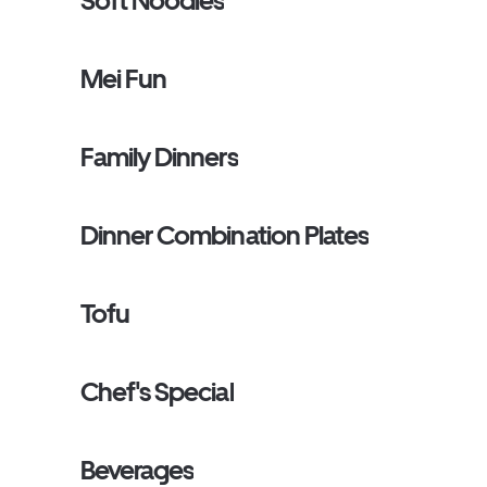
Soft Noodles
Mei Fun
Family Dinners
Dinner Combination Plates
Tofu
Chef's Special
Beverages