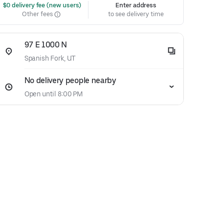
 $0 delivery fee (new users)
Enter address
Other fees
to see delivery time
97 E 1000 N
Spanish Fork, UT
No delivery people nearby
Open until 8:00 PM