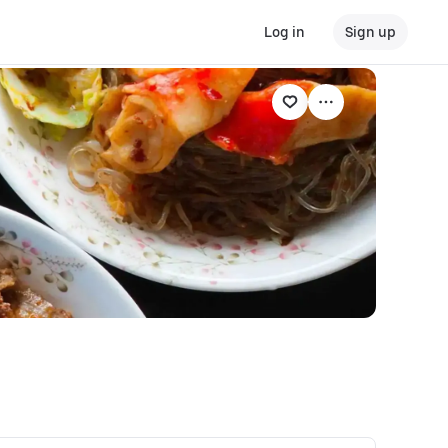
Log in
Sign up