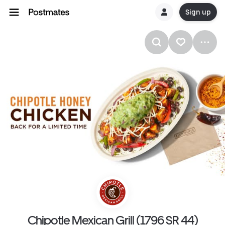
Sign up
Chipotle Mexican Grill (1796 SR 44)