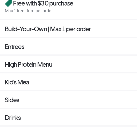
Free with $30 purchase
Max 1 free item per order
Build-Your-Own | Max 1 per order
Entrees
High Protein Menu
Kid's Meal
Sides
Drinks