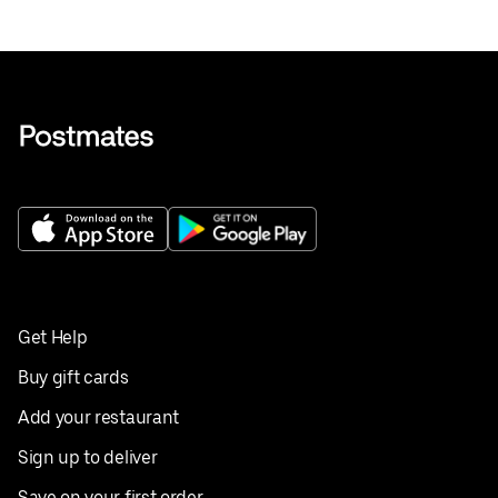
Get Help
Buy gift cards
Add your restaurant
Sign up to deliver
Save on your first order