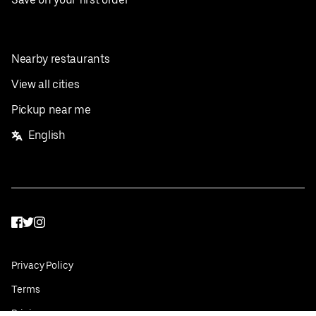
Nearby restaurants
View all cities
Pickup near me
English
Facebook
Twitter
Instagram
Privacy Policy
Terms
Pricing