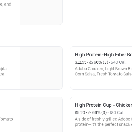
le, and
High Protein-High Fiber B
$12.55
 • 
 66% (3)
 • 
540 Cal.
jita
Adobo Chicken, Light Brown Ric
tra
Corn Salsa, Fresh Tomato Sals
High Protein Cup - Chicke
$5.20
 • 
 66% (3)
 • 
180 Cal.
h Tomato
A side of freshly grilled Adobo
protein—it’s the perfect snack o
your order