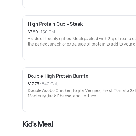
High Protein Cup - Steak
$7.80
 • 
150 Cal.
A side of freshly grilled Steak packed with 21g of real pro
the perfect snack or extra side of protein to add to your o
Double High Protein Burrito
$17.75
 • 
840 Cal.
Double Adobo Chicken, Fajita Veggies, Fresh Tomato Sal
Monterey Jack Cheese, and Lettuce
Kid's Meal