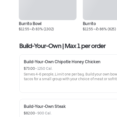
Burrito Bowl
Burrito
$12.55
 • 
 83% (1302)
$12.55
 • 
 86% (625)
Build-Your-Own | Max 1 per order
Build-Your-Own Chipotle Honey Chicken
$73.00
 • 
1250 Cal.
Serves 4-6 people, Limit one per bag. Build your own bow
tacos for a small group with your choice of meat or sofrit
Build-Your-Own meals include tortilla chips, 10 flour torti
rice, beans, 3 dips, and guac or queso. Top things off wit
more salsas and dips.
Build-Your-Own Steak
$82.00
 • 
900 Cal.