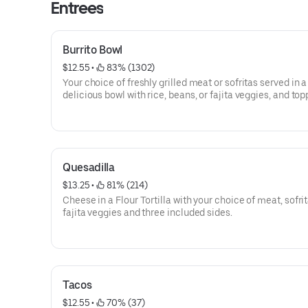
Entrees
Burrito Bowl
$12.55
 • 
 83% (1302)
Your choice of freshly grilled meat or sofritas served in a
delicious bowl with rice, beans, or fajita veggies, and to
guac, salsa, queso blanco, sour cream or cheese.
Quesadilla
$13.25
 • 
 81% (214)
Cheese in a Flour Tortilla with your choice of meat, sofrit
fajita veggies and three included sides.
Tacos
$12.55
 • 
 70% (37)