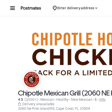
Skip to content
Enter delivery address
Chipotle Mexican Grill (2060 NE 
4.5 
 (2,000+)
 • 
Mexican
 • 
Healthy
 • 
New Mexican
 • 
$
 • 
Info
 Delivery unavailable
2060 Ne Pine Island Rd, Cape Coral, FL 33909