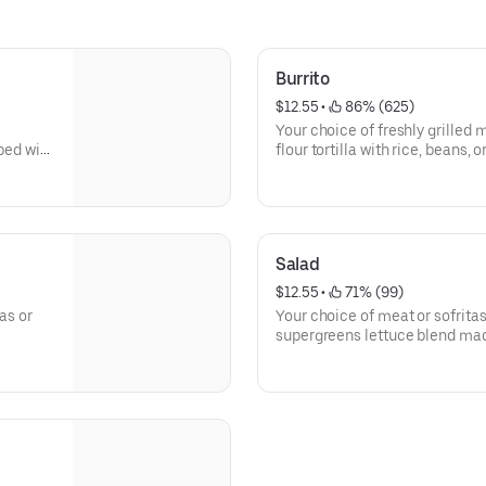
Burrito
$12.55
 • 
 86% (625)
Your choice of freshly grilled 
pped with
flour tortilla with rice, beans, 
guac, salsa, queso blanco, sou
Salad
$12.55
 • 
 71% (99)
as or
Your choice of meat or sofritas
supergreens lettuce blend mad
Baby Spinach. Add beans, ques
cream or cheese and top it off
Honey Vinaigrette.