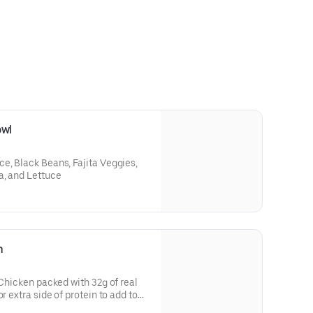
owl
e, Black Beans, Fajita Veggies,
a, and Lettuce
n
 Chicken packed with 32g of real
r extra side of protein to add to