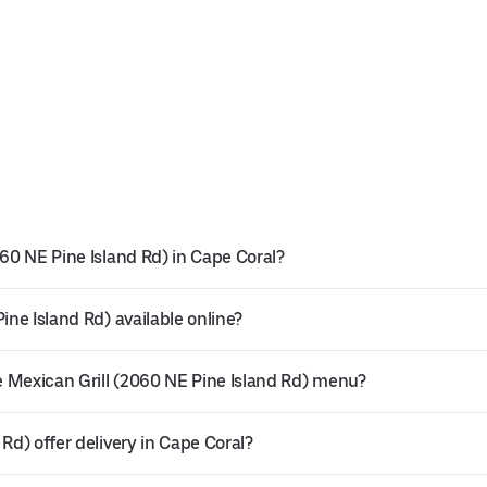
060 NE Pine Island Rd) in Cape Coral?
ine Island Rd) available online?
 Mexican Grill (2060 NE Pine Island Rd) menu?
Rd) offer delivery in Cape Coral?