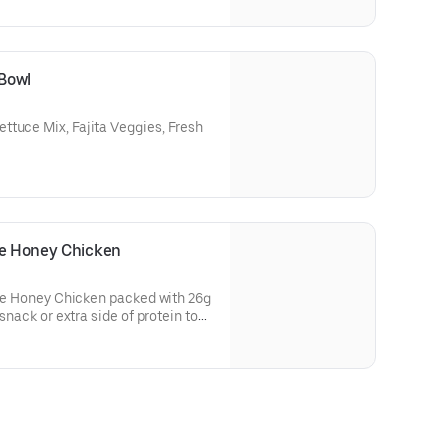
 Bowl
ttuce Mix, Fajita Veggies, Fresh
le Honey Chicken
otle Honey Chicken packed with 26g
 snack or extra side of protein to