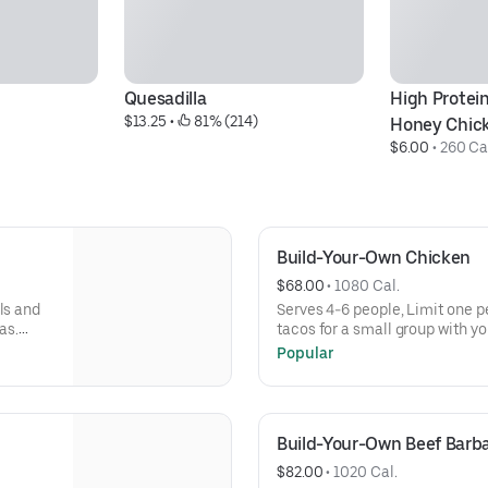
Quesadilla
High Protein
$13.25
 • 
 81% (214)
Honey Chic
$6.00
 • 
260 Ca
Build-Your-Own Chicken
$68.00
 • 
1080 Cal.
ls and
Serves 4-6 people, Limit one p
as.
tacos for a small group with yo
llas,
Build-Your-Own meals include tor
Popular
h even
rice, beans, 3 dips, and guac o
more salsas and dips.
Build-Your-Own Beef Barb
$82.00
 • 
1020 Cal.