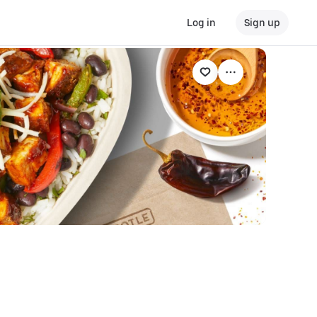
Log in
Sign up