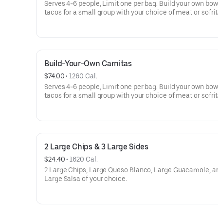
Serves 4-6 people, Limit one per bag. Build your own bow
tacos for a small group with your choice of meat or sofrit
Build-Your-Own meals include tortilla chips, 10 flour torti
rice, beans, 3 dips, and guac or queso. Top things off wit
more salsas and dips.
Build-Your-Own Carnitas
$74.00
 • 
1260 Cal.
Serves 4-6 people, Limit one per bag. Build your own bow
tacos for a small group with your choice of meat or sofrit
Build-Your-Own meals include tortilla chips, 10 flour torti
rice, beans, 3 dips, and guac or queso. Top things off wit
more salsas and dips.
2 Large Chips & 3 Large Sides
$24.40
 • 
1620 Cal.
2 Large Chips, Large Queso Blanco, Large Guacamole, a
Large Salsa of your choice.