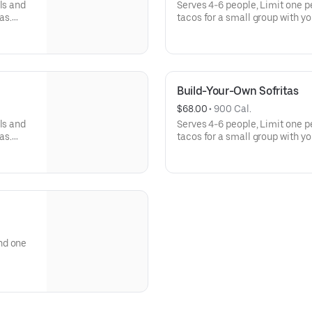
ls and
Serves 4-6 people, Limit one p
as.
tacos for a small group with yo
llas,
Build-Your-Own meals include tor
h even
rice, beans, 3 dips, and guac o
more salsas and dips.
Build-Your-Own Sofritas
$68.00
 • 
900 Cal.
ls and
Serves 4-6 people, Limit one p
as.
tacos for a small group with yo
llas,
Build-Your-Own meals include tor
h even
rice, beans, 3 dips, and guac o
more salsas and dips.
nd one