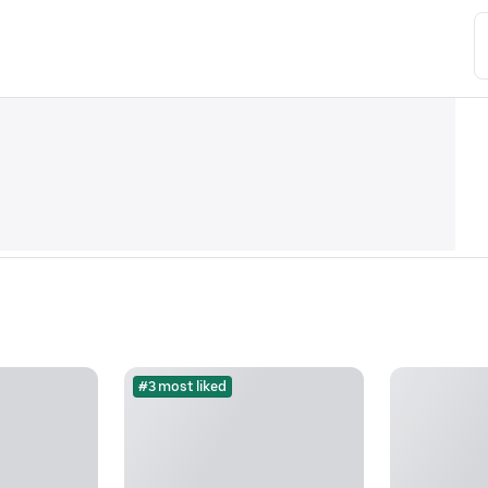
#3 most liked