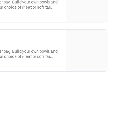
er bag. Build your own bowls and
ur choice of meat or sofritas.
tilla chips, 10 flour tortillas,
r queso. Top things off with even
er bag. Build your own bowls and
ur choice of meat or sofritas.
tilla chips, 10 flour tortillas,
r queso. Top things off with even