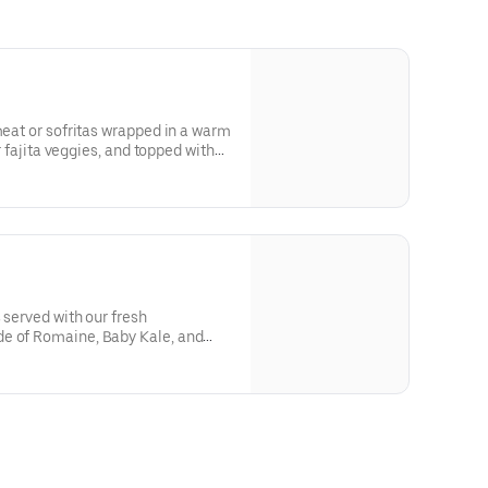
meat or sofritas wrapped in a warm
or fajita veggies, and topped with
r cream or cheese.
 served with our fresh
e of Romaine, Baby Kale, and
o blanco, salsa, guacamole, sour
 with our signature Chipotle-