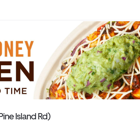
Pine Island Rd)