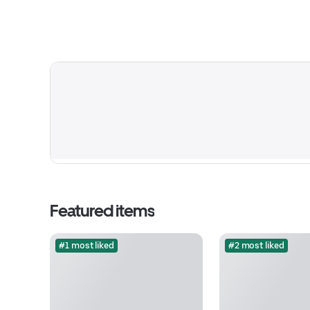
Featured items
#1 most liked
#2 most liked