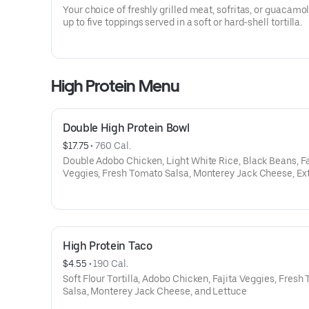
Your choice of freshly grilled meat, sofritas, or guacamo
up to five toppings served in a soft or hard-shell tortilla.
High Protein Menu
Double High Protein Bowl
$17.75
 • 
760 Cal.
Double Adobo Chicken, Light White Rice, Black Beans, Fa
Veggies, Fresh Tomato Salsa, Monterey Jack Cheese, Ex
Shredded Romaine Lettuce
High Protein Taco
$4.55
 • 
190 Cal.
Soft Flour Tortilla, Adobo Chicken, Fajita Veggies, Fres
Salsa, Monterey Jack Cheese, and Lettuce