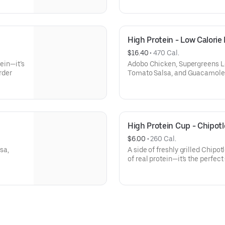
High Protein - Low Calorie
$16.40
 • 
470 Cal.
tein—it’s
Adobo Chicken, Supergreens Le
rder
Tomato Salsa, and Guacamole
High Protein Cup - Chipot
$6.00
 • 
260 Cal.
sa,
A side of freshly grilled Chip
of real protein—it’s the perfect
add to your order