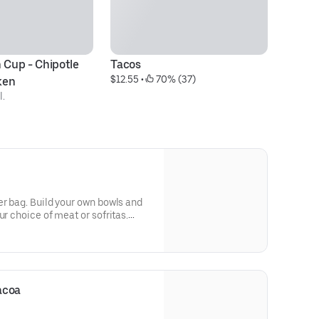
 Cup - Chipotle 
Tacos
Ki
$12.55
 • 
 70% (37)
$7
ken
l.
er bag. Build your own bowls and
ur choice of meat or sofritas.
tilla chips, 10 flour tortillas,
r queso. Top things off with even
acoa