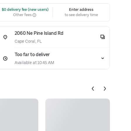
 $0 delivery fee (new users)
Enter address
Other fees
to see delivery time
2060 Ne Pine Island Rd
Cape Coral, FL
Too far to deliver
Available at 10:45 AM