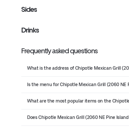
Sides
Drinks
Frequently asked questions
What is the address of Chipotle Mexican Grill (2
Is the menu for Chipotle Mexican Grill (2060 NE P
What are the most popular items on the Chipotle
Does Chipotle Mexican Grill (2060 NE Pine Island 