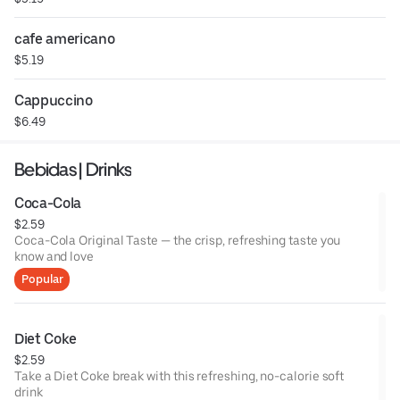
cafe americano
$5.19
Cappuccino
$6.49
Bebidas | Drinks
Coca-Cola
$2.59
Coca-Cola Original Taste — the crisp, refreshing taste you
know and love
Popular
Diet Coke
$2.59
Take a Diet Coke break with this refreshing, no-calorie soft
drink