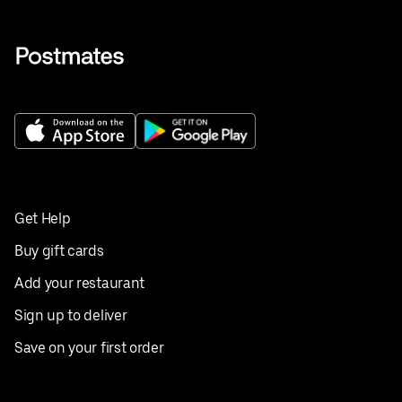
Get Help
Buy gift cards
Add your restaurant
Sign up to deliver
Save on your first order