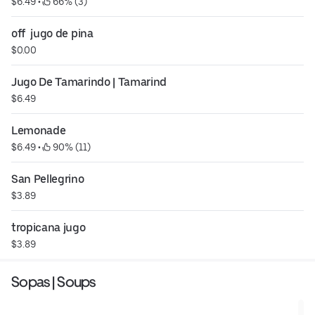
$6.49
 • 
 66% (3)
off  jugo de pina
$0.00
Jugo De Tamarindo | Tamarind
$6.49
Lemonade
$6.49
 • 
 90% (11)
San Pellegrino
$3.89
tropicana jugo
$3.89
Sopas | Soups