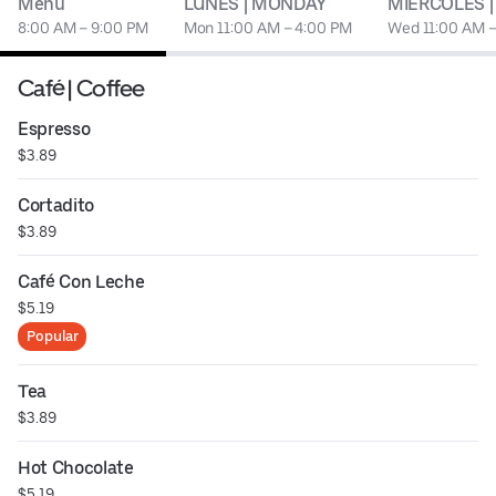
Menu
LUNES | MONDAY
MIERCOLES 
8:00 AM – 9:00 PM
Mon 11:00 AM – 4:00 PM
Wed 11:00 AM –
Café | Coffee
Espresso
$3.89
Cortadito
$3.89
Café Con Leche
$5.19
Popular
Tea
$3.89
Hot Chocolate
$5.19