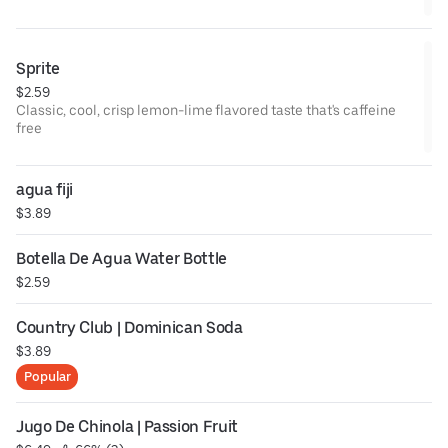
Sprite
$2.59
Classic, cool, crisp lemon-lime flavored taste that's caffeine
free
agua fiji
$3.89
Botella De Agua Water Bottle
$2.59
Country Club | Dominican Soda
$3.89
Popular
Jugo De Chinola | Passion Fruit