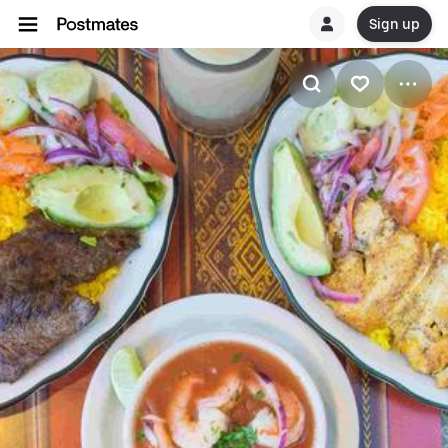
Sign up