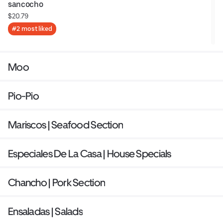
sancocho
$20.79
#2 most liked
Moo
Pio-Pio
Mariscos | Seafood Section
Especiales De La Casa | House Specials
Chancho | Pork Section
Ensaladas | Salads