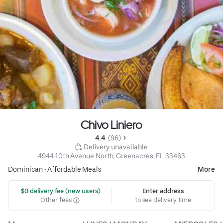
Chivo Liniero
4.4 
 (96)
 Delivery unavailable
4944 10th Avenue North, Greenacres, FL 33463
Dominican
•
Affordable Meals
More
 $0 delivery fee (new users)
Enter address
Other fees
to see delivery time