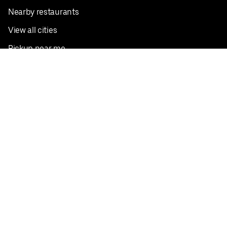
Nearby restaurants
View all cities
Pickup near me
English
Facebook
Twitter
Instagram
Privacy Policy
Terms
Pricing
Do not sell or share my personal information