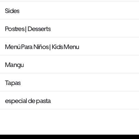
Sides
Postres | Desserts
Menú Para Niños | Kids Menu
Mangu
Tapas
especial de pasta