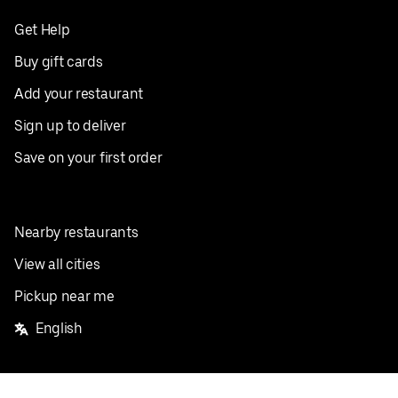
Get Help
Buy gift cards
Add your restaurant
Sign up to deliver
Save on your first order
Nearby restaurants
View all cities
Pickup near me
English