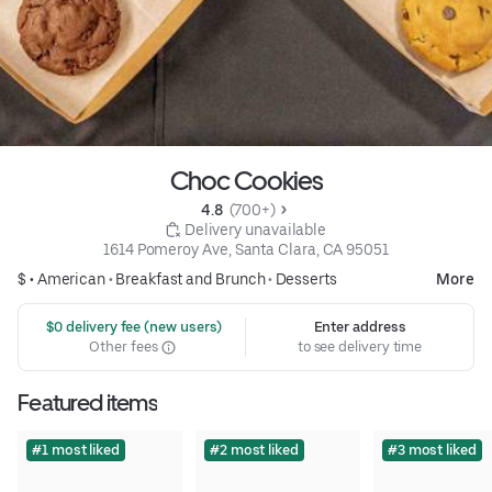
Choc Cookies
4.8 
 (700+)
 Delivery unavailable
1614 Pomeroy Ave, Santa Clara, CA 95051
$ •
American
•
Breakfast and Brunch
•
Desserts
More
 $0 delivery fee (new users)
Enter address
Other fees
to see delivery time
Featured items
#1 most liked
#2 most liked
#3 most liked