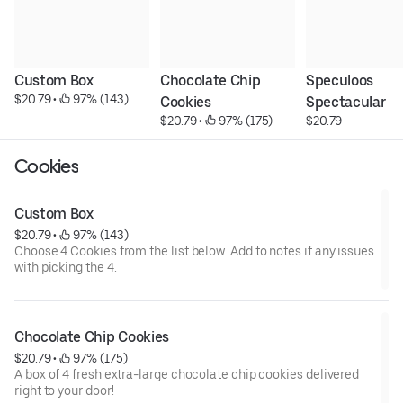
Custom Box
Chocolate Chip 
Speculoos 
$20.79
 • 
 97% (143)
Cookies
Spectacular
$20.79
 • 
 97% (175)
$20.79
Cookies
Custom Box
$20.79
 • 
 97% (143)
Choose 4 Cookies from the list below. Add to notes if any issues
with picking the 4.
Chocolate Chip Cookies
$20.79
 • 
 97% (175)
A box of 4 fresh extra-large chocolate chip cookies delivered
right to your door!