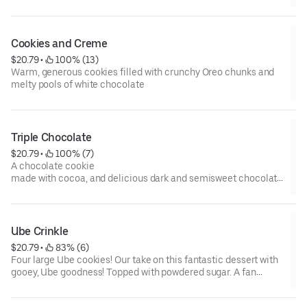
Cookies and Creme
$20.79
 • 
 100% (13)
Warm, generous cookies filled with crunchy Oreo chunks and
melty pools of white chocolate
Triple Chocolate
$20.79
 • 
 100% (7)
A chocolate cookie
made with cocoa, and delicious dark and semisweet chocolate
chips
Ube Crinkle
$20.79
 • 
 83% (6)
Four large Ube cookies! Our take on this fantastic dessert with
gooey, Ube goodness! Topped with powdered sugar. A fan
favorite for sure.