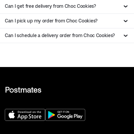
Can I get free delivery from Choc Cookies?
Can I pick up my order from Choc Cookies?
Can I schedule a delivery order from Choc Cookies?