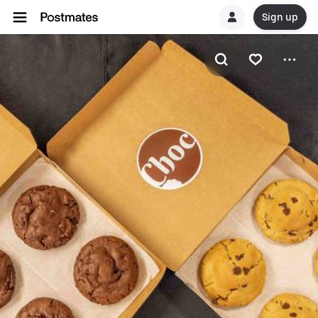
Sign up