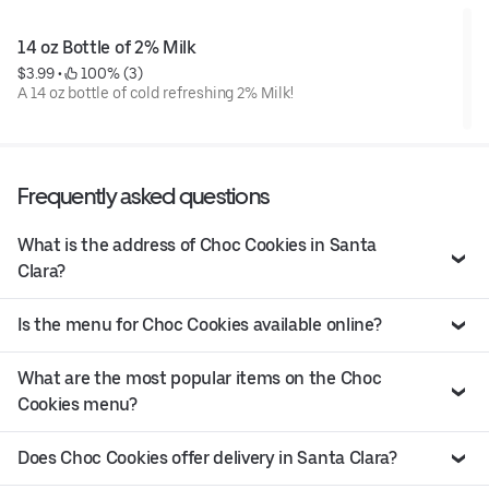
14 oz Bottle of 2% Milk
$3.99
 • 
 100% (3)
A 14 oz bottle of cold refreshing 2% Milk!
Frequently asked questions
What is the address of Choc Cookies in Santa
Clara?
Is the menu for Choc Cookies available online?
What are the most popular items on the Choc
Cookies menu?
Does Choc Cookies offer delivery in Santa Clara?