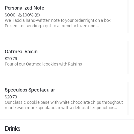
Personalized Note
$0.00
 • 
 100% (8)
We'll add a hand-written note to your order right on a box!
Perfect for sending a gift to a friend or loved one!
IMPORTANT: WRITE YOUR NOTE IN THE EXTRA INSTRUCTIONS
BELOW
Oatmeal Raisin
$20.79
Four of our Oatmeal cookies with Raisins
Speculoos Spectacular
$20.79
Our classic cookie base with white chocolate chips throughout
made even more spectacular with a delectable speculoos
(Biscoff spread) center!
Drinks