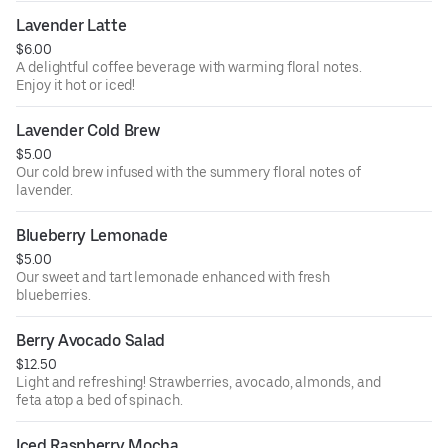
Lavender Latte
$6.00
A delightful coffee beverage with warming floral notes.
Enjoy it hot or iced!
Lavender Cold Brew
$5.00
Our cold brew infused with the summery floral notes of
lavender.
Blueberry Lemonade
$5.00
Our sweet and tart lemonade enhanced with fresh
blueberries.
Berry Avocado Salad
$12.50
Light and refreshing! Strawberries, avocado, almonds, and
feta atop a bed of spinach.
Iced Raspberry Mocha