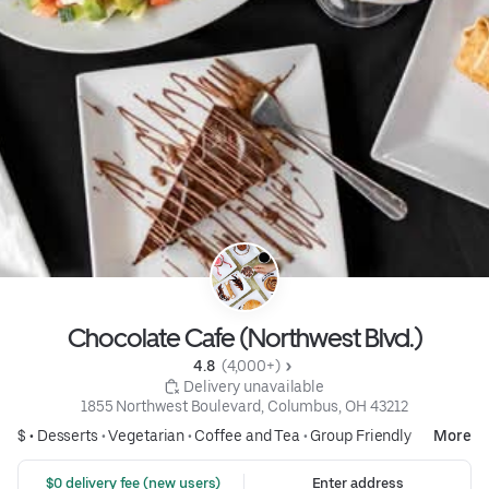
Chocolate Cafe (Northwest Blvd.)
4.8 
 (4,000+)
 Delivery unavailable
1855 Northwest Boulevard, Columbus, OH 43212
$ •
Desserts
•
Vegetarian
•
Coffee and Tea
•
Group Friendly
More
 $0 delivery fee (new users)
Enter address