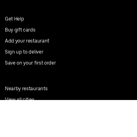
Get Help
Buy gift cards
Add your restaurant
Sign up to deliver
Save on your first order
Nearby restaurants
View all cities
Pickup near me
English