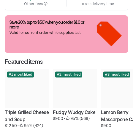
Other fees
to see delivery time
Save 20% (up to $50) when you order $10 or 
more
Valid for current order while supplies last
Featured items
#1 most liked
#2 most liked
#3 most liked
Triple Grilled Cheese 
Fudgy Wudgy Cake
Lemon Berry 
$9.00
 • 
 95% (568)
and Soup
Mascarpone C
$12.50
 • 
 95% (424)
$9.00