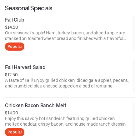
Seasonal Specials
Fall Club
$14.50
Our seasonal staple! Ham, turkey, bacon, and sliced apple are
stacked on toasted wheat bread and finished with a flavorful
brie cheese spread.
Popular
Fall Harvest Salad
$12.50
A taste of Fall! Enjoy grilled chicken, diced gala apples, pecans,
and crumbled bleu cheese topped on a bed of romaine.
Chicken Bacon Ranch Melt
$14.00
Enjoy this savory hot sandwich featuring grilled chicken,
melted cheddar, crispy bacon, and house made ranch dressing.
Served on toasted wheat bread with lettuce and tomato.
Popular