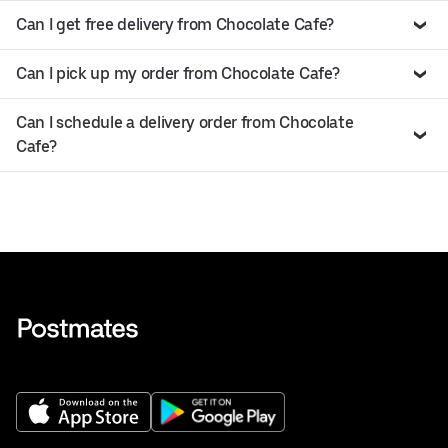
Can I get free delivery from Chocolate Cafe?
Can I pick up my order from Chocolate Cafe?
Can I schedule a delivery order from Chocolate
Cafe?