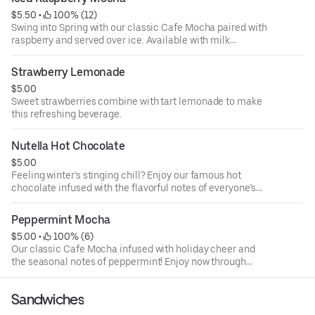
$5.50
 • 
 100% (12)
Swing into Spring with our classic Cafe Mocha paired with
raspberry and served over ice. Available with milk
chocolate or white chocolate.
Strawberry Lemonade
$5.00
Sweet strawberries combine with tart lemonade to make
this refreshing beverage.
Nutella Hot Chocolate
$5.00
Feeling winter’s stinging chill? Enjoy our famous hot
chocolate infused with the flavorful notes of everyone’s
favorite chocolate hazelnut spread.
Peppermint Mocha
$5.00
 • 
 100% (6)
Our classic Cafe Mocha infused with holiday cheer and
the seasonal notes of peppermint! Enjoy now through
January 7!
Sandwiches