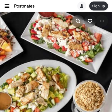
Sign up