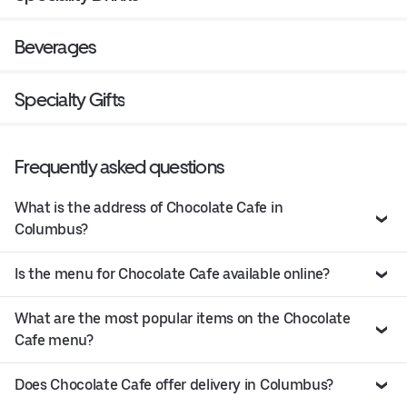
Beverages
Specialty Gifts
Frequently asked questions
What is the address of Chocolate Cafe in
Columbus?
Is the menu for Chocolate Cafe available online?
What are the most popular items on the Chocolate
Cafe menu?
Does Chocolate Cafe offer delivery in Columbus?