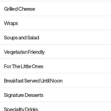
Grilled Cheese
Wraps
Soups and Salad
Vegetarian Friendly
For The Little Ones
Breakfast Served Until Noon
Signature Desserts
Speciality Drinks