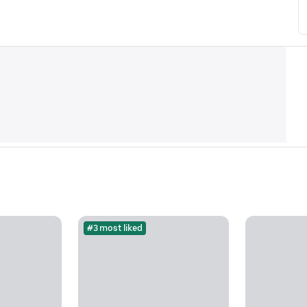
#3 most liked