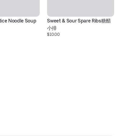
Rice Noodle Soup
Sweet & Sour Spare Ribs糖醋
Be
小排
N
$10.00
$1