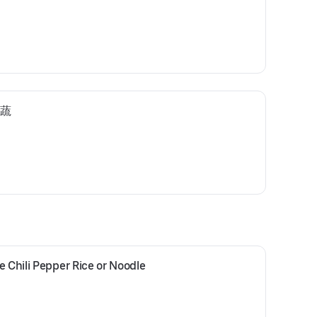
时蔬
e Chili Pepper Rice or Noodle