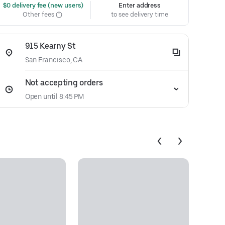
 $0 delivery fee (new users)
Enter address
Other fees
to see delivery time
915 Kearny St
San Francisco, CA
Not accepting orders
Open until 8:45 PM