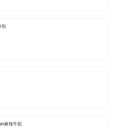
芝麻包
endon麻辣牛筋