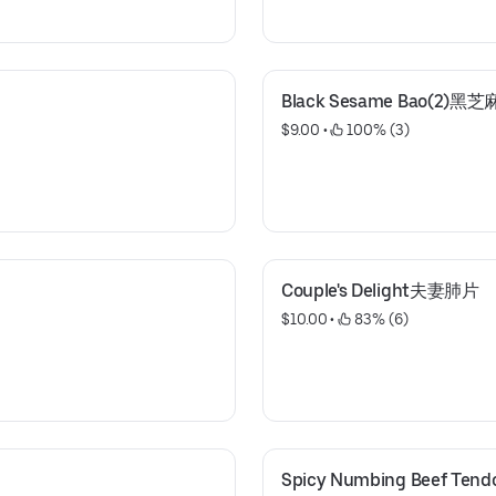
Black Sesame Bao(2)黑
$9.00
 • 
 100% (3)
Couple's Delight夫妻肺片
$10.00
 • 
 83% (6)
Spicy Numbing Beef T