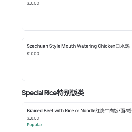
$10.00
Szechuan Style Mouth Watering Chicken口水鸡
$10.00
Special Rice特别饭类
Braised Beef with Rice or Noodle红烧牛肉饭/面/粉
$18.00
Popular