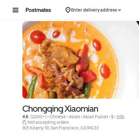
Skip to content
Enter delivery address
Chongqing Xiaomian
4.6 
 (1,000+)
 • 
Chinese
 • 
Asian
 • 
Asian Fusion
 • 
$
 • 
Info
 Not accepting orders
915 Kearny St, San Francisco, CA 94133