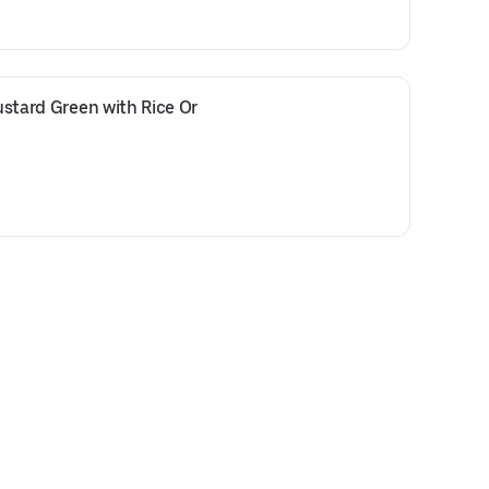
Mustard Green with Rice Or 