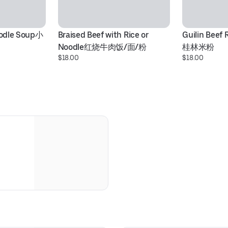
oodle Soup小
Braised Beef with Rice or 
Guilin Beef 
Noodle红烧牛肉饭/面/粉
桂林米粉
$18.00
$18.00