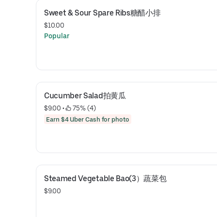
Sweet & Sour Spare Ribs糖醋小排
$10.00
Popular
Cucumber Salad拍黄瓜
$9.00
 • 
 75% (4)
Earn $4 Uber Cash for photo
Steamed Vegetable Bao(3）蔬菜包
$9.00