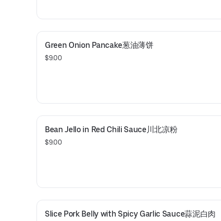
Green Onion Pancake葱油薄饼
$9.00
Bean Jello in Red Chili Sauce川北凉粉
$9.00
Slice Pork Belly with Spicy Garlic Sauce蒜泥白肉