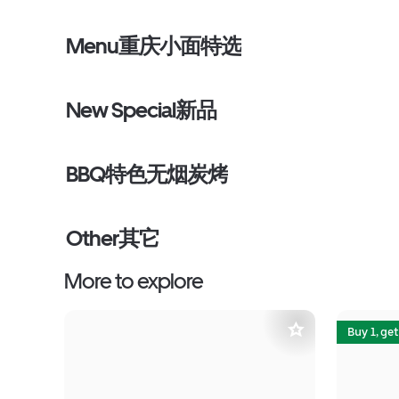
Menu重庆小面特选
New Special新品
BBQ特色无烟炭烤
Other其它
More to explore
Buy 1, get