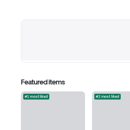
Featured items
#1 most liked
#2 most liked