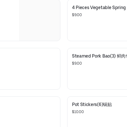
4 Pieces Vegetable Sprin
$9.00
Steamed Pork Bao(3) 鲜
$9.00
Pot Stickers(6)锅贴
$10.00