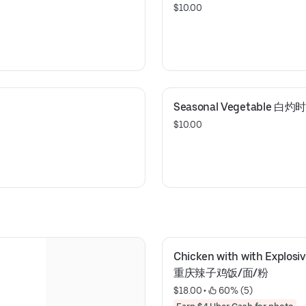
$10.00
Seasonal Vegetable 白灼
$10.00
Chicken with with Explosiv
重庆辣子鸡饭/面/粉
$18.00
 • 
 60% (5)