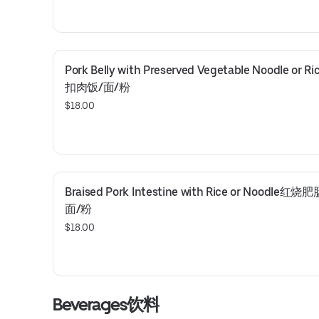
Pork Belly with Preserved Vegetable Noodle or 
扣肉饭/面/粉
$18.00
Braised Pork Intestine with Rice or Noodle红烧
面/粉
$18.00
Beverages饮料