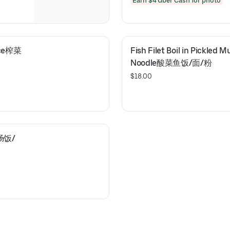
Earn $4 Uber Cash for photo
Rice榨菜
Fish Filet Boil in Pickled 
Noodle酸菜鱼饭/面/粉
$18.00
肥肠饭/