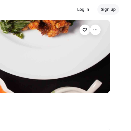
Log in
Sign up