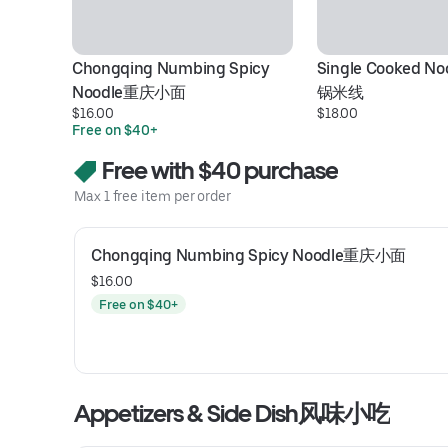
Chongqing Numbing Spicy 
Single Cooked N
Noodle重庆小面
锅米线
$16.00
$18.00
Free on $40+
Free with $40 purchase
Max 1 free item per order
Chongqing Numbing Spicy Noodle重庆小面
$16.00
Free on $40+
Appetizers & Side Dish风味小吃