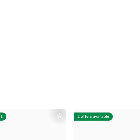
 1
2 offers available