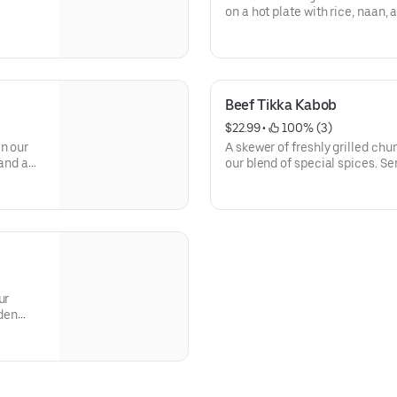
on a hot plate with rice, naan, 
Beef Tikka Kabob
$22.99
 • 
 100% (3)
in our
A skewer of freshly grilled chu
 and a
our blend of special spices. Se
salad.
ur
rden