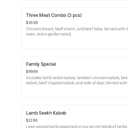
Three Meat Combo (3 pcs)
$26.99
Chicken breast, beef shami, and beef tikka. Served with r
naan, and a garden salad.
Family Special
$99.99
Includes lamb seekh kabob, tandoori chicken kabob, beef
kabob, beef chaplee kabob, and side of daal. Served with
size rice, naan, and a garden salad. Serves four to five pe
Lamb Seekh Kabob
$22.99
Lean ground lamb seasoned in our secret blend of herbs