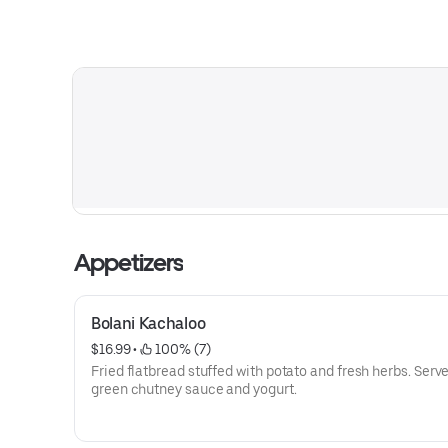
Appetizers
Bolani Kachaloo
$16.99
 • 
 100% (7)
Fried flatbread stuffed with potato and fresh herbs. Serv
green chutney sauce and yogurt.