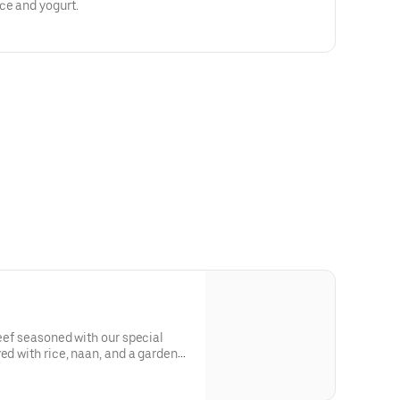
ce and yogurt.
beef seasoned with our special
ed with rice, naan, and a garden