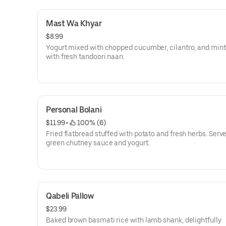
Mast Wa Khyar
$8.99
Yogurt mixed with chopped cucumber, cilantro, and mint
with fresh tandoori naan.
Personal Bolani
$11.99
 • 
 100% (6)
Fried flatbread stuffed with potato and fresh herbs. Serv
green chutney sauce and yogurt.
Qabeli Pallow
$23.99
Baked brown basmati rice with lamb shank, delightfully