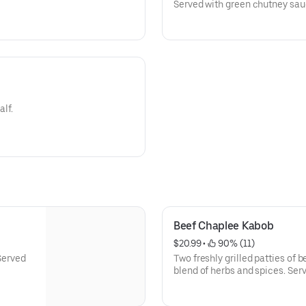
Served with green chutney sau
alf.
Beef Chaplee Kabob
$20.99
 • 
 90% (11)
 Served
Two freshly grilled patties of 
blend of herbs and spices. Serv
salad.