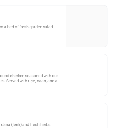
on a bed of fresh garden salad.
 ground chicken seasoned with our
es. Served with rice, naan, and a
ndana (leek) and fresh herbs.