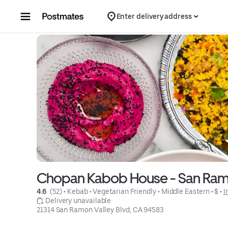
Skip to content
Enter delivery address
Chopan Kabob House - San Ra
4.6 
 (52)
 • 
Kebab
 • 
Vegetarian Friendly
 • 
Middle Eastern
 • 
$
 • 
I
 Delivery unavailable
21314 San Ramon Valley Blvd, CA 94583