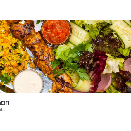
mon
nfo