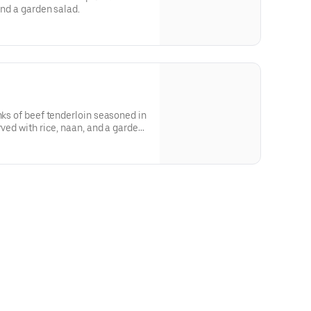
and a garden salad.
nks of beef tenderloin seasoned in
rved with rice, naan, and a garden