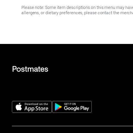
Please note: Some item descriptions on this menu may have 
allergens, or dietary preferences, please contact the mercha