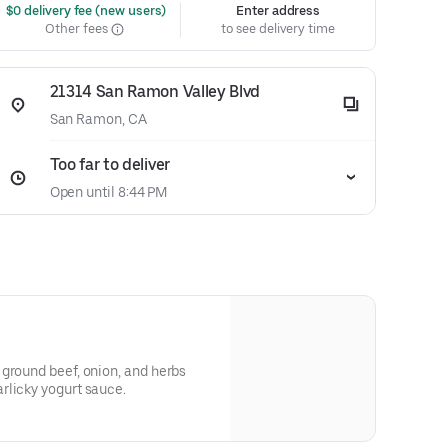
 $0 delivery fee (new users)
Enter address
Other fees
to see delivery time
21314 San Ramon Valley Blvd
San Ramon, CA
Too far to deliver
Open until 8:44 PM
ground beef, onion, and herbs
rlicky yogurt sauce.