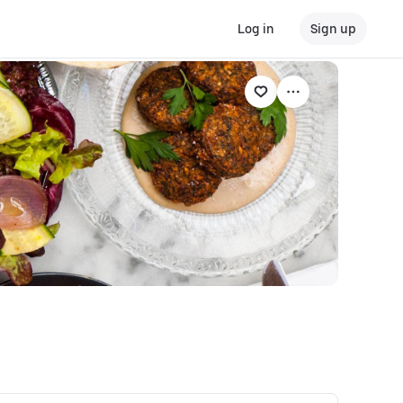
Log in
Sign up