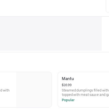
Mantu
$16.99
ed with
Steamed dumplings filled with 
topped with meat sauce and ga
Popular