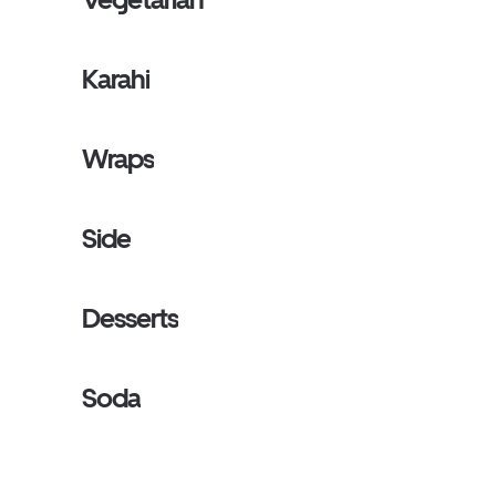
Karahi
Wraps
Side
Desserts
Soda