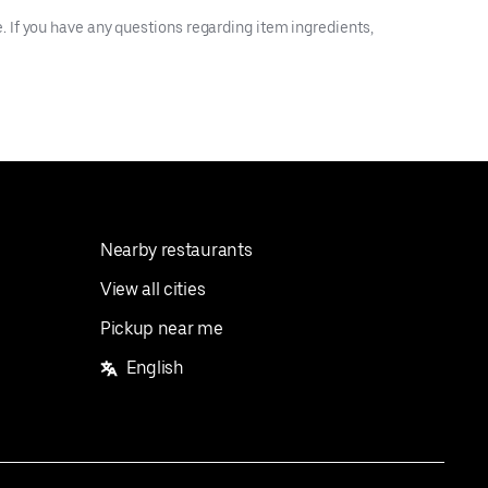
 If you have any questions regarding item ingredients,
Nearby restaurants
View all cities
Pickup near me
English