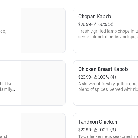
Chopan Kabob
$26.99
 • 
 66% (3)
ice,
Freshly grilled lamb chops in 
secret blend of herbs and spice
garden salad.
Chicken Breast Kabob
$20.99
 • 
 100% (4)
 tikka
A skewer of freshly grilled ch
 family
blend of spices. Served with ri
rsons.
Tandoori Chicken
$20.99
 • 
 100% (3)
 and
Two chicken legs seasoned in 