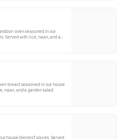
tandoori oven seasoned in our
s. Served with rice, naan, and a
icken breast seasoned in our house
ce, naan, and a garden salad.
our house blend of spices. Served