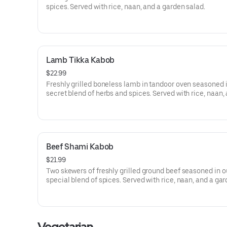
spices. Served with rice, naan, and a garden salad.
Lamb Tikka Kabob
$22.99
Freshly grilled boneless lamb in tandoor oven seasoned 
secret blend of herbs and spices. Served with rice, naan,
garden salad.
Beef Shami Kabob
$21.99
Two skewers of freshly grilled ground beef seasoned in o
special blend of spices. Served with rice, naan, and a ga
salad.
Vegetarian