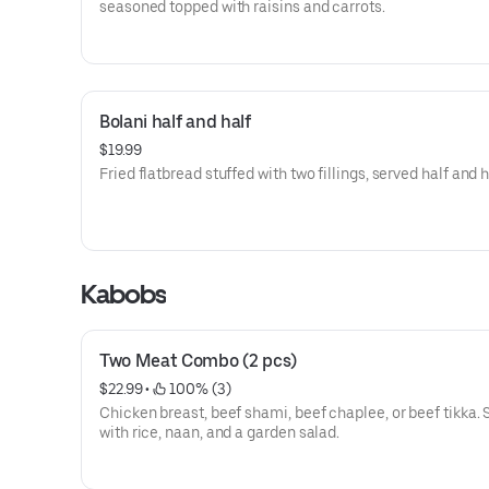
seasoned topped with raisins and carrots.
Bolani half and half
$19.99
Fried flatbread stuffed with two fillings, served half and h
Kabobs
Two Meat Combo (2 pcs)
$22.99
 • 
 100% (3)
Chicken breast, beef shami, beef chaplee, or beef tikka.
with rice, naan, and a garden salad.