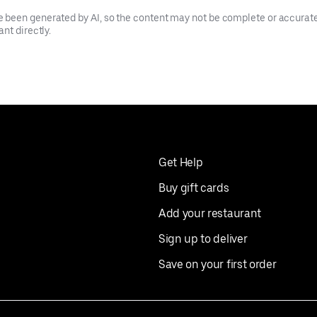
been generated by AI, so the content may not be complete or accurate.
nt directly.
Get Help
Buy gift cards
Add your restaurant
Sign up to deliver
Save on your first order