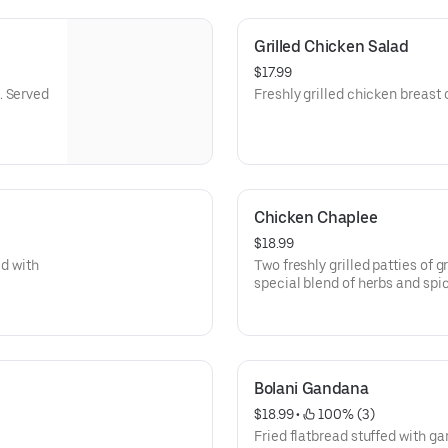
Grilled Chicken Salad
$17.99
. Served
Freshly grilled chicken breast 
Chicken Chaplee
$18.99
ed with
Two freshly grilled patties of
special blend of herbs and spic
garden salad.
Bolani Gandana
$18.99
 • 
 100% (3)
Fried flatbread stuffed with ga