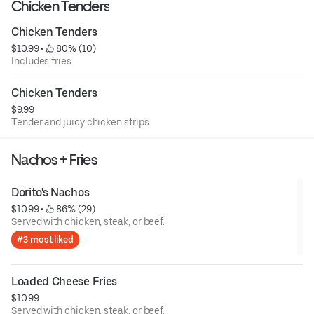
Chicken Tenders
Chicken Tenders
$10.99
 • 
 80% (10)
Includes fries.
Chicken Tenders
$9.99
Tender and juicy chicken strips.
Nachos + Fries
Dorito's Nachos
$10.99
 • 
 86% (29)
Served with chicken, steak, or beef.
#3 most liked
Loaded Cheese Fries
$10.99
Served with chicken, steak, or beef.