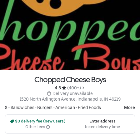
Chopped Cheese Boys
4.5 
 (400+)
 Delivery unavailable
1520 North Arlington Avenue, Indianapolis, IN 46219
$ •
Sandwiches
•
Burgers
•
American
•
Fried Foods
More
 $0 delivery fee (new users)
Enter address
Other fees
to see delivery time