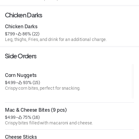
Chicken Darks
Chicken Darks
$7.99
 • 
 86% (22)
Leg, thighs, Fries, and drink for an additional charge.
Side Orders
Corn Nuggets
$4.99
 • 
 93% (15)
Crispy corn bites, perfect for snacking.
Mac & Cheese Bites (9 pcs)
$4.99
 • 
 75% (16)
Crispy bites filled with macaroni and cheese.
Cheese Sticks