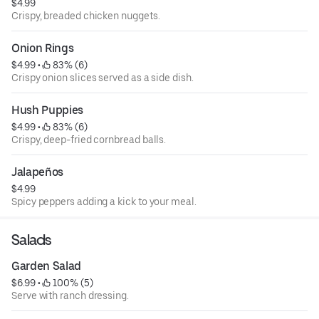
$4.99
Crispy, breaded chicken nuggets.
Onion Rings
$4.99
 • 
 83% (6)
Crispy onion slices served as a side dish.
Hush Puppies
$4.99
 • 
 83% (6)
Crispy, deep-fried cornbread balls.
Jalapeños
$4.99
Spicy peppers adding a kick to your meal.
Salads
Garden Salad
$6.99
 • 
 100% (5)
Serve with ranch dressing.