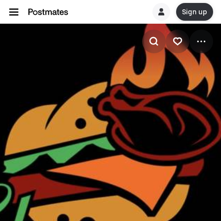
Sign up