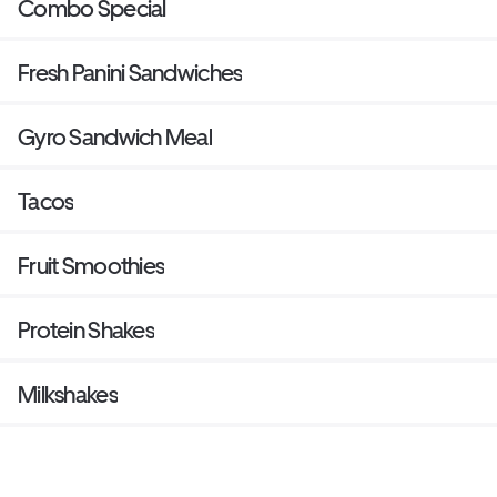
Combo Special
Fresh Panini Sandwiches
Gyro Sandwich Meal
Tacos
Fruit Smoothies
Protein Shakes
Milkshakes