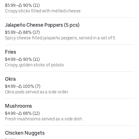
$5.99
 • 
 90% (11)
Crispy sticks filled with melted cheese.
Jalapeño Cheese Poppers (5 pcs)
$5.99
 • 
 88% (17)
Spicy cheese filled jalapeño peppers, served in a set of 5.
Fries
$4.99
 • 
 90% (11)
Crispy, golden sticks of potato.
Okra
$4.99
 • 
 100% (7)
Okra pods served as a side order.
Mushrooms
$4.99
 • 
 66% (12)
Fresh mushrooms served as a side dish.
Chicken Nuggets