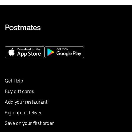
Get Help
Buy gift cards
Add your restaurant
Sign up to deliver
Save on your first order