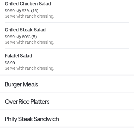
Grilled Chicken Salad
$9.99
 • 
 93% (16)
Serve with ranch dressing.
Grilled Steak Salad
$9.99
 • 
 60% (5)
Serve with ranch dressing.
Falafel Salad
$8.99
Serve with ranch dressing.
Burger Meals
Over Rice Platters
Philly Steak Sandwich