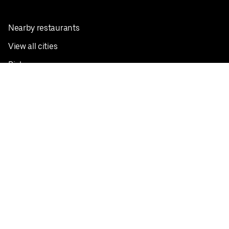
Nearby restaurants
View all cities
Pickup near me
English
Facebook
Twitter
Instagram
Privacy Policy
Terms
Pricing