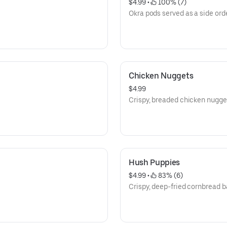
$4.99
 • 
 100% (7)
Okra pods served as a side orde
Chicken Nuggets
$4.99
Crispy, breaded chicken nugge
Hush Puppies
$4.99
 • 
 83% (6)
Crispy, deep-fried cornbread ba