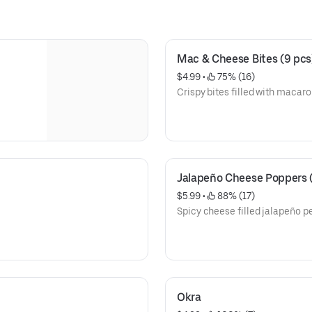
Mac & Cheese Bites (9 pcs
$4.99
 • 
 75% (16)
Crispy bites filled with macar
Jalapeño Cheese Poppers (
$5.99
 • 
 88% (17)
Spicy cheese filled jalapeño pe
Okra