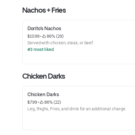
Nachos + Fries
Dorito's Nachos
$10.99
 • 
 86% (29)
Served with chicken, steak, or beef.
#3 most liked
Chicken Darks
Chicken Darks
$7.99
 • 
 86% (22)
Leg, thighs, Fries, and drink for an additional charge.