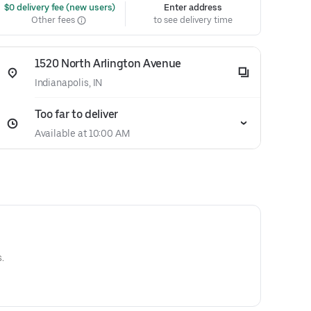
 $0 delivery fee (new users)
Enter address
Other fees
to see delivery time
1520 North Arlington Avenue
Indianapolis, IN
Too far to deliver
Available at 10:00 AM
.