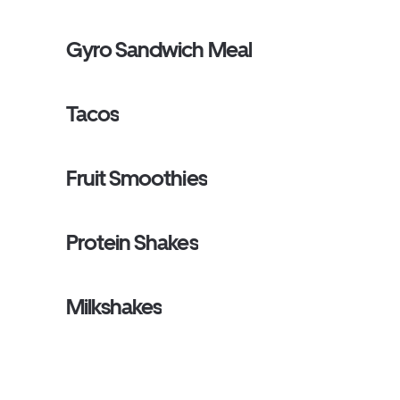
Gyro Sandwich Meal
Tacos
Fruit Smoothies
Protein Shakes
Milkshakes