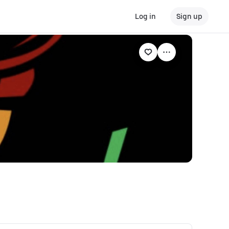
Log in
Sign up