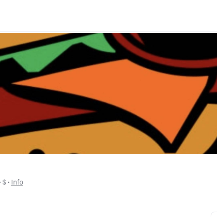
 • 
$
 • 
Info