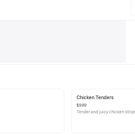
Chicken Tenders
$9.99
Tender and juicy chicken strips