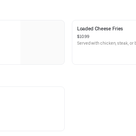
Loaded Cheese Fries
$10.99
Served with chicken, steak, or 