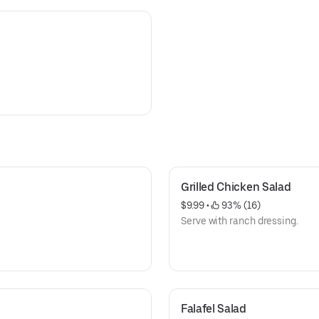
Grilled Chicken Salad
$9.99
 • 
 93% (16)
Serve with ranch dressing.
Falafel Salad