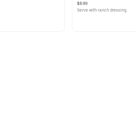
$8.99
Serve with ranch dressing.