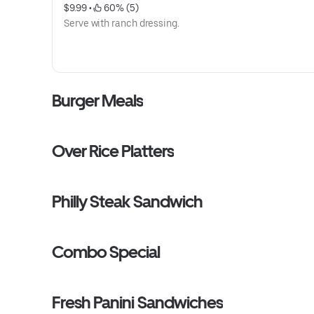
$9.99
 • 
 60% (5)
Serve with ranch dressing.
Burger Meals
Over Rice Platters
Philly Steak Sandwich
Combo Special
Fresh Panini Sandwiches