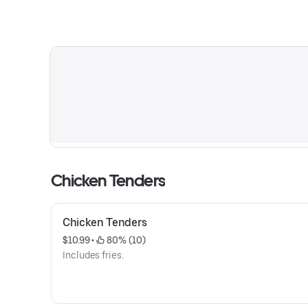
Chicken Tenders
Chicken Tenders
$10.99
 • 
 80% (10)
Includes fries.