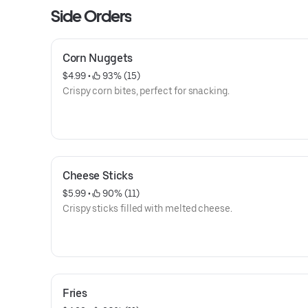
Side Orders
Corn Nuggets
$4.99
 • 
 93% (15)
Crispy corn bites, perfect for snacking.
Cheese Sticks
$5.99
 • 
 90% (11)
Crispy sticks filled with melted cheese.
Fries