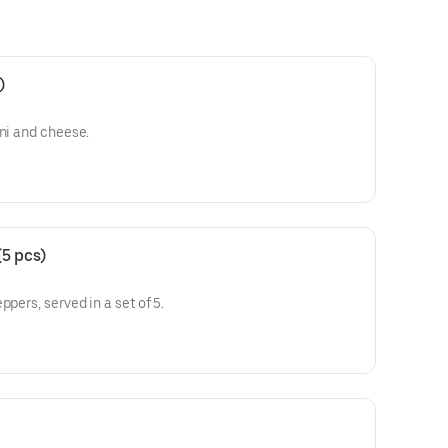
)
oni and cheese.
5 pcs)
ppers, served in a set of 5.