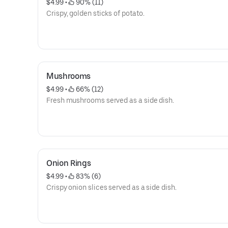
$4.99
 • 
 90% (11)
Crispy, golden sticks of potato.
Mushrooms
$4.99
 • 
 66% (12)
Fresh mushrooms served as a side dish.
Onion Rings
$4.99
 • 
 83% (6)
Crispy onion slices served as a side dish.