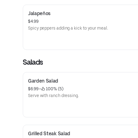
Jalapeños
$4.99
Spicy peppers adding a kick to your meal.
Salads
Garden Salad
$6.99
 • 
 100% (5)
Serve with ranch dressing.
Grilled Steak Salad