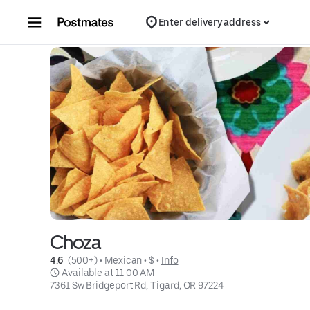
Skip to content
Enter delivery address
Choza
4.6 
 (500+)
 • 
Mexican
 • 
$
 • 
Info
 Available at 11:00 AM
7361 Sw Bridgeport Rd, Tigard, OR 97224