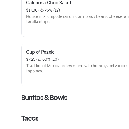
California Chop Salad
$17.00
 • 
 75% (12)
House mix, chipotle ranch, corn, black beans, cheese, a
tortilla strips.
Cup of Pozole
$7.25
 • 
 60% (10)
Traditional Mexican stew made with hominy and various
toppings.
Burritos & Bowls
Tacos