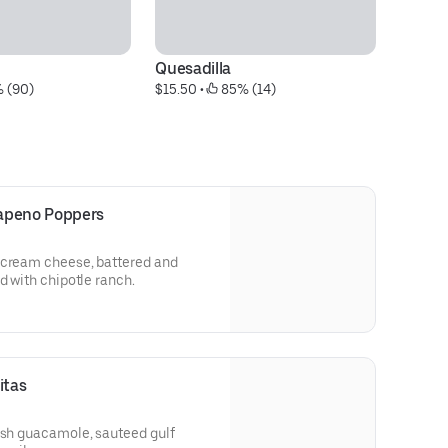
Quesadilla
Cr
% (90)
$15.50
 • 
 85% (14)
J
$1
apeno Poppers
 cream cheese, battered and
d with chipotle ranch.
itas
esh guacamole, sauteed gulf