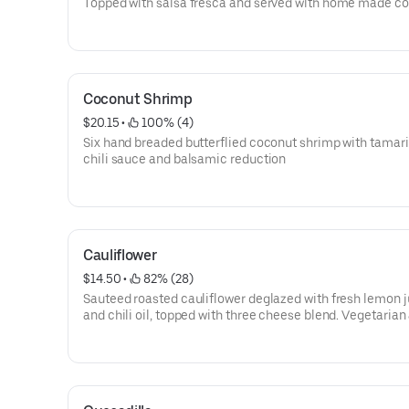
Topped with salsa fresca and served with home made co
tortillas. Gluten free.
Coconut Shrimp
$20.15
 • 
 100% (4)
Six hand breaded butterflied coconut shrimp with tamar
chili sauce and balsamic reduction
Cauliflower
$14.50
 • 
 82% (28)
Sauteed roasted cauliflower deglazed with fresh lemon j
and chili oil, topped with three cheese blend. Vegetarian
gluten free.