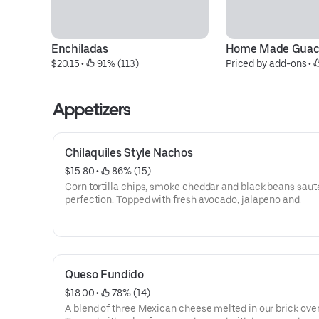
Enchiladas
Home Made Guac
$20.15
 • 
 91% (113)
Priced by add-ons
 • 
Appetizers
Chilaquiles Style Nachos
$15.80
 • 
 86% (15)
Corn tortilla chips, smoke cheddar and black beans saut
perfection. Topped with fresh avocado, jalapeno and
pickled chile slaw. Gluten free.
Queso Fundido
$18.00
 • 
 78% (14)
A blend of three Mexican cheese melted in our brick ove