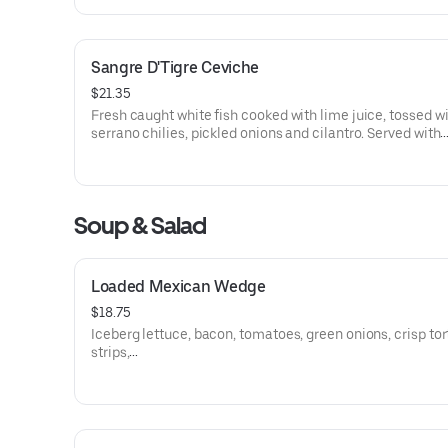
Sangre D'Tigre Ceviche
$21.35
Fresh caught white fish cooked with lime juice, tossed w
serrano chilies, pickled onions and cilantro. Served with
watermelon radishes and corn tortilla chips. Gluten free.
Soup & Salad
Loaded Mexican Wedge
$18.75
Iceberg lettuce, bacon, tomatoes, green onions, crisp tort
strips,
three Mexican cheeses and ranch dressing. Gluten free.