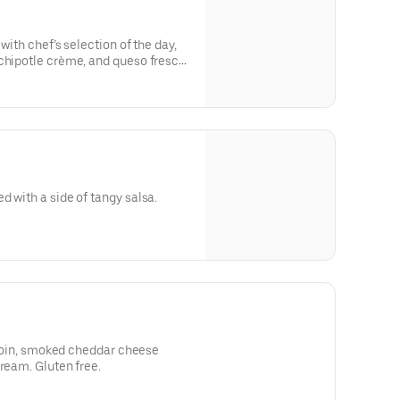
 with chef’s selection of the day,
chipotle crème, and queso fresco.
d with a side of tangy salsa.
irloin, smoked cheddar cheese
cream. Gluten free.