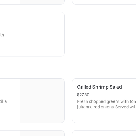
ith
Grilled Shrimp Salad
$27.50
illa
Fresh chopped greens with to
julianne red onions. Served wit
fresh herbs, Mexican spices & a