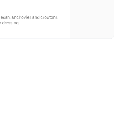
mesan, anchovies and croutons
r dressing