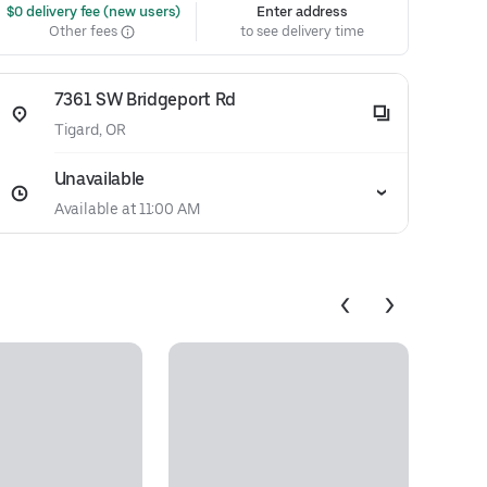
 $0 delivery fee (new users)
Enter address
Other fees
to see delivery time
7361 SW Bridgeport Rd
Tigard, OR
Unavailable
Available at 11:00 AM