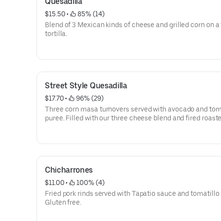
Quesadilla
$15.50
 • 
 85% (14)
Blend of 3 Mexican kinds of cheese and grilled corn on a 
tortilla.
Street Style Quesadilla
$17.70
 • 
 96% (29)
Three corn masa turnovers served with avocado and tom
puree. Filled with our three cheese blend and fired roast
poblano peppers, topped with chipotle crema and queso 
Gluten free.
Chicharrones
$11.00
 • 
 100% (4)
Fried pork rinds served with Tapatio sauce and tomatillo 
Gluten free.