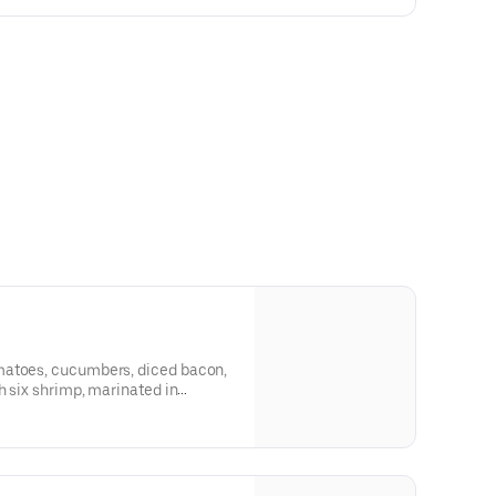
matoes, cucumbers, diced bacon,
h six shrimp, marinated in
 tequila-lime vinaigrette.