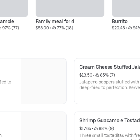
amole
Family meal for 4
Burrito
 97% (77)
$58.00
 • 
 77% (18)
$20.45
 • 
 94
Cream Cheese Stuffed Jal
$13.50
 • 
 85% (7)
éed to
Jalapeno poppers stuffed with
deep-fried to perfection. Serve
Shrimp Guacamole Tostad
$17.65
 • 
 88% (9)
n.
Three small tostaditas with fr