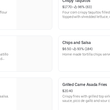
Crispy Taquitos
$17.70
 • 
 96% (63)
flour
Four corn crispy taquitos filled
topped with shredded lettuce, 
Gluten free.
Chips and Salsa
$6.50
 • 
 93% (184)
atillo
Home made tortilla chips serve
ed
fresco.
Grilled Carne Asada Fries
$20.40
salsa.
Crispy fries with grilled top s
sauce, pico de gallo and sour 