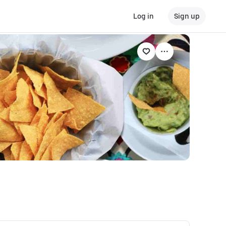
Log in
Sign up