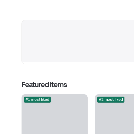
Featured items
#1 most liked
#2 most liked