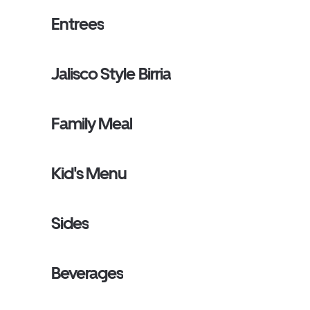
Entrees
Jalisco Style Birria
Family Meal
Kid's Menu
Sides
Beverages