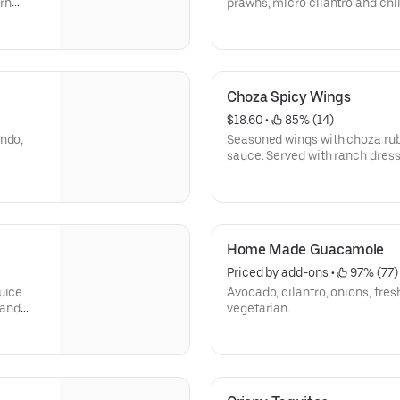
rn
prawns, micro cilantro and chil
Choza Spicy Wings
$18.60
 • 
 85% (14)
indo,
Seasoned wings with choza rub,
sauce. Served with ranch dres
Home Made Guacamole
Priced by add-ons
 • 
 97% (77)
uice
Avocado, cilantro, onions, fres
 and
vegetarian.