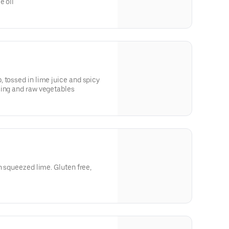
e oil
 tossed in lime juice and spicy
sing and raw vegetables
h squeezed lime. Gluten free,