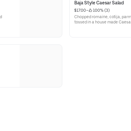
Baja Style Caesar Salad
$17.00
 • 
 100% (3)
nd
Chopped romaine, cotija, par
tossed in a house made Caesa