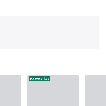
#3 most liked