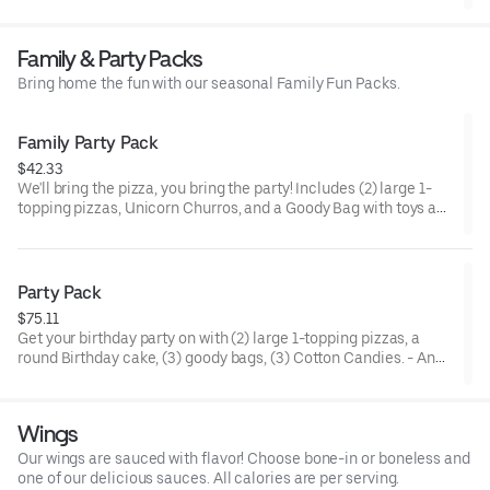
beef, black olives, mushrooms, red onions, and green peppers.
Family & Party Packs
Bring home the fun with our seasonal Family Fun Packs.
Family Party Pack
$42.33
We'll bring the pizza, you bring the party! Includes (2) large 1-
topping pizzas, Unicorn Churros, and a Goody Bag with toys and
activities. Plus, (250) E-Tickets to use on your next visit!
Party Pack
$75.11
Get your birthday party on with (2) large 1-topping pizzas, a
round Birthday cake, (3) goody bags, (3) Cotton Candies. - And
for the Birthday Star: A small plush toy, (1000) E-Tickets, and
30 Points to use later!
Wings
Our wings are sauced with flavor! Choose bone-in or boneless and
one of our delicious sauces. All calories are per serving.