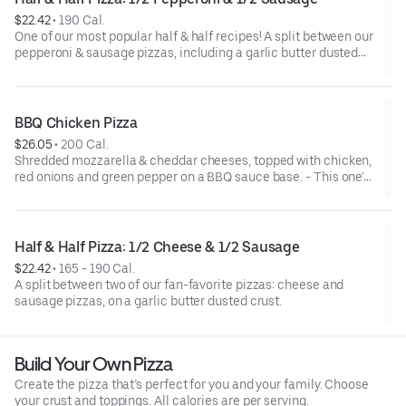
$22.42
 • 
190 Cal.
One of our most popular half & half recipes! A split between our
pepperoni & sausage pizzas, including a garlic butter dusted
crust.
BBQ Chicken Pizza
$26.05
 • 
200 Cal.
Shredded mozzarella & cheddar cheeses, topped with chicken,
red onions and green pepper on a BBQ sauce base. - This one's
for the big kids at heart! Serves 3 - 4
Half & Half Pizza: 1/2 Cheese & 1/2 Sausage
$22.42
 • 
165 - 190 Cal.
A split between two of our fan-favorite pizzas: cheese and
sausage pizzas, on a garlic butter dusted crust.
Build Your Own Pizza
Create the pizza that’s perfect for you and your family. Choose
your crust and toppings. All calories are per serving.