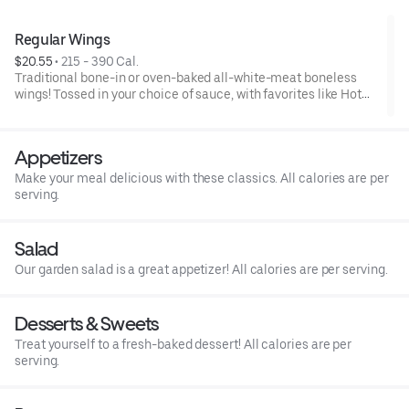
Regular Wings
$20.55
 • 
215 - 390 Cal.
Traditional bone-in or oven-baked all-white-meat boneless
wings! Tossed in your choice of sauce, with favorites like Hot
Buffalo, Lemon Pepper or Chili Lime. Served with side of celery
and ranch or blue cheese dressing. Serves 1 - 2 people.Lemon
Pepper Rub - High Sodium Risk: SODIUM WARNING: Sodium
Appetizers
content higher than daily recommended limit (2,300mg). High
sodium intake can increase blood pressure and risk of heart
Make your meal delicious with these classics. All calories are per
disease and stroke.
serving.
Salad
Our garden salad is a great appetizer! All calories are per serving.
Desserts & Sweets
Treat yourself to a fresh-baked dessert! All calories are per
serving.