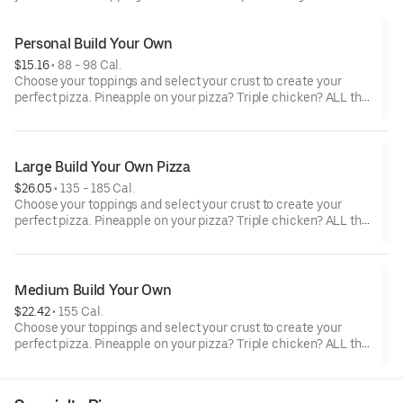
Personal Build Your Own
$15.16
 • 
88 - 98 Cal.
Choose your toppings and select your crust to create your
perfect pizza. Pineapple on your pizza? Triple chicken? ALL the
veggies? Go for it! Note: Pizza is prepared in a shared kitchen
and cannot be guaranteed completely free of gluten. Serves 1
Large Build Your Own Pizza
$26.05
 • 
135 - 185 Cal.
Choose your toppings and select your crust to create your
perfect pizza. Pineapple on your pizza? Triple chicken? ALL the
veggies? Go for it! Serves 3 - 4
Medium Build Your Own
$22.42
 • 
155 Cal.
Choose your toppings and select your crust to create your
perfect pizza. Pineapple on your pizza? Triple chicken? ALL the
veggies? Go for it! Serves 2 -3