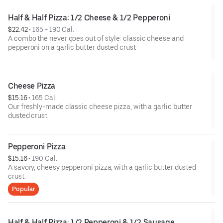
Half & Half Pizza: 1/2 Cheese & 1/2 Pepperoni
$22.42
 • 
165 - 190 Cal.
A combo the never goes out of style: classic cheese and
pepperoni on a garlic butter dusted crust
Cheese Pizza
$15.16
 • 
165 Cal.
Our freshly-made classic cheese pizza, with a garlic butter
dusted crust.
Pepperoni Pizza
$15.16
 • 
190 Cal.
A savory, cheesy pepperoni pizza, with a garlic butter dusted
crust.
Popular
Half & Half Pizza: 1/2 Pepperoni & 1/2 Sausage