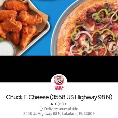
Chuck E. Cheese (3558 US Highway 98 N)
4.0 
 (19)
 Delivery unavailable
3558 Us Highway 98 N, Lakeland, FL 33809