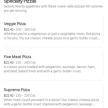
Specialty Pizzas
Satisfy hearty appetites with these crave-able pizzas! All calories
are per serving.
Veggie Pizza
$22.42
 • 
100 - 180 Cal.
Whether you’re a vegetarian or just a vegetable-lover, this pizza
is for you. Try our classic cheese pizza on a garlic butter crust,
topped with black olives, mushrooms, red onions, green
peppers, and tomatoes.
Five Meat Pizza
$22.42
 • 
130 - 240 Cal.
A classic pizza loaded with pepperoni, sausage, bacon, ham,
and beef, baked fresh and with a garlic butter crust.
Supreme Pizza
$22.42
 • 
130 - 220 Cal.
What more could you want in a pizza? Our classic cheesy pizza
with a garlic butter crust, stacked with pepperoni, sausage,