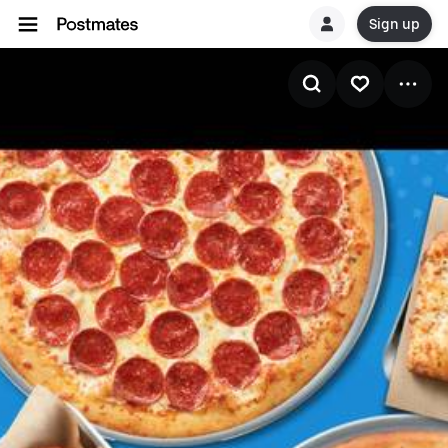
Sign up