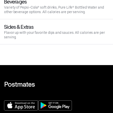
Beverages
Variety of Pepsi-Cola® soft drinks, Pure Life® Bottled Water and
other beverage options. All calories are per serving.
Sides & Extras
Flavor up with your favorite dips and sauces. All calories are per
serving.