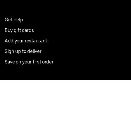
Get Help
Buy gift cards
Add your restaurant
Sign up to deliver
Save on your first order
Nearby restaurants
View all cities
Pickup near me
English