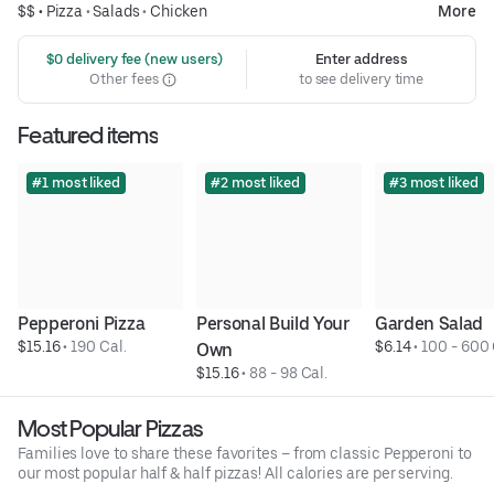
$$ •
Pizza
•
Salads
•
Chicken
More
 $0 delivery fee (new users)
Enter address
Other fees
to see delivery time
Featured items
#1 most liked
#2 most liked
#3 most liked
Pepperoni Pizza
Personal Build Your 
Garden Salad
$15.16
 • 
190 Cal.
$6.14
 • 
100 - 600 
Own
$15.16
 • 
88 - 98 Cal.
Most Popular Pizzas
Families love to share these favorites – from classic Pepperoni to
our most popular half & half pizzas! All calories are per serving.