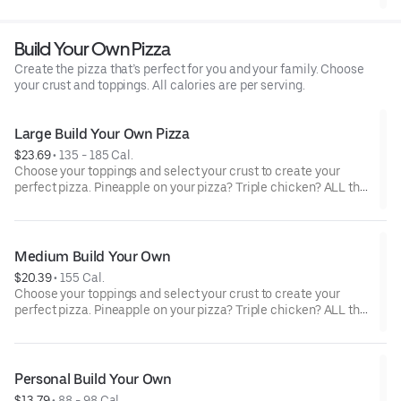
crust.
Build Your Own Pizza
Create the pizza that’s perfect for you and your family. Choose
your crust and toppings. All calories are per serving.
Large Build Your Own Pizza
$23.69
 • 
135 - 185 Cal.
Choose your toppings and select your crust to create your
perfect pizza. Pineapple on your pizza? Triple chicken? ALL the
veggies? Go for it! Serves 3 - 4
Medium Build Your Own
$20.39
 • 
155 Cal.
Choose your toppings and select your crust to create your
perfect pizza. Pineapple on your pizza? Triple chicken? ALL the
veggies? Go for it! Serves 2 -3
Personal Build Your Own
$13.79
 • 
88 - 98 Cal.