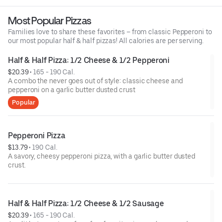
Most Popular Pizzas
Families love to share these favorites – from classic Pepperoni to
our most popular half & half pizzas! All calories are per serving.
Half & Half Pizza: 1/2 Cheese & 1/2 Pepperoni
$20.39
 • 
165 - 190 Cal.
A combo the never goes out of style: classic cheese and
pepperoni on a garlic butter dusted crust
Popular
Pepperoni Pizza
$13.79
 • 
190 Cal.
A savory, cheesy pepperoni pizza, with a garlic butter dusted
crust.
Half & Half Pizza: 1/2 Cheese & 1/2 Sausage
$20.39
 • 
165 - 190 Cal.