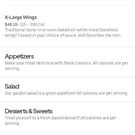
and ranch or blue cheese dressing. Serves 6Lemon Pepper Rub
- High Sodium Risk: SODIUM WARNING: Sodium content higher
than daily recommended limit (2,300mg). High sodium intake
X-Large Wings
can increase blood pressure and risk of heart disease and
$46.19
 • 
215 - 390 Cal.
stroke.
Traditional bone-in or oven-baked all-white-meat boneless
wings! Tossed in your choice of sauce, with favorites like Hot
Buffalo, Lemon Pepper or Chili Lime. Served with side of celery
and ranch or blue cheese dressing. Serves 8Lemon Pepper Rub
- High Sodium Risk: SODIUM WARNING: Sodium content higher
Appetizers
than daily recommended limit (2,300mg). High sodium intake
can increase blood pressure and risk of heart disease and
Make your meal delicious with these classics. All calories are per
stroke.
serving.
Salad
Our garden salad is a great appetizer! All calories are per serving.
Desserts & Sweets
Treat yourself to a fresh-baked dessert! All calories are per
serving.