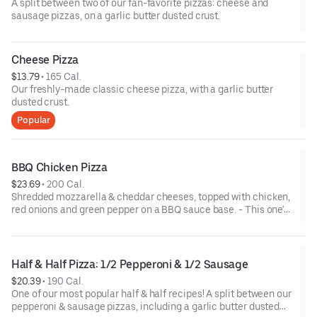
A split between two of our fan-favorite pizzas: cheese and
sausage pizzas, on a garlic butter dusted crust.
Cheese Pizza
$13.79
 • 
165 Cal.
Our freshly-made classic cheese pizza, with a garlic butter
dusted crust.
Popular
BBQ Chicken Pizza
$23.69
 • 
200 Cal.
Shredded mozzarella & cheddar cheeses, topped with chicken,
red onions and green pepper on a BBQ sauce base. - This one's
for the big kids at heart! Serves 3 - 4
Half & Half Pizza: 1/2 Pepperoni & 1/2 Sausage
$20.39
 • 
190 Cal.
One of our most popular half & half recipes! A split between our
pepperoni & sausage pizzas, including a garlic butter dusted