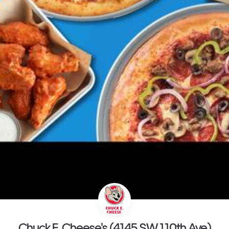
Chuck E. Cheese's (4145 SW 110th Ave)