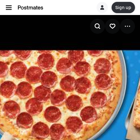
Sign up