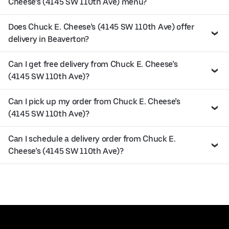
Cheese’s (4145 SW 110th Ave) menu?
Does Chuck E. Cheese’s (4145 SW 110th Ave) offer
delivery in Beaverton?
Can I get free delivery from Chuck E. Cheese’s
(4145 SW 110th Ave)?
Can I pick up my order from Chuck E. Cheese’s
(4145 SW 110th Ave)?
Can I schedule a delivery order from Chuck E.
Cheese’s (4145 SW 110th Ave)?