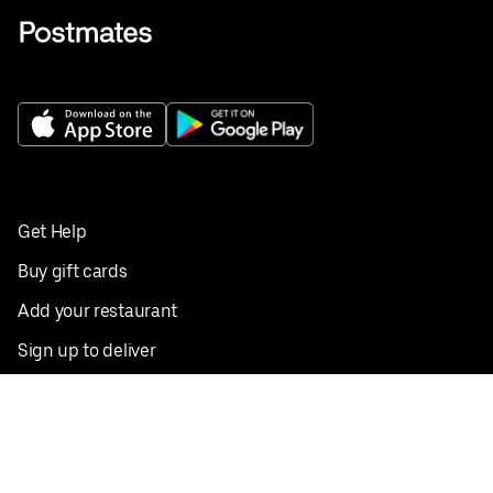
Get Help
Buy gift cards
Add your restaurant
Sign up to deliver
Save on your first order
Nearby restaurants