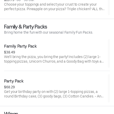
Choose your toppings and select your crust to create your
perfect pizza. Pineapple on your pizza? Triple chicken? ALL the
veggies? Go for it! Note: Pizza is prepared in a shared kitchen
and cannot be guaranteed completely free of gluten. Serves 1
Family & Party Packs
Bring home the fun with our seasonal Family Fun Packs.
Family Party Pack
$38.49
We'll bring the pizza, you bring the party! Includes (2) large 1-
topping pizzas, Unicorn Churros, and a Goody Bag with toys and
activities. Plus, (250) E-Tickets to use on your next visit!
Party Pack
$68.29
Get your birthday party on with (2) large 1-topping pizzas, a
round Birthday cake, (3) goody bags, (3) Cotton Candies. - And
for the Birthday Star: A small plush toy, (1000) E-Tickets, and
30 Points to use later!
Wings