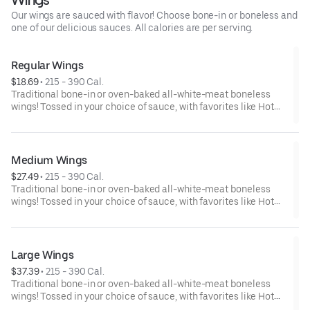
Our wings are sauced with flavor! Choose bone-in or boneless and
one of our delicious sauces. All calories are per serving.
Regular Wings
$18.69
 • 
215 - 390 Cal.
Traditional bone-in or oven-baked all-white-meat boneless
wings! Tossed in your choice of sauce, with favorites like Hot
Buffalo, Lemon Pepper or Chili Lime. Served with side of celery
and ranch or blue cheese dressing. Serves 1 - 2 people.Lemon
Pepper Rub - High Sodium Risk: SODIUM WARNING: Sodium
content higher than daily recommended limit (2,300mg). High
Medium Wings
sodium intake can increase blood pressure and risk of heart
$27.49
 • 
215 - 390 Cal.
disease and stroke.
Traditional bone-in or oven-baked all-white-meat boneless
wings! Tossed in your choice of sauce, with favorites like Hot
Buffalo, Lemon Pepper or Chili Lime. Served with side of celery
and ranch or blue cheese dressing. Serves 4Lemon Pepper Rub
- High Sodium Risk: SODIUM WARNING: Sodium content higher
than daily recommended limit (2,300mg). High sodium intake
Large Wings
can increase blood pressure and risk of heart disease and
$37.39
 • 
215 - 390 Cal.
stroke.
Traditional bone-in or oven-baked all-white-meat boneless
wings! Tossed in your choice of sauce, with favorites like Hot
Buffalo, Lemon Pepper or Chili Lime. Served with side of celery