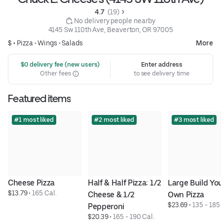
4.7 
 (19)
 No delivery people nearby
4145 Sw 110th Ave, Beaverton, OR 97005
$ •
Pizza
•
Wings
•
Salads
More
 $0 delivery fee (new users)
Enter address
Other fees
to see delivery time
Featured items
#1 most liked
#2 most liked
#3 most liked
Cheese Pizza
Half & Half Pizza: 1/2 
Large Build You
$13.79
 • 
165 Cal.
Cheese & 1/2 
Own Pizza
$23.69
 • 
135 - 185
Pepperoni
$20.39
 • 
165 - 190 Cal.