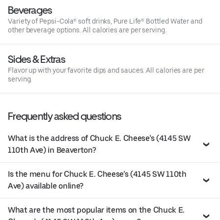
Beverages
Variety of Pepsi-Cola® soft drinks, Pure Life® Bottled Water and
other beverage options. All calories are per serving.
Sides & Extras
Flavor up with your favorite dips and sauces. All calories are per
serving.
Frequently asked questions
What is the address of Chuck E. Cheese’s (4145 SW
110th Ave) in Beaverton?
Is the menu for Chuck E. Cheese’s (4145 SW 110th
Ave) available online?
What are the most popular items on the Chuck E.