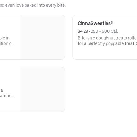
d even love baked into every bite.
CinnaSweeties®
$4.29
 • 
250 - 500 Cal.
le in
Bite-size doughnut treats roll
tion of
for a perfectly poppable treat.
 a
nnamon
ing for