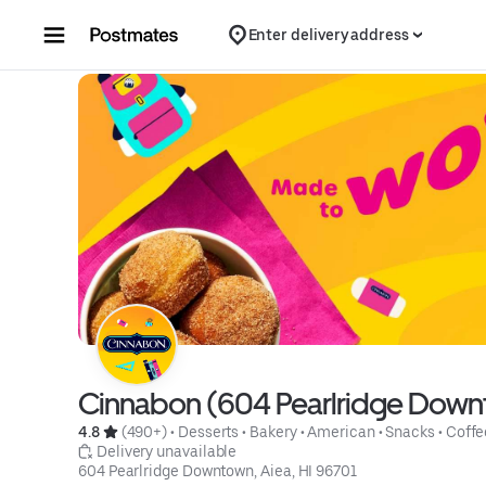
Skip to content
Enter delivery address
Cinnabon (604 Pearlridge Dow
4.8 
 (490+)
 • 
Desserts
 • 
Bakery
 • 
American
 • 
Snacks
 • 
Coffe
 Delivery unavailable
604 Pearlridge Downtown, Aiea, HI 96701