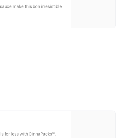
sauce make this bon irresistible
s for less with CinnaPacks™.