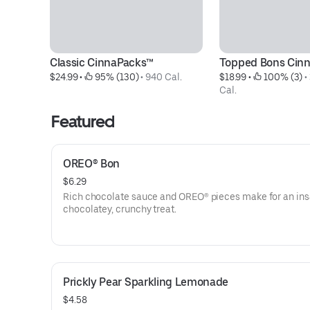
Classic CinnaPacks™
Topped Bons Cin
$24.99
 • 
 95% (130)
 • 
940 Cal.
$18.99
 • 
 100% (3)
 • 
Cal.
Featured
OREO® Bon
$6.29
Rich chocolate sauce and OREO® pieces make for an ins
chocolatey, crunchy treat.
Prickly Pear Sparkling Lemonade
$4.58