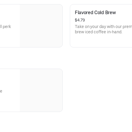
Flavored Cold Brew
$4.79
l perk
Take on your day with our prem
brew iced coffee in-hand.
re