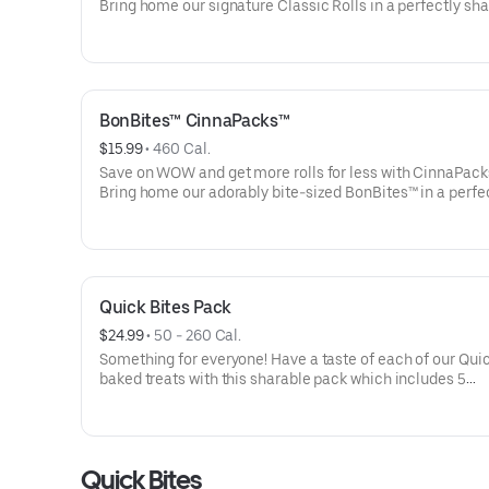
Bring home our signature Classic Rolls in a perfectly sh
pack. Heating instructions are included for the most cra
experience. Listed calories are per serving.
BonBites™ CinnaPacks™
$15.99
 • 
460 Cal.
Save on WOW and get more rolls for less with CinnaPack
Bring home our adorably bite-sized BonBites™ in a perfe
sharable pack. Heating instructions are included for the
craveable experience. Listed calories are per serving.
Quick Bites Pack
$24.99
 • 
50 - 260 Cal.
Something for everyone! Have a taste of each of our Quic
baked treats with this sharable pack which includes 5
CinnaSweeties®, 4 BonBites™, 3 Cookie BonBites™, 2 Chu
and a side of frosting. Listed calories are per serving.
Quick Bites