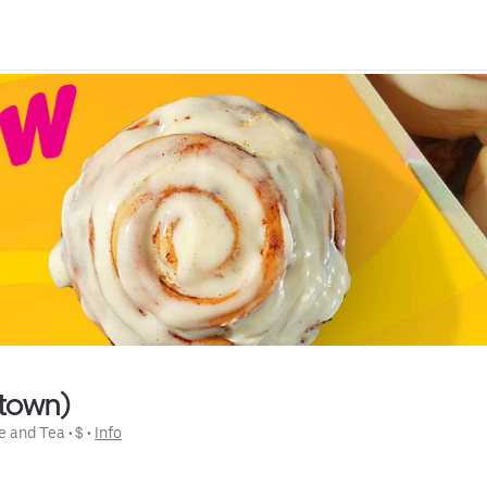
ntown)
e and Tea
 • 
$
 • 
Info