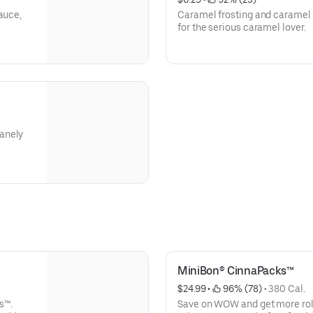
auce,
Caramel frosting and caramel 
for the serious caramel lover.
anely
MiniBon® CinnaPacks™
$24.99
 • 
 96% (78)
 • 
380 Cal.
s™.
Save on WOW and get more roll