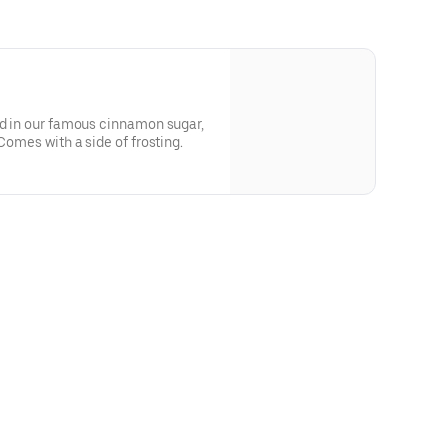
ed in our famous cinnamon sugar,
 Comes with a side of frosting.