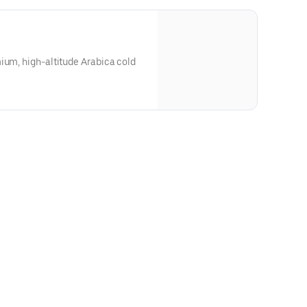
ium, high-altitude Arabica cold