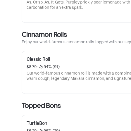
As. Crisp. As. It. Gets. Purpley prickly pear lemonade with a
carbonation for an extra spark.
Cinnamon Rolls
Enjoy our world-famous cinnamon rolls topped with our sig
Classic Roll
$8.79
 • 
 94% (91)
Our world-famous cinnamon roll is made with a combination of
warm dough, legendary Makara cinnamon, and signatur
cheese frosting for a freshly baked, irresistible sweet tre
Topped Bons
TurtleBon
$6.29
 • 
 96% (29)