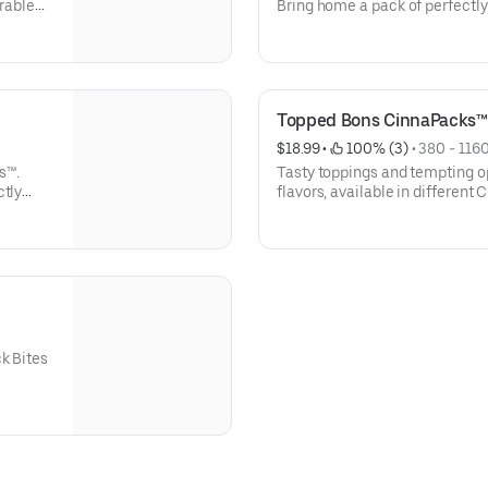
arable
Bring home a pack of perfectly
veable
instructions are included for 
Listed calories are per serving.
Topped Bons CinnaPacks™
$18.99
 • 
 100% (3)
 • 
380 - 1160
s™.
Tasty toppings and tempting op
ctly
flavors, available in different
 most
CinnaPacks are served ready to
instructions included. Listed c
k Bites
rros,