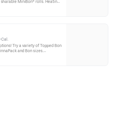
 sharable MiniBon® rolls. Heating
the most craveable experience.
 Cal.
tions! Try a variety of Topped Bon
 CinnaPack and Bon sizes.
 heat and eat with heating
alories are per serving.