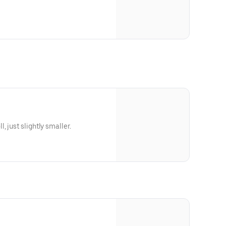
 just slightly smaller.