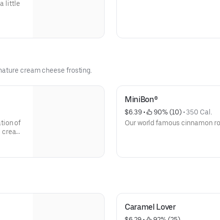
 little
nature cream cheese frosting.
MiniBon®
$6.39
 • 
 90% (10)
 • 
350 Cal.
Our world famous cinnamon roll,
e cream
at.
Caramel Lover
$6.29
 • 
 92% (25)