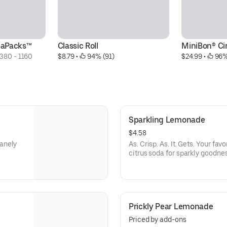
naPacks™
Classic Roll
MiniBon® C
380 - 1160 
$8.79
 • 
 94% (91)
$24.99
 • 
 96%
Sparkling Lemonade
$4.58
anely
As. Crisp. As. It. Gets. Your fa
citrus soda for sparkly goodnes
Prickly Pear Lemonade
Priced by add-ons