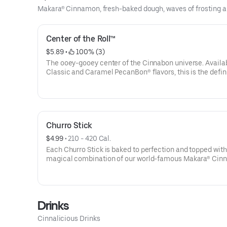
Makara® Cinnamon, fresh-baked dough, waves of frosting an
Center of the Roll™
$5.89
 • 
 100% (3)
The ooey-gooey center of the Cinnabon universe. Availab
Classic and Caramel PecanBon® flavors, this is the defini
a perfect treat.
Churro Stick
$4.99
 • 
210 - 420 Cal.
Each Churro Stick is baked to perfection and topped with
magical combination of our world-famous Makara® Ci
and sugar. Add a cup of our signature cream cheese frost
a truly irresistible treat.
Drinks
Cinnalicious Drinks