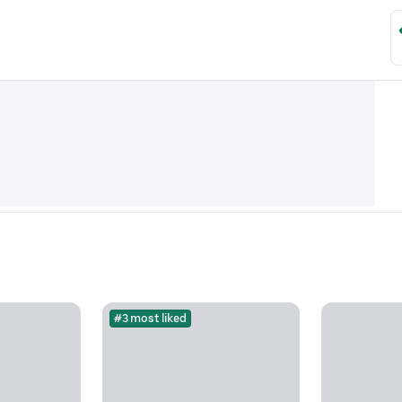
#3 most liked