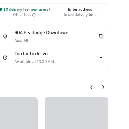
 $0 delivery fee (new users)
Enter address
Other fees
to see delivery time
604 Pearlridge Downtown
Aiea, HI
Too far to deliver
Available at 10:00 AM