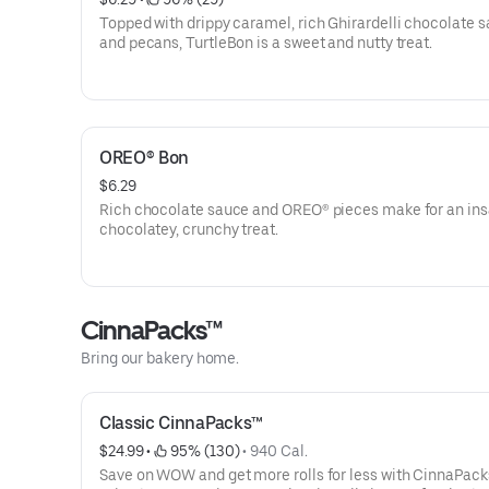
Topped with drippy caramel, rich Ghirardelli chocolate s
and pecans, TurtleBon is a sweet and nutty treat.
OREO® Bon
$6.29
Rich chocolate sauce and OREO® pieces make for an ins
chocolatey, crunchy treat.
CinnaPacks™
Bring our bakery home.
Classic CinnaPacks™
$24.99
 • 
 95% (130)
 • 
940 Cal.
Save on WOW and get more rolls for less with CinnaPack