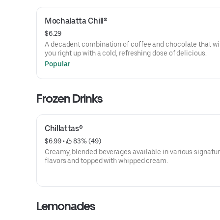
Mochalatta Chill®
$6.29
A decadent combination of coffee and chocolate that wil
you right up with a cold, refreshing dose of delicious.
Popular
Frozen Drinks
Chillattas®
$6.99
 • 
 83% (49)
Creamy, blended beverages available in various signatu
flavors and topped with whipped cream.
Lemonades