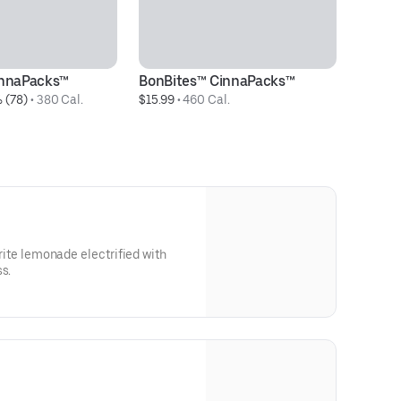
innaPacks™
BonBites™ CinnaPacks™
Ce
 (78)
 • 
380 Cal.
$15.99
 • 
460 Cal.
$5
vorite lemonade electrified with
s.