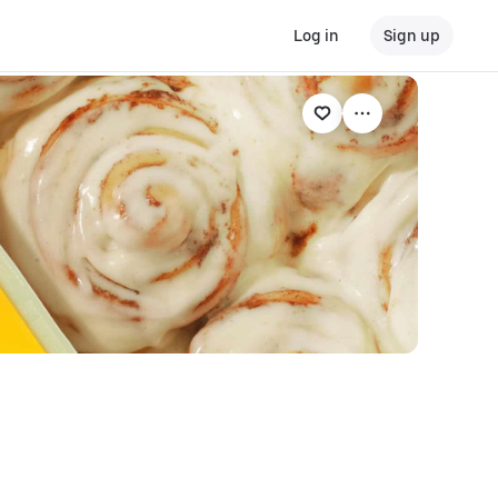
Log in
Sign up