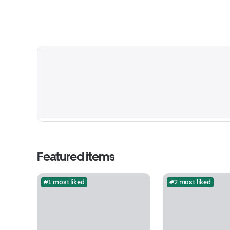
Featured items
#1 most liked
#2 most liked