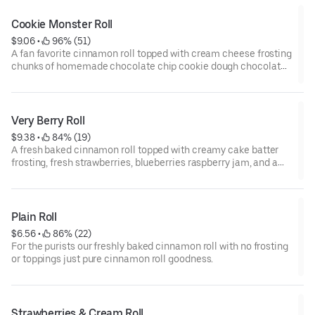
Cookie Monster Roll
$9.06
 • 
 96% (51)
A fan favorite cinnamon roll topped with cream cheese frosting
chunks of homemade chocolate chip cookie dough chocolate
chips and a drizzle of chocolate sauce.
Very Berry Roll
$9.38
 • 
 84% (19)
A fresh baked cinnamon roll topped with creamy cake batter
frosting, fresh strawberries, blueberries raspberry jam, and a
dusting of powdered sugar.
Plain Roll
$6.56
 • 
 86% (22)
For the purists our freshly baked cinnamon roll with no frosting
or toppings just pure cinnamon roll goodness.
Strawberries & Cream Roll