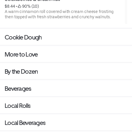
$8.44
 • 
 90% (10)
A warm cinnamon roll covered with cream cheese frosting
then topped with fresh strawberries and crunchy walnuts.
Cookie Dough
More to Love
By the Dozen
Beverages
Local Rolls
Local Beverages