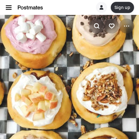
Sign up