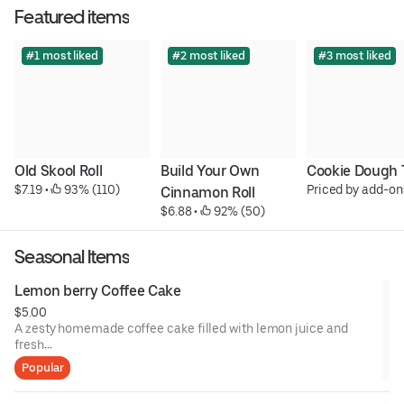
Featured items
#1 most liked
#2 most liked
#3 most liked
Old Skool Roll
Build Your Own 
Cookie Dough 
$7.19
 • 
 93% (110)
Priced by add-on
Cinnamon Roll
$6.88
 • 
 92% (50)
Seasonal Items
Lemon berry Coffee Cake
$5.00
A zesty homemade coffee cake filled with lemon juice and
fresh
blueberries, topped with streusel and lemon glaze.
Popular