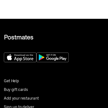
Get Help
Buy gift cards
Add your restaurant
Sign up to deliver