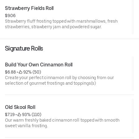
Strawberry Fields Roll
$9.06
Strawberry fluff frosting topped with marshmallows, fresh
strawberries, strawberry jam and powdered sugar.
Signature Rolls
Build Your Own Cinnamon Roll
$6.88
 • 
 92% (50)
Create your perfect cinnamon roll by choosing from our
selection of gourmet frostings and toppings(s)
Old Skool Roll
$7.19
 • 
 93% (110)
Our warm freshly baked cinnamon roll topped with smooth
sweet vanilla frosting.