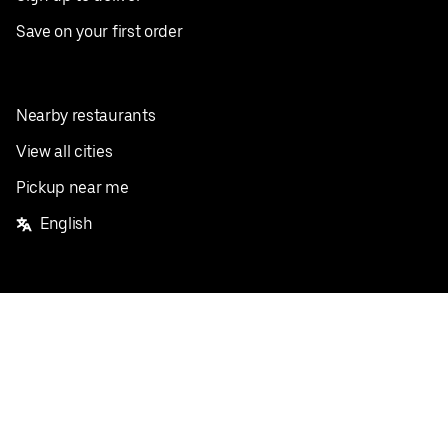
Save on your first order
Nearby restaurants
View all cities
Pickup near me
English
Facebook
Twitter
Instagram
Privacy Policy
Terms