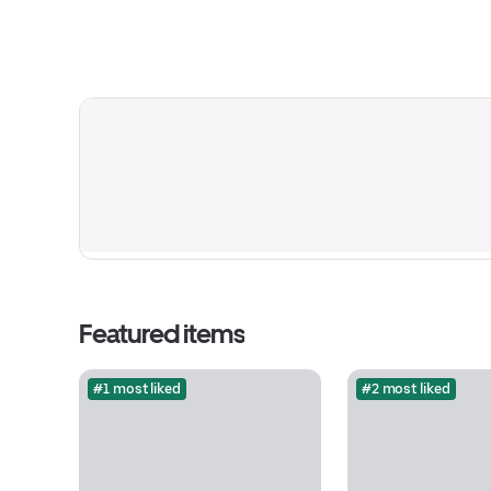
Featured items
#1 most liked
#2 most liked