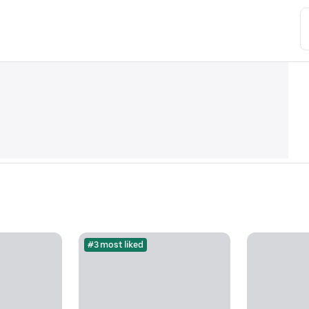
#3 most liked