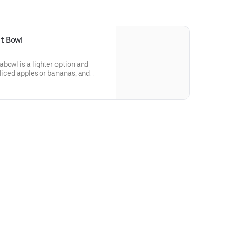
t Bowl
bowl is a lighter option and
sliced apples or bananas, and