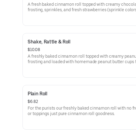
A fresh baked cinnamon roll topped with creamy chocol
frosting, sprinkles, and fresh strawberries (sprinkle colo
vary).
Shake, Rattle & Roll
$10.08
A freshly baked cinnamon roll topped with creamy peanu
frosting and loaded with homemade peanut butter cups 
bananas and crunchy pretzels.
Plain Roll
$6.82
For the purists our freshly baked cinnamon roll with no fr
or toppings just pure cinnamon roll goodness.