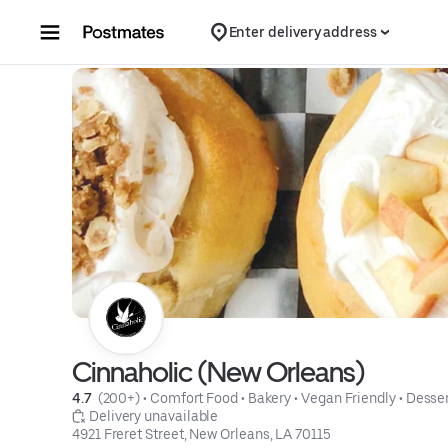
Skip to content
Enter delivery address
Cinnaholic (New Orleans)
4.7 
 (200+)
 • 
Comfort Food
 • 
Bakery
 • 
Vegan Friendly
 • 
Desser
 Delivery unavailable
4921 Freret Street, New Orleans, LA 70115