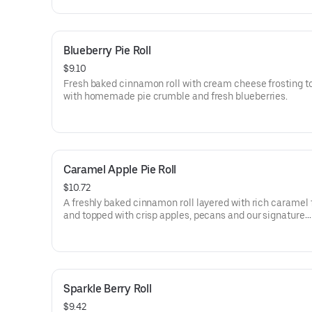
Blueberry Pie Roll
$9.10
Fresh baked cinnamon roll with cream cheese frosting 
with homemade pie crumble and fresh blueberries.
Caramel Apple Pie Roll
$10.72
A freshly baked cinnamon roll layered with rich caramel 
and topped with crisp apples, pecans and our signature
homemade pie crumble, and caramel Sauce drizzle.
Sparkle Berry Roll
$9.42