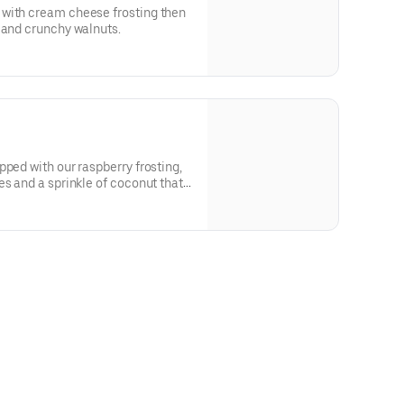
with cream cheese frosting then
 and crunchy walnuts.
pped with our raspberry frosting,
es and a sprinkle of coconut that
tropical vacation.