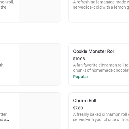
on roll,
A refreshing lemonade made wit
 the
served ice-cold with a lemon ga
bubbly twist or still for a class
Cookie Monster Roll
$10.08
th
A fan favorite cinnamon roll t
chunks of homemade chocolat
chips and a drizzle of chocola
Popular
Churro Roll
$7.80
tter
A freshly baked cinnamon roll
nd a
served with your choice of frost