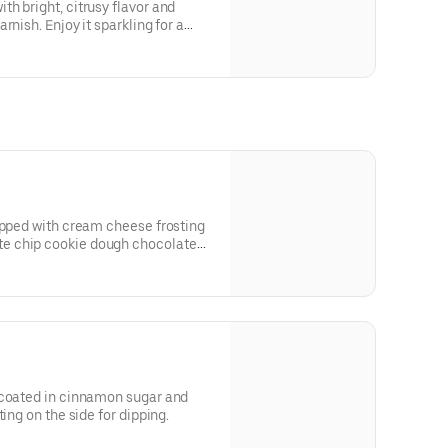
h bright, citrusy flavor and
rnish. Enjoy it sparkling for a
ic, smooth sip.
opped with cream cheese frosting
e chip cookie dough chocolate
te sauce.
 coated in cinnamon sugar and
ing on the side for dipping.