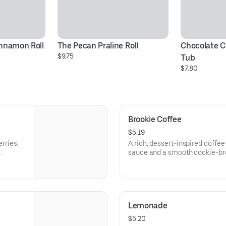
innamon Roll
The Pecan Praline Roll
Chocolate C
$9.75
Tub
$7.80
Brookie Coffee
$5.19
erries,
A rich, dessert-inspired coffe
sauce and a smooth cookie-br
or hot.
Lemonade
$5.20