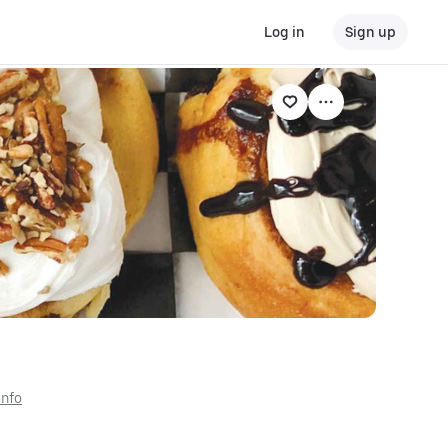
Log in
Sign up
Info