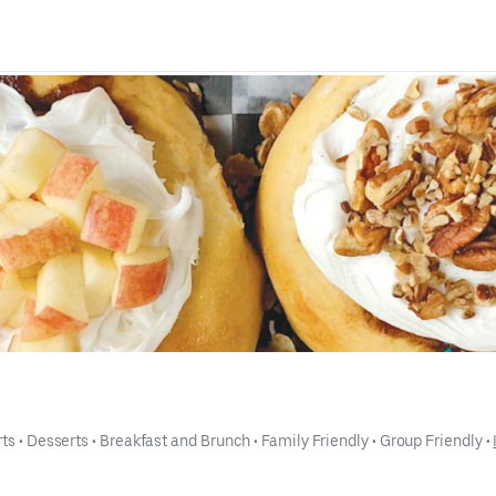
ts
 • 
Desserts
 • 
Breakfast and Brunch
 • 
Family Friendly
 • 
Group Friendly
 • 