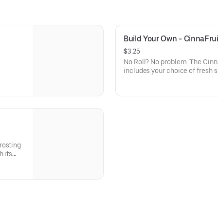
Build Your Own - CinnaFrui
$3.25
No Roll? No problem. The Cinna
includes your choice of fresh 
topped with your favorite frosting and your choice of gourmet
toppings!
h its