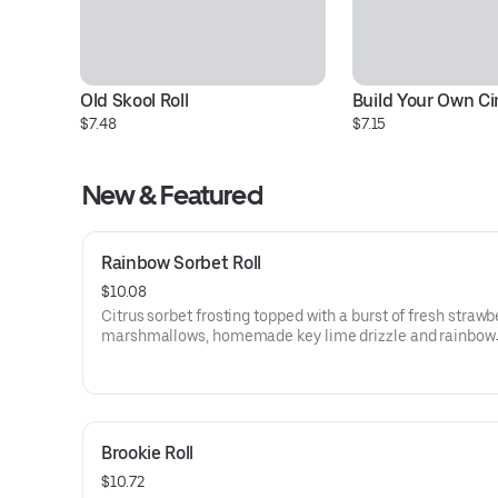
Old Skool Roll
Build Your Own C
$7.48
$7.15
New & Featured
Rainbow Sorbet Roll
$10.08
Citrus sorbet frosting topped with a burst of fresh strawb
marshmallows, homemade key lime drizzle and rainbow
sprinkles
Brookie Roll
$10.72