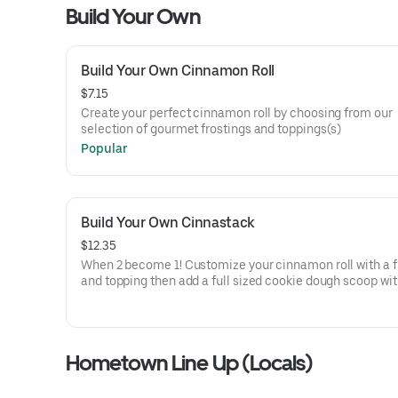
Build Your Own
Build Your Own Cinnamon Roll
$7.15
Create your perfect cinnamon roll by choosing from our
selection of gourmet frostings and toppings(s)
Popular
Build Your Own Cinnastack
$12.35
When 2 become 1! Customize your cinnamon roll with a frosting
and topping then add a full sized cookie dough scoop wit
own frosting and topping on top!
Hometown Line Up (Locals)