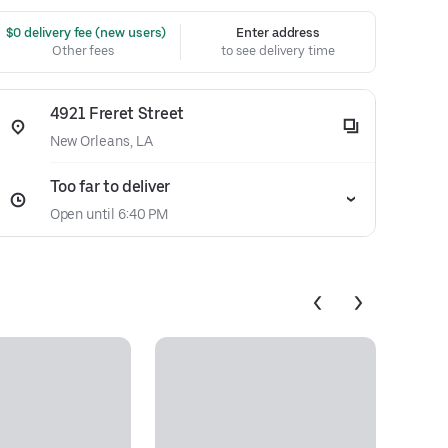
 $0 delivery fee (new users)
Enter address
Other fees
to see delivery time
4921 Freret Street
New Orleans, LA
Too far to deliver
Open until 6:40 PM