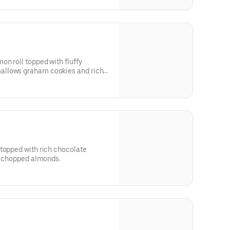
on roll topped with fluffy
allows graham cookies and rich
 topped with rich chocolate
nd chopped almonds.