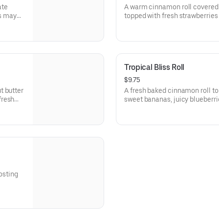
ate
A warm cinnamon roll covered 
rs may
topped with fresh strawberries
Tropical Bliss Roll
$9.75
t butter
A fresh baked cinnamon roll to
fresh
sweet bananas, juicy blueberri
will send your taste buds on a 
osting