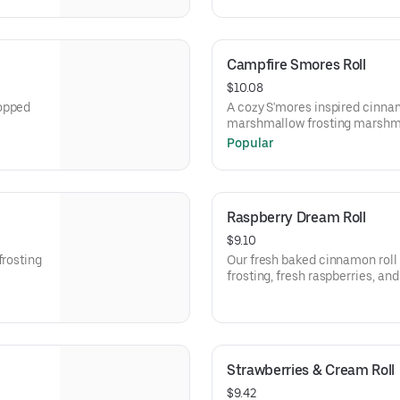
Campfire Smores Roll
$10.08
topped
A cozy S'mores inspired cinnam
marshmallow frosting marshm
chocolate sauce.
Popular
Raspberry Dream Roll
$9.10
frosting
Our fresh baked cinnamon roll
frosting, fresh raspberries, a
Strawberries & Cream Roll
$9.42