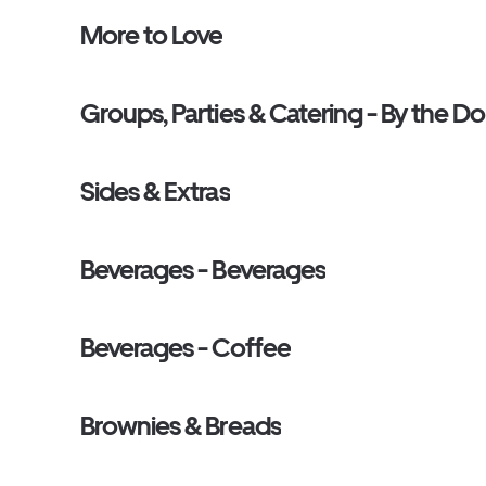
More to Love
Groups, Parties & Catering - By the D
Sides & Extras
Beverages - Beverages
Beverages - Coffee
Brownies & Breads