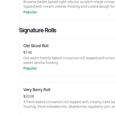
Brownie batter baked right into our scratch-made cinnam
topped with cream cheese frosting and cookie dough for
ultimate brownie-meets-cookie treat.
Popular
Signature Rolls
Old Skool Roll
$7.48
Our warm freshly baked cinnamon roll topped with smoo
sweet vanilla frosting.
Popular
Very Berry Roll
$10.08
A fresh baked cinnamon roll topped with creamy cake ba
frosting, fresh strawberries, blueberries raspberry jam, a
dusting of powdered sugar.