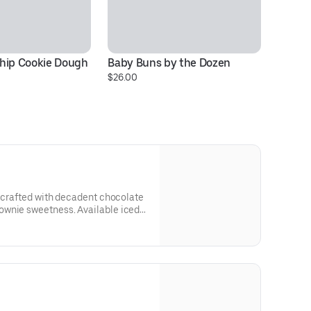
hip Cookie Dough 
Baby Buns by the Dozen
Co
$26.00
$1
e crafted with decadent chocolate
ownie sweetness. Available iced