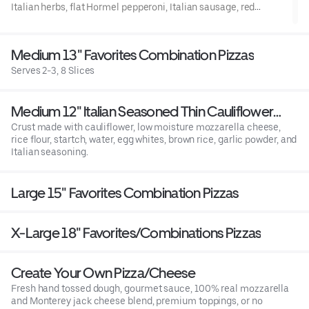
Italian herbs, flat Hormel pepperoni, Italian sausage, red
onions, frsh mushrooms, green bell peppers, minced garlic, and
fresh uncooked tomatoes after baking.
Medium 13" Favorites Combination Pizzas
Serves 2-3, 8 Slices
Medium 12" Italian Seasoned Thin Cauliflower
Crust - *Gluten Free
Crust made with cauliflower, low moisture mozzarella cheese,
rice flour, startch, water, egg whites, brown rice, garlic powder, and
Italian seasoning.
Large 15" Favorites Combination Pizzas
X-Large 18" Favorites/Combinations Pizzas
Create Your Own Pizza/Cheese
Fresh hand tossed dough, gourmet sauce, 100% real mozzarella
and Monterey jack cheese blend, premium toppings, or no