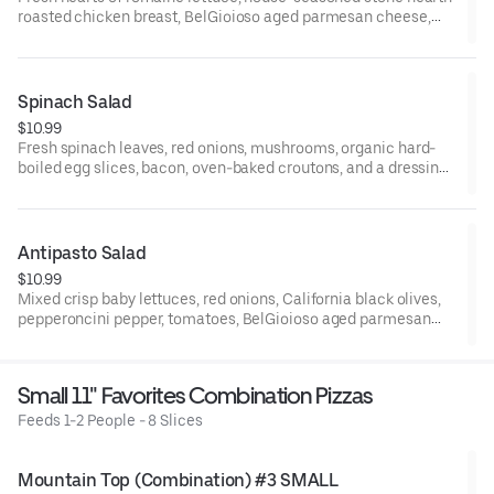
roasted chicken breast, BelGioioso aged parmesan cheese,
oven-baked croutons, and your choice of dressing on the side.
Small serves 1, large serves 1-2, family and party serves 6-8.
Spinach Salad
$10.99
Fresh spinach leaves, red onions, mushrooms, organic hard-
boiled egg slices, bacon, oven-baked croutons, and a dressing
on the side. Small serves 1, large serves 1-2, family/party serves
6-8.
Antipasto Salad
$10.99
Mixed crisp baby lettuces, red onions, California black olives,
pepperoncini pepper, tomatoes, BelGioioso aged parmesan
cheese, Galileo salami, oven-baked croutons, and your choice
of dressing on the side. Small serves 1, large serves 1-2, family
and party serves 6-8.
Small 11" Favorites Combination Pizzas
Feeds 1-2 People - 8 Slices
Mountain Top (Combination) #3 SMALL