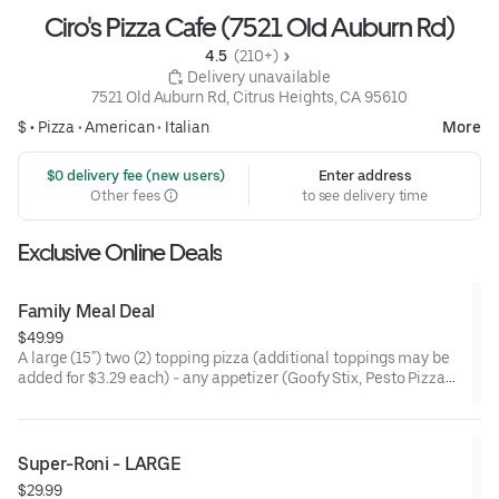
Ciro's Pizza Cafe (7521 Old Auburn Rd)
4.5 
 (210+)
 Delivery unavailable
7521 Old Auburn Rd, Citrus Heights, CA 95610
$ •
Pizza
•
American
•
Italian
More
 $0 delivery fee (new users)
Enter address
Other fees
to see delivery time
Exclusive Online Deals
Family Meal Deal
$49.99
A large (15") two (2) topping pizza (additional toppings may be
added for $3.29 each) - any appetizer (Goofy Stix, Pesto Pizza
Chips, Ranch Strips, or Pepperoni Bites) - 4 Pack of Soda (Coke,
Diet Coke, Pepsi, Diet Pepsi, 7 up, or Root Beer)
Pizza: Fresh hand tossed dough, gourmet sauce, minced garlic,
Super-Roni - LARGE
Italian seasoning, 100% real freshly grated mozzarella and
$29.99
Monterey jack cheese blend, premium toppings, or no toppings