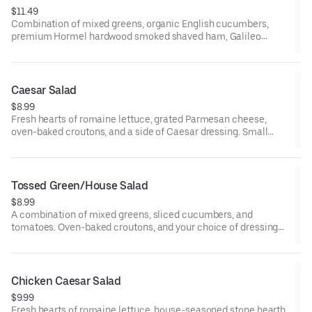
$11.49
Combination of mixed greens, organic English cucumbers,
premium Hormel hardwood smoked shaved ham, Galileo
salami, organic hard-boiled egg, California-grown black olives,
tomatoes, mozzarella and Monterey Jack cheese blend, oven-
baked croutons, and your choice of dressing served on the side.
Small serves 1, large serves 1-2, family/party serves 6-8.
Caesar Salad
$8.99
Fresh hearts of romaine lettuce, grated Parmesan cheese,
oven-baked croutons, and a side of Caesar dressing. Small
serves 1, large serves 1-2, family and party serves 6-8.
Tossed Green/House Salad
$8.99
A combination of mixed greens, sliced cucumbers, and
tomatoes. Oven-baked croutons, and your choice of dressing
on the side. House seasoned stone hearth roasted chicken
breast may be added. Small serves 1, large serves 1-2, family
and party serves 6-8.
Chicken Caesar Salad
$9.99
Fresh hearts of romaine lettuce, house-seasoned stone hearth