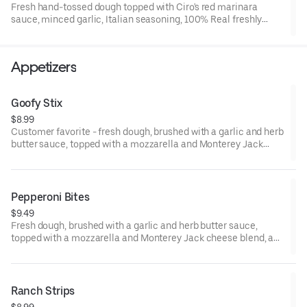
Fresh hand-tossed dough topped with Ciro's red marinara
if you prefer cheese only. Large is 12 slices, feeds 4.
sauce, minced garlic, Italian seasoning, 100% Real freshly
grated mozzarella and Monterey jack cheese blend, premium
Hormel CUP N' CRISP, and FLAT pepperoni. 15" Large, Serves 4,
12 Slices
Appetizers
Goofy Stix
$8.99
Customer favorite - fresh dough, brushed with a garlic and herb
butter sauce, topped with a mozzarella and Monterey Jack
cheese blend, Italian herbs, cut, twisted, and baked. 7-8 small
sticks. Made to order. Add a dipping sauce for even more flavor.
Pepperoni Bites
$9.49
Fresh dough, brushed with a garlic and herb butter sauce,
topped with a mozzarella and Monterey Jack cheese blend, and
Italian seasoning, layered with flat pepperoni, rolled and cut to
make mini pinwheels. 6-8 pieces. Made-to- order. Add a
dipping sauce for even more flavor.
Ranch Strips
$8.99