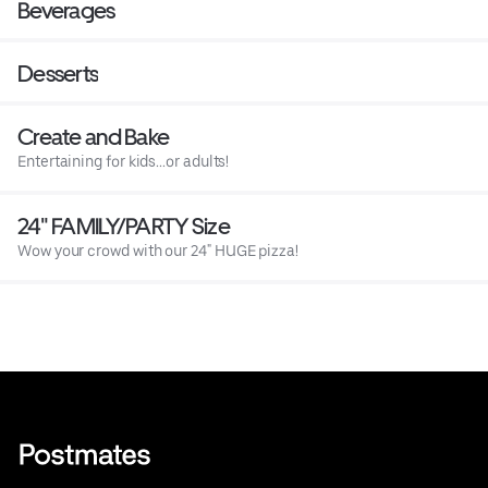
Beverages
Desserts
Create and Bake
Entertaining for kids...or adults!
24" FAMILY/PARTY Size
Wow your crowd with our 24" HUGE pizza!