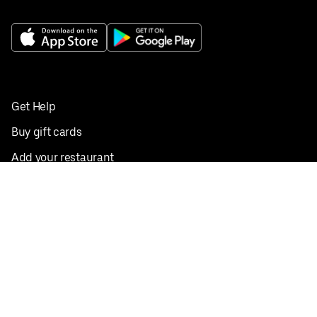
Get Help
Buy gift cards
Add your restaurant
Sign up to deliver
Save on your first order
Nearby restaurants
View all cities