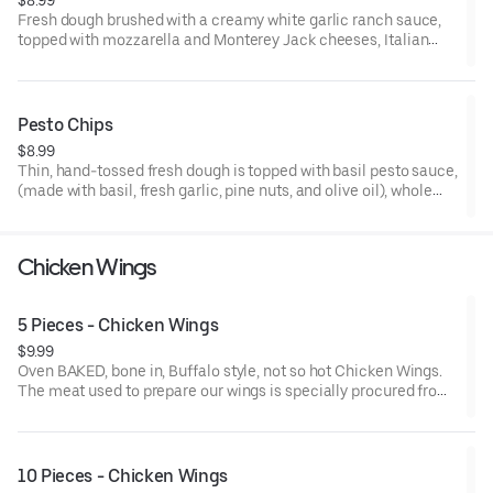
Fresh dough brushed with a creamy white garlic ranch sauce,
topped with mozzarella and Monterey Jack cheeses, Italian
seasoning, and sliced into individual strips. 8 Strips. Made to
order.
Pesto Chips
$8.99
Thin, hand-tossed fresh dough is topped with basil pesto sauce,
(made with basil, fresh garlic, pine nuts, and olive oil), whole
milk mozzarella and Monterey Jack cheese blend, then freshly
baked. Made to order. Cut into small diamond shapes.
Chicken Wings
5 Pieces - Chicken Wings
$9.99
Oven BAKED, bone in, Buffalo style, not so hot Chicken Wings.
The meat used to prepare our wings is specially procured from
chicken farms where the birds are reared without the use of any
antibiotics.
10 Pieces - Chicken Wings