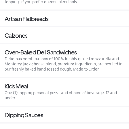
toppings if you prefer cheese blend only.
Artisan Flatbreads
Calzones
Oven-Baked Deli Sandwiches
Delicious combinations of 100% freshly grated mozzarella and
Monterey jack cheese blend, premium ingredients, are nestled in
our freshly baked hand tossed dough. Made to Order
Kids Meal
One (1) topping personal pizza, and choice of beverage. 12 and
under
Dipping Sauces