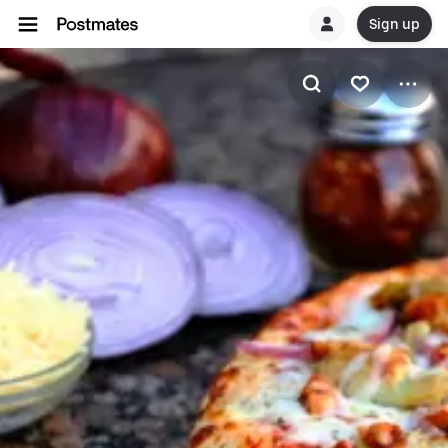
Sign up