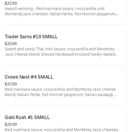
$20.99
Award-winning - Red marinara sauce, mozzarella and
Monterey jack cheeses, Italian herbs, flat Hormel pepperoni,
shaved hardwood smoked Hormel ham, black olives, fresh
mushrooms, Galileo salami, red onions, Italian sausage, green
bell peppers, minced garlic, and fresh tomatoes after baking.
Trader Sams #19 SMALL
$20.99
Sweet and zesty Thai chili sauce, mozzarella and Monterey
Jack cheese blend, shaved hardwood smoked honey-baked
ham, fresh uncooked tomatoes, Dole pineapple, bacon, and red
onions.
Crow's Nest #4 SMALL
$20.99
Red marinara sauce, mozzarella and Monterey Jack cheese
blend, Italian herbs, flat Hormel pepperoni, Italian sausage,
Galileo salami, fresh mushrooms, fresh minced garlic, and CA-
grown black olives.
Gold Rush #1 SMALL
$20.99
Red marinara sauce, mozzarella and Monterey Jack cheeses,