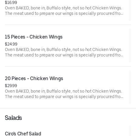
$16.99
Oven BAKED, bone in, Buffalo style, not so hot Chicken Wings.
The meat used to prepare our wings is specially procured from
chicken farms where the birds are reared without the use of any
antibiotics.
15 Pieces - Chicken Wings
$24.99
Oven BAKED, bone in, Buffalo style, not so hot Chicken Wings.
The meat used to prepare our wings is specially procured from
chicken farms where the birds are reared without the use of any
antibiotics.
20 Pieces - Chicken Wings
$29.99
Oven BAKED, bone in, Buffalo style, not so hot Chicken Wings.
The meat used to prepare our wings is specially procured from
chicken farms where the birds are reared without the use of any
antibiotics. Add dipping sauce for even more flavor.
Salads
Ciro's Chef Salad