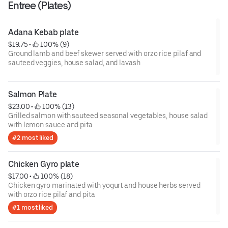
Entree (Plates)
Adana Kebab plate
$19.75
 • 
 100% (9)
Ground lamb and beef skewer served with orzo rice pilaf and
sauteed veggies, house salad, and lavash
Salmon Plate
$23.00
 • 
 100% (13)
Grilled salmon with sauteed seasonal vegetables, house salad
with lemon sauce and pita
#2 most liked
Chicken Gyro plate
$17.00
 • 
 100% (18)
Chicken gyro marinated with yogurt and house herbs served
with orzo rice pilaf and pita
#1 most liked