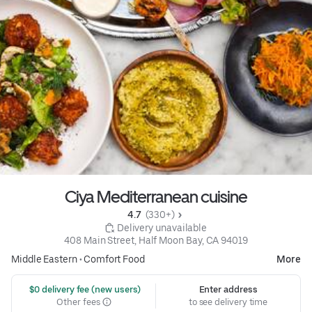
Ciya Mediterranean cuisine
4.7 
 (330+)
 Delivery unavailable
408 Main Street, Half Moon Bay, CA 94019
Middle Eastern
•
Comfort Food
More
 $0 delivery fee (new users)
Enter address
Other fees
to see delivery time