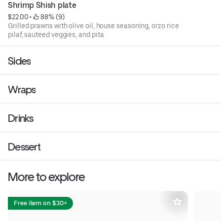
Shrimp Shish plate
$22.00
 • 
 88% (9)
Grilled prawns with olive oil, house seasoning, orzo rice
pilaf, sauteed veggies, and pita
Sides
Wraps
Drinks
Dessert
More to explore
Free item on $30+