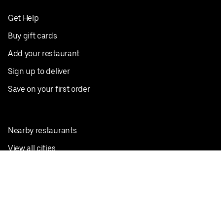
Get Help
Buy gift cards
Add your restaurant
Sign up to deliver
Save on your first order
Nearby restaurants
View all cities
Pickup near me
English