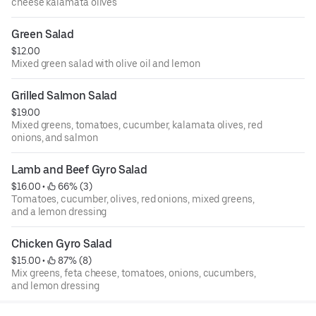
cheese kalamata olives
Green Salad
$12.00
Mixed green salad with olive oil and lemon
Grilled Salmon Salad
$19.00
Mixed greens, tomatoes, cucumber, kalamata olives, red
onions, and salmon
Lamb and Beef Gyro Salad
$16.00
 • 
 66% (3)
Tomatoes, cucumber, olives, red onions, mixed greens,
and a lemon dressing
Chicken Gyro Salad
$15.00
 • 
 87% (8)
Mix greens, feta cheese, tomatoes, onions, cucumbers,
and lemon dressing