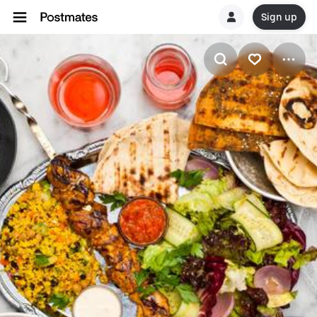
Sign up