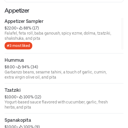
Appetizer
Appetizer Sampler
$22.00
 • 
 88% (17)
Falafel, feta roll, baba ganoush, spicy ezme, dolma, tzatziki,
shakshuka, and pita
#3 most liked
Hummus
$8.00
 • 
 94% (34)
Garbanzo beans, sesame tahini, a touch of garlic, cumin,
extra virgin olive oil, and pita
Tzatziki
$10.00
 • 
 100% (12)
Yogurt-based sauce flavored with cucumber, garlic, fresh
herbs, and pita
Spanakopita
$10.00
 • 
 100% (9)