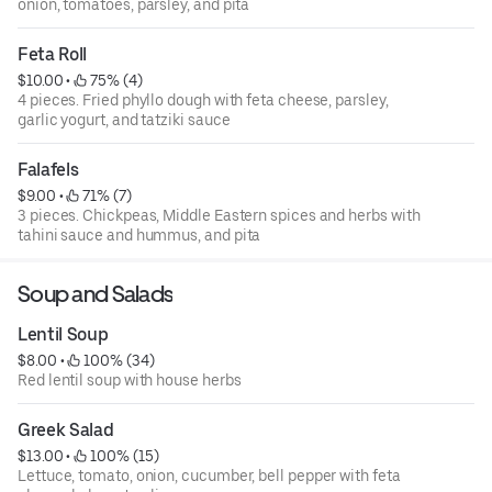
onion, tomatoes, parsley, and pita
Feta Roll
$10.00
 • 
 75% (4)
4 pieces. Fried phyllo dough with feta cheese, parsley,
garlic yogurt, and tatziki sauce
Falafels
$9.00
 • 
 71% (7)
3 pieces. Chickpeas, Middle Eastern spices and herbs with
tahini sauce and hummus, and pita
Soup and Salads
Lentil Soup
$8.00
 • 
 100% (34)
Red lentil soup with house herbs
Greek Salad
$13.00
 • 
 100% (15)
Lettuce, tomato, onion, cucumber, bell pepper with feta