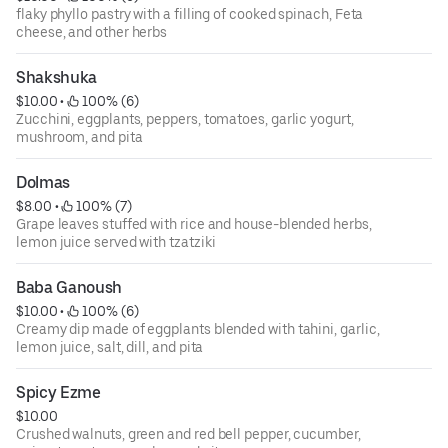
flaky phyllo pastry with a filling of cooked spinach, Feta
cheese, and other herbs
Shakshuka
$10.00
 • 
 100% (6)
Zucchini, eggplants, peppers, tomatoes, garlic yogurt,
mushroom, and pita
Dolmas
$8.00
 • 
 100% (7)
Grape leaves stuffed with rice and house-blended herbs,
lemon juice served with tzatziki
Baba Ganoush
$10.00
 • 
 100% (6)
Creamy dip made of eggplants blended with tahini, garlic,
lemon juice, salt, dill, and pita
Spicy Ezme
$10.00
Crushed walnuts, green and red bell pepper, cucumber,