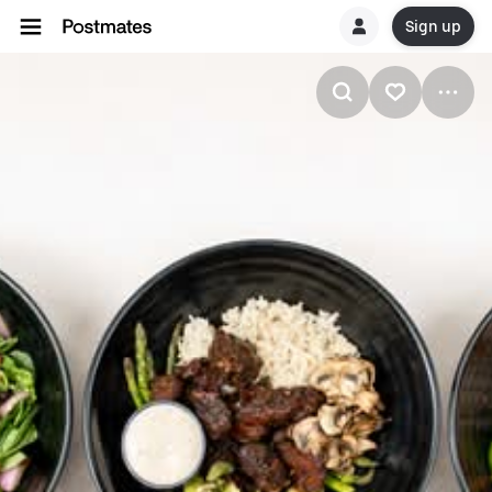
Sign up