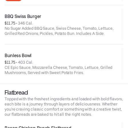
BBQ Swiss Burger
$11.75
 • 
346 Cal.
No Sugar Added BBQ Sauce, Swiss Cheese, Tomato, Lettuce,
Grilled Red Onions, Pickles, Potato Bun. Includes A Side.
Bunless Bowl
$11.75
 • 
403 Cal.
CE Epic Sauce, Mozzarella Cheese, Tomato, Lettuce, Grilled
Mushrooms, Served with Sweet Potato Fries.
Flatbread
Topped with the freshest ingredients and loaded with bold flavors,
each bite is a journey through layers of deliciousness. Whether
you're craving classic comfort or something with a creative twist,
our flatbreads are baked to hit all the right notes.