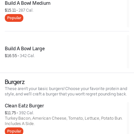
Build A Bowl Medium
$15.11
 • 
287 Cal.
Popular
Build A Bowl Large
$16.55
 • 
342 Cal.
Burgerz
These aren't your basic burgers! Choose your favorite protein and
style, and we'll craft a burger that you won't regret pounding back.
Clean Eatz Burger
$11.75
 • 
392 Cal.
Turkey Bacon, American Cheese, Tomato, Lettuce, Potato Bun.
Includes A Side.
Popular