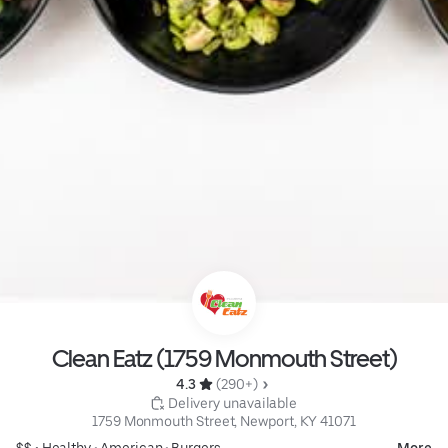
Clean Eatz (1759 Monmouth Street)
4.3 
 (290+)
 Delivery unavailable
1759 Monmouth Street, Newport, KY 41071
$$ •
Healthy
•
American
•
Burgers
More