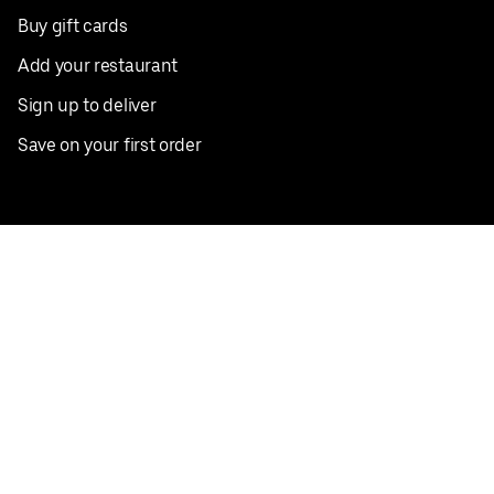
Buy gift cards
Add your restaurant
Sign up to deliver
Save on your first order
Nearby restaurants
View all cities
Pickup near me
English
Facebook
Twitter
Instagram