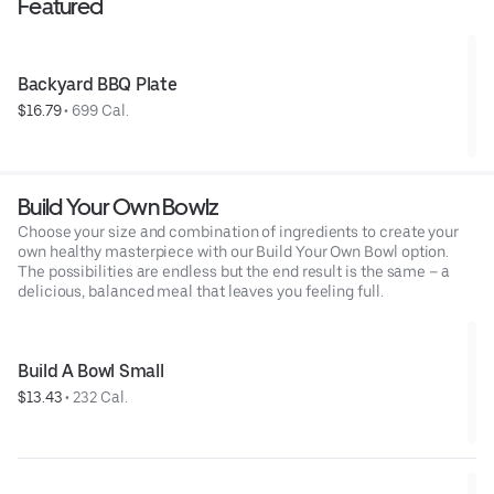
Featured
Backyard BBQ Plate
$16.79
 • 
699 Cal.
Build Your Own Bowlz
Choose your size and combination of ingredients to create your
own healthy masterpiece with our Build Your Own Bowl option.
The possibilities are endless but the end result is the same – a
delicious, balanced meal that leaves you feeling full.
Build A Bowl Small
$13.43
 • 
232 Cal.