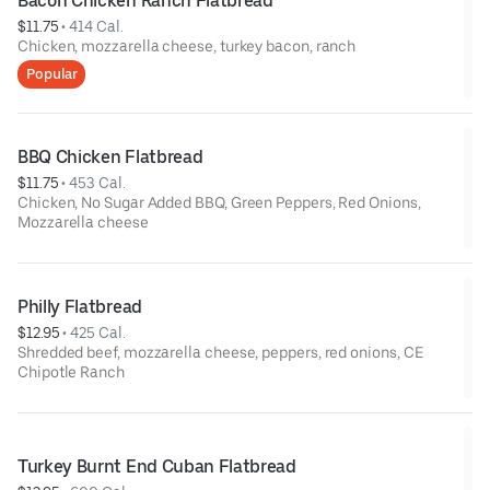
Bacon Chicken Ranch Flatbread
$11.75
 • 
414 Cal.
Chicken, mozzarella cheese, turkey bacon, ranch
Popular
BBQ Chicken Flatbread
$11.75
 • 
453 Cal.
Chicken, No Sugar Added BBQ, Green Peppers, Red Onions,
Mozzarella cheese
Philly Flatbread
$12.95
 • 
425 Cal.
Shredded beef, mozzarella cheese, peppers, red onions, CE
Chipotle Ranch
Turkey Burnt End Cuban Flatbread