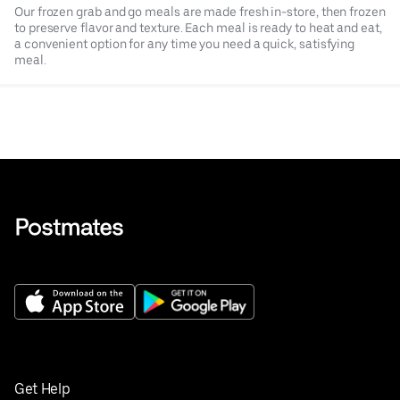
Our frozen grab and go meals are made fresh in-store, then frozen
to preserve flavor and texture. Each meal is ready to heat and eat,
a convenient option for any time you need a quick, satisfying
meal.
Get Help