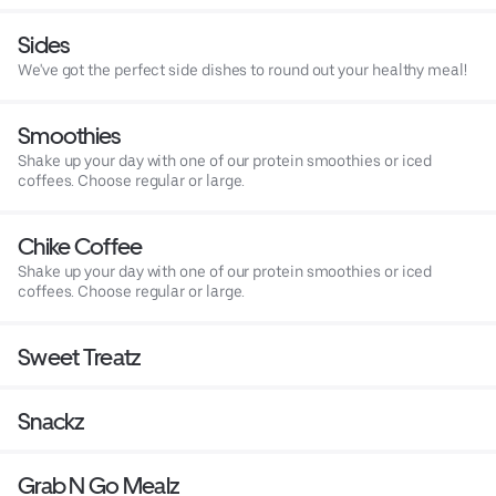
Sides
We've got the perfect side dishes to round out your healthy meal!
Smoothies
Shake up your day with one of our protein smoothies or iced
coffees. Choose regular or large.
Chike Coffee
Shake up your day with one of our protein smoothies or iced
coffees. Choose regular or large.
Sweet Treatz
Snackz
Grab N Go Mealz