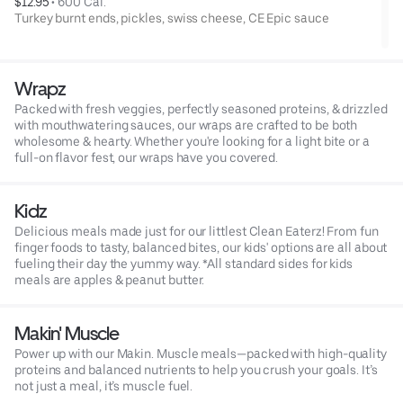
$12.95
 • 
600 Cal.
Turkey burnt ends, pickles, swiss cheese, CE Epic sauce
Wrapz
Packed with fresh veggies, perfectly seasoned proteins, & drizzled
with mouthwatering sauces, our wraps are crafted to be both
wholesome & hearty. Whether you're looking for a light bite or a
full-on flavor fest, our wraps have you covered.
Kidz
Delicious meals made just for our littlest Clean Eaterz! From fun
finger foods to tasty, balanced bites, our kids' options are all about
fueling their day the yummy way. *All standard sides for kids
meals are apples & peanut butter.
Makin' Muscle
Power up with our Makin. Muscle meals—packed with high-quality
proteins and balanced nutrients to help you crush your goals. It’s
not just a meal, it’s muscle fuel.