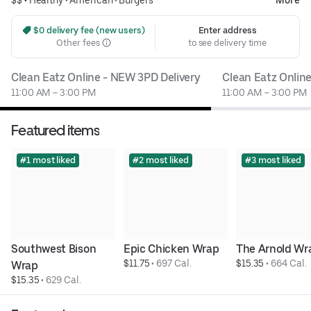
 $0 delivery fee (new users)
Enter address
Other fees
to see delivery time
Clean Eatz Online - NEW 3PD Delivery
Clean Eatz Onlin
11:00 AM – 3:00 PM
11:00 AM – 3:00 PM
Featured items
#1 most liked
#2 most liked
#3 most liked
Southwest Bison 
Epic Chicken Wrap
The Arnold Wr
$11.75
 • 
697 Cal.
$15.35
 • 
664 Cal.
Wrap
$15.35
 • 
629 Cal.