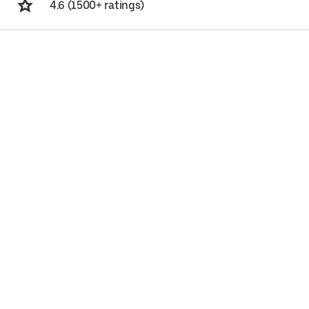
4.6 (1500+ ratings)