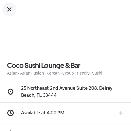
Coco Sushi Lounge & Bar
Asian
•
Asian Fusion
•
Korean
•
Group Friendly
•
Sushi
25 Northeast 2nd Avenue Suite 208, Delray
Beach, FL 33444
Available at 4:00 PM