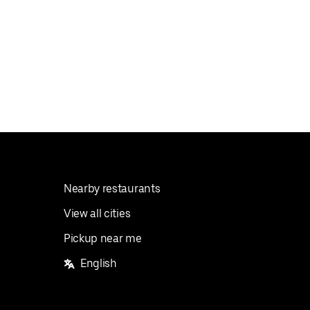
Nearby restaurants
View all cities
Pickup near me
English