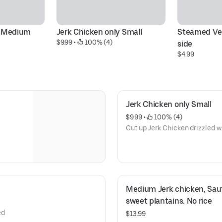
y Medium
Jerk Chicken only Small
Steamed Veg
$9.99
 • 
 100% (4)
side
$4.99
Jerk Chicken only Small
$9.99
 • 
 100% (4)
Cut up Jerk Chicken drizzled w
Medium Jerk chicken, Saut
sweet plantains. No rice
ed
$13.99