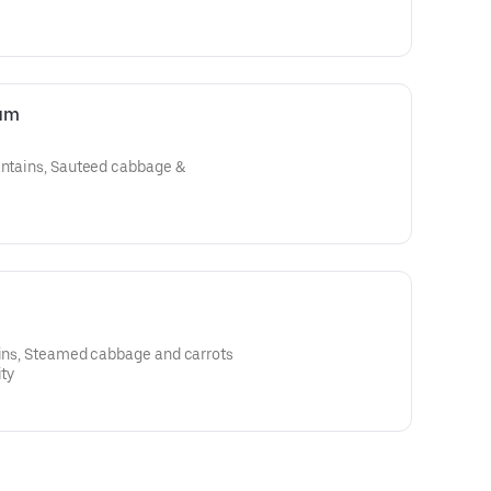
ium
lantains, Sauteed cabbage &
ains, Steamed cabbage and carrots
ity