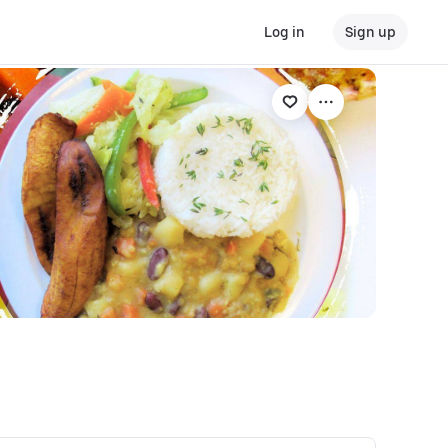
Log in
Sign up