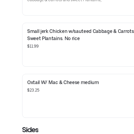
Small jerk Chicken w/sauteed Cabbage & Carrots,
Sweet Plantains. No rice
$11.99
Oxtail W/ Mac & Cheese medium
$23.25
Sides