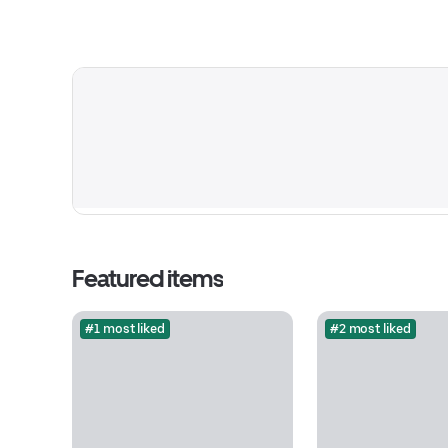
Featured items
#1 most liked
#2 most liked