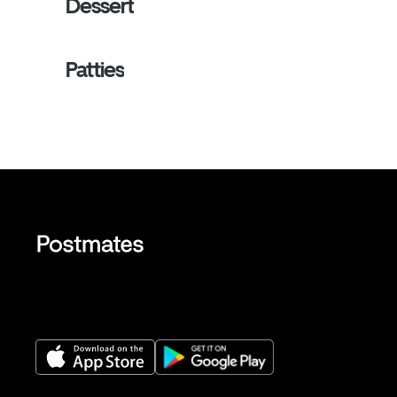
Dessert
Patties