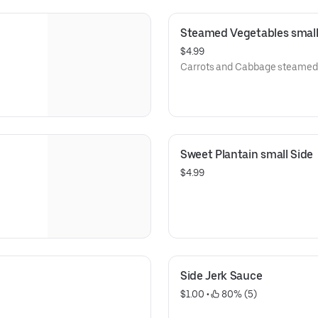
Steamed Vegetables small
$4.99
Carrots and Cabbage steamed 
Sweet Plantain small Side
$4.99
Side Jerk Sauce
$1.00
 • 
 80% (5)