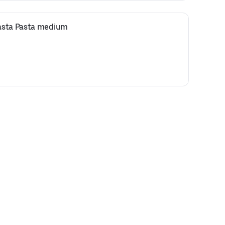
asta Pasta medium