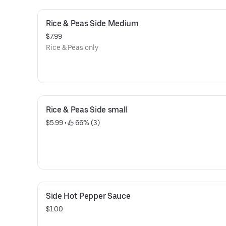
Rice & Peas Side Medium
$7.99
Rice & Peas only
Rice & Peas Side small
$5.99
 • 
 66% (3)
Side Hot Pepper Sauce
$1.00