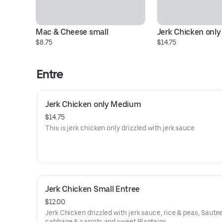
Mac & Cheese small
Jerk Chicken onl
$8.75
$14.75
Entre
Jerk Chicken only Medium
$14.75
This is jerk chicken only drizzled with jerk sauce
Jerk Chicken Small Entree
$12.00
Jerk Chicken drizzled with jerk sauce, rice & peas, Saute
cabbage & carrots and sweet Plantains,