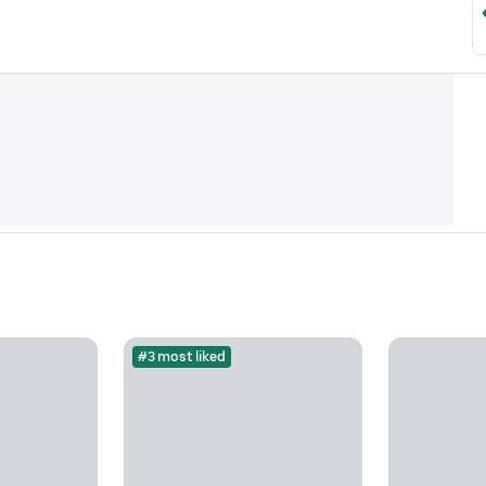
#3 most liked