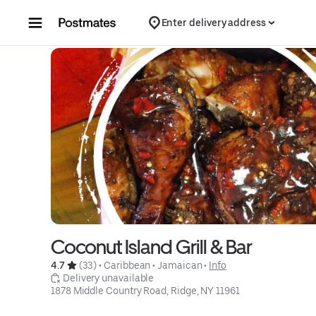
Skip to content
Enter delivery address
Coconut Island Grill & Bar
4.7 
 (33)
 • 
Caribbean
 • 
Jamaican
 • 
Info
 Delivery unavailable
1878 Middle Country Road, Ridge, NY 11961