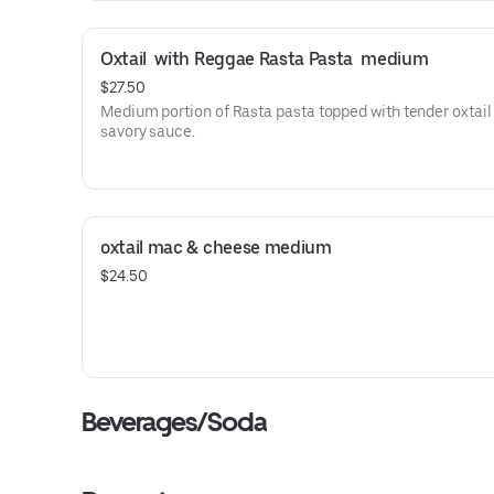
Oxtail  with Reggae Rasta Pasta  medium
$27.50
Medium portion of Rasta pasta topped with tender oxtail 
savory sauce.
oxtail mac & cheese medium
$24.50
Beverages/Soda