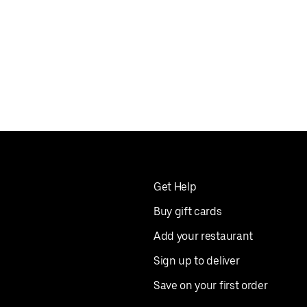
Get Help
Buy gift cards
Add your restaurant
Sign up to deliver
Save on your first order