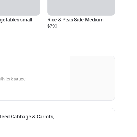
etables small 
Rice & Peas Side Medium
$7.99
ith jerk sauce
eed Cabbage & Carrots, 