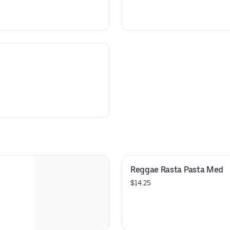
Reggae Rasta Pasta Med
$14.25