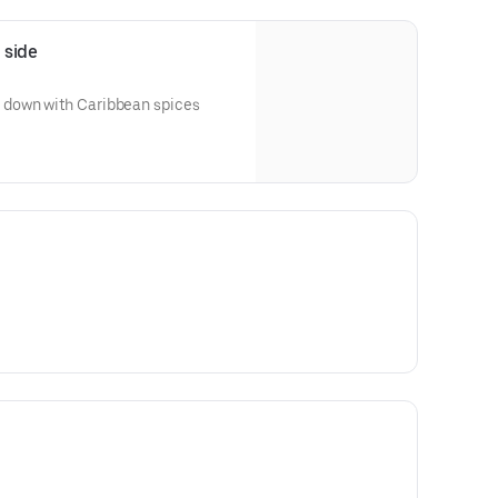
 side
down with Caribbean spices