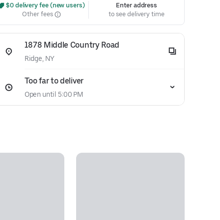
 $0 delivery fee (new users)
Enter address
Other fees
to see delivery time
1878 Middle Country Road
Ridge, NY
Too far to deliver
Open until 5:00 PM