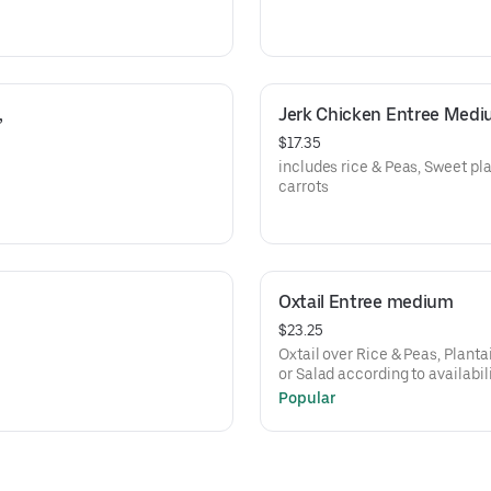
 
Jerk Chicken Entree Med
$17.35
includes rice & Peas, Sweet p
carrots
Oxtail Entree medium
$23.25
Oxtail over Rice & Peas, Plant
or Salad according to availabil
Popular