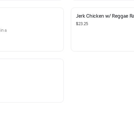
Jerk Chicken w/ Reggae R
$23.25
in a