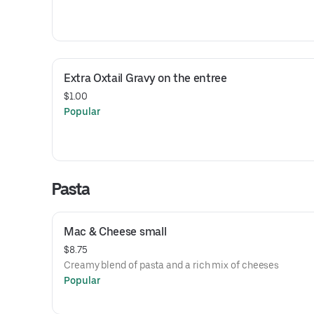
Extra Oxtail Gravy on the entree
$1.00
Popular
Pasta
Mac & Cheese small
$8.75
Creamy blend of pasta and a rich mix of cheeses
Popular