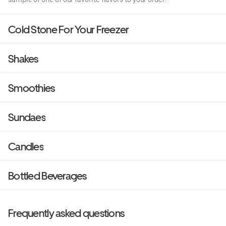
Cold Stone For Your Freezer
Shakes
Smoothies
Sundaes
Candles
Bottled Beverages
Frequently asked questions