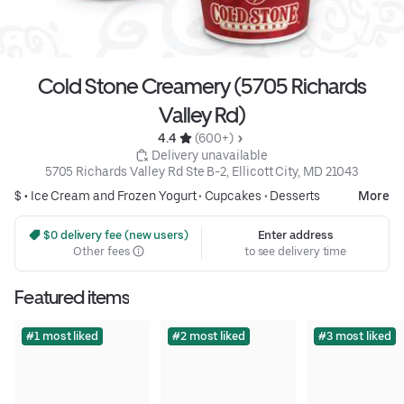
Cold Stone Creamery (5705 Richards
Valley Rd)
4.4 
 (600+)
 Delivery unavailable
5705 Richards Valley Rd Ste B-2, Ellicott City, MD 21043
$ •
Ice Cream and Frozen Yogurt
•
Cupcakes
•
Desserts
More
 $0 delivery fee (new users)
Enter address
Other fees
to see delivery time
Featured items
#1 most liked
#2 most liked
#3 most liked