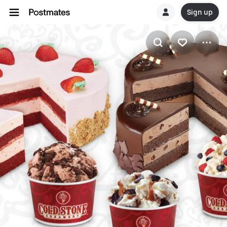
Sign up