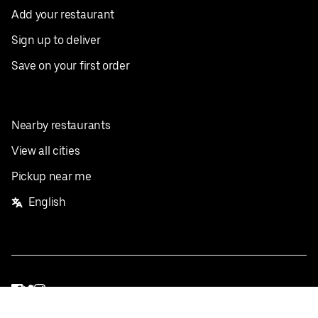
Add your restaurant
Sign up to deliver
Save on your first order
Nearby restaurants
View all cities
Pickup near me
English
Facebook
Twitter
Instagram