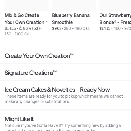
Mix & Go Create 
Blueberry Banana 
Our Strawberry
Your Own Creation™
Smoothie
Blonde® - Free
$14.15
 • 
 86% (53)
 • 
$9.62
 • 
280 - 480 Cal.
$14.15
 • 
460 - 970
150 - 1100 Cal.
Create Your Own Creation™
Signature Creations™
Ice Cream Cakes & Novelties – Ready Now
These items are ready for you to pickup which means we cannot
make any changes or substitutions.
Might Like It
Not sure if you've Gotta Have It? Try something new by adding a
sample of one of our favorite flavors to your order!