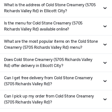
What is the address of Cold Stone Creamery (5705
Richards Valley Rd) in Ellicott City?
Is the menu for Cold Stone Creamery (5705
Richards Valley Rd) available online?
What are the most popular items on the Cold Stone
Creamery (5705 Richards Valley Rd) menu?
Does Cold Stone Creamery (5705 Richards Valley
Rd) offer delivery in Ellicott City?
Can I get free delivery from Cold Stone Creamery
(5705 Richards Valley Rd)?
Can I pick up my order from Cold Stone Creamery
(5705 Richards Valley Rd)?