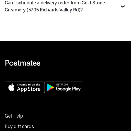
Can I schedule a delivery order from Cold Stone
Creamery (5705 Richards Valley Rd)?
Get Help
Buy gift cards