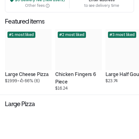
Other fees
to see delivery time
Featured items
#1 most liked
#2 most liked
#3 most liked
Large Cheese Pizza
Chicken Fingers 6 
Large Half Go
$19.99
 • 
 66% (6)
$23.74
Piece
$16.24
Large Pizza