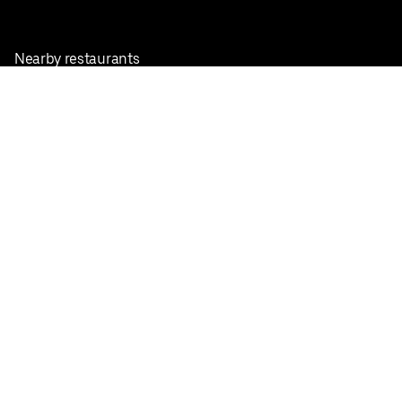
Nearby restaurants
View all cities
Pickup near me
English
Facebook
Twitter
Instagram
Privacy Policy
Terms
Pricing