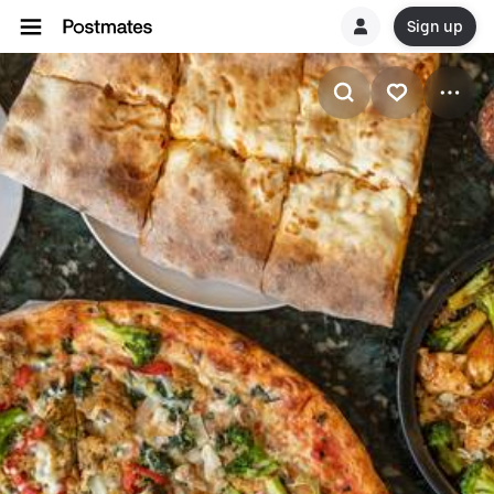
Sign up