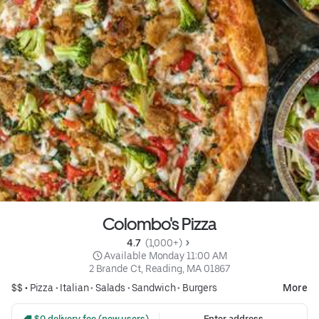
Colombo's Pizza
4.7 
 (1,000+)
 Available Monday 11:00 AM
2 Brande Ct, Reading, MA 01867
$$ •
Pizza
•
Italian
•
Salads
•
Sandwich
•
Burgers
More
 $0 delivery fee (new users)
Enter address