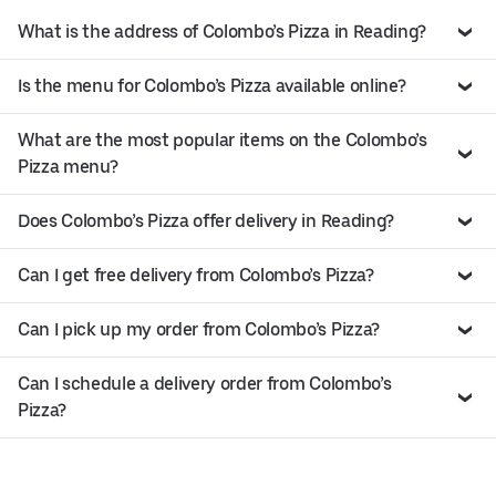
What is the address of Colombo’s Pizza in Reading?
Is the menu for Colombo’s Pizza available online?
What are the most popular items on the Colombo’s
Pizza menu?
Does Colombo’s Pizza offer delivery in Reading?
Can I get free delivery from Colombo’s Pizza?
Can I pick up my order from Colombo’s Pizza?
Can I schedule a delivery order from Colombo’s
Pizza?