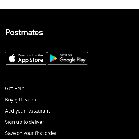
Get Help
Buy gift cards
Add your restaurant
Sign up to deliver
Save on your first order