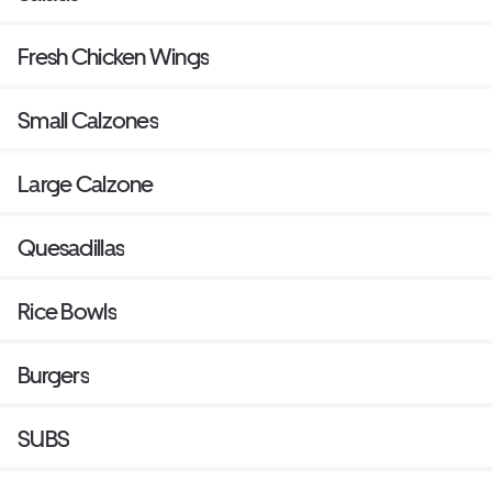
Fresh Chicken Wings
Small Calzones
Large Calzone
Quesadillas
Rice Bowls
Burgers
SUBS