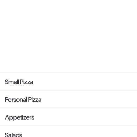
Small Pizza
Personal Pizza
Appetizers
Salads