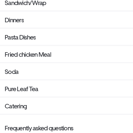
Sandwich/Wrap
Dinners
Pasta Dishes
Fried chicken Meal
Soda
Pure Leaf Tea
Catering
Frequently asked questions