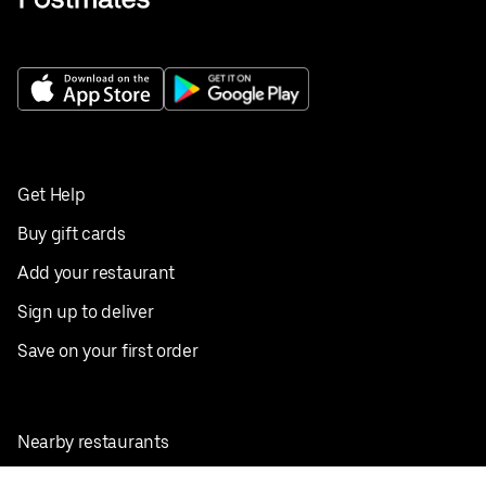
Get Help
Buy gift cards
Add your restaurant
Sign up to deliver
Save on your first order
Nearby restaurants
View all cities