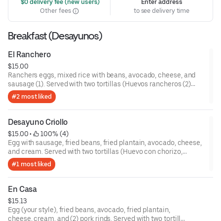
 $0 delivery fee (new users)
Enter address
Other fees
to see delivery time
Breakfast (Desayunos)
El Ranchero
$15.00
Ranchers eggs, mixed rice with beans, avocado, cheese, and
sausage (1). Served with two tortillas (Huevos rancheros (2)
casamiento, aguacate, queso, y chorizo (1). Servidos con dos
#2 most liked
tortillas).
Desayuno Criollo
$15.00
 • 
 100% (4)
Egg with sausage, fried beans, fried plantain, avocado, cheese,
and cream. Served with two tortillas (Huevo con chorizo,
frijoles fritos, plátano frito, aguacate, queso, y crema. Servidos
#1 most liked
con dos tortillas).
En Casa
$15.13
Egg (your style), fried beans, avocado, fried plantain,
cheese, cream, and (2) pork rinds. Served with two tortillas