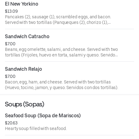
El New Yorkino
$13.09
Pancakes (2), sausage (1), scrambled eggs, and bacon.
Served with two tortillas (Panqueques (2), chorizo (1),
huevo picado, y tocino. Servidos con dos tortillas).
Sandwich Catracho
$7.00
Beans, egg omelette, salami, and cheese. Served with two
tortillas (Frijoles, huevo en torta, salami y queso. Servidos
con dos tortillas).
Sandwich Relajo
$7.00
Bacon, egg, ham, and cheese. Served with two tortillas
(Huevo, tocino, jamon, y queso. Servidos con dos tortillas).
Soups (Sopas)
Seafood Soup (Sopa de Mariscos)
$20.63
Hearty soup filled with seafood.