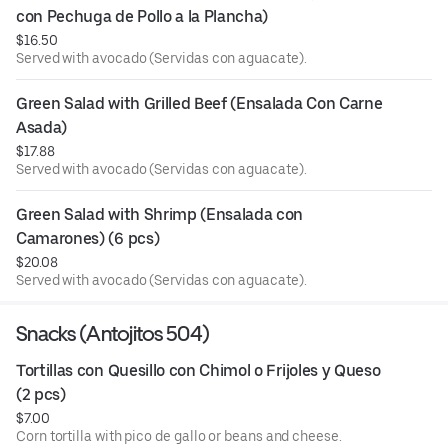
con Pechuga de Pollo a la Plancha)
$16.50
Served with avocado (Servidas con aguacate).
Green Salad with Grilled Beef (Ensalada Con Carne 
Asada)
$17.88
Served with avocado (Servidas con aguacate).
Green Salad with Shrimp (Ensalada con 
Camarones) (6 pcs)
$20.08
Served with avocado (Servidas con aguacate).
Snacks (Antojitos 504)
Tortillas con Quesillo con Chimol o Frijoles y Queso  
(2 pcs)
$7.00
Corn tortilla with pico de gallo or beans and cheese.