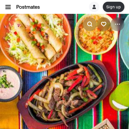
Sign up