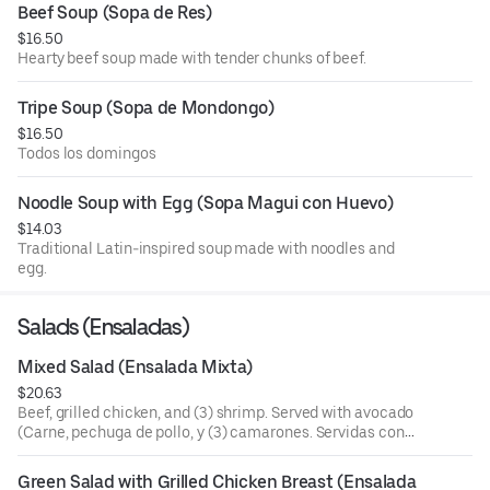
Beef Soup (Sopa de Res)
$16.50
Hearty beef soup made with tender chunks of beef.
Tripe Soup (Sopa de Mondongo)
$16.50
Todos los domingos
Noodle Soup with Egg (Sopa Magui con Huevo)
$14.03
Traditional Latin-inspired soup made with noodles and
egg.
Salads (Ensaladas)
Mixed Salad (Ensalada Mixta)
$20.63
Beef, grilled chicken, and (3) shrimp. Served with avocado
(Carne, pechuga de pollo, y (3) camarones. Servidas con
aguacate).
Green Salad with Grilled Chicken Breast (Ensalada 