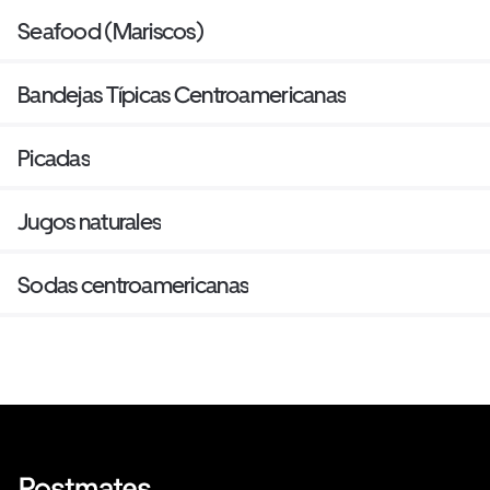
Seafood (Mariscos)
Bandejas Típicas Centroamericanas
Picadas
Jugos naturales
Sodas centroamericanas