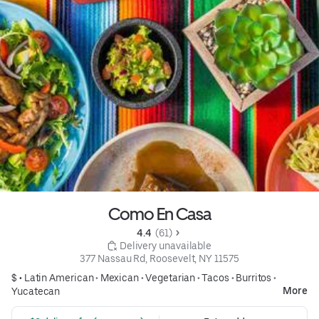
Como En Casa
4.4 
 (61)
 Delivery unavailable
377 Nassau Rd, Roosevelt, NY 11575
$ •
Latin American
•
Mexican
•
Vegetarian
•
Tacos
•
Burritos
•
More
Yucatecan