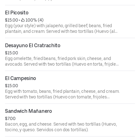
(Huevo (al gusto), frijoles fritos, aguacate, plátano frito,
queso, crema, y mortadela. Servidos con dos tortillas).
El Picosito
$15.00
 • 
 100% (4)
Egg (your style) with jalapeño, grilled beef, beans, fried
plantain, and cream. Served with two tortillas (Huevo (al
gusto) con jalapeño, carne asada, frijoles fritos, plátano
frito, y crema. Servidos con dos tortillas).
Desayuno El Cratrachito
$15.00
Egg omelette, fried beans, fried pork skin, cheese, and
avocado. Served with two tortillas (Huevo en torta, frijoles
fritos, chicharrones, queso, y aguacate. Servidos con dos
tortillas).
El Campesino
$15.00
Egg with tomato, beans, fried plantain, cheese, and cream.
Served with two tortillas (Huevo con tomate, frijoles
guisados, plátano frito, queso, y crema. Servidos con dos
tortillas).
Sandwich Mañanero
$7.00
Bacon, egg, and cheese. Served with two tortillas (Huevo,
tocino, y queso. Servidos con dos tortillas).