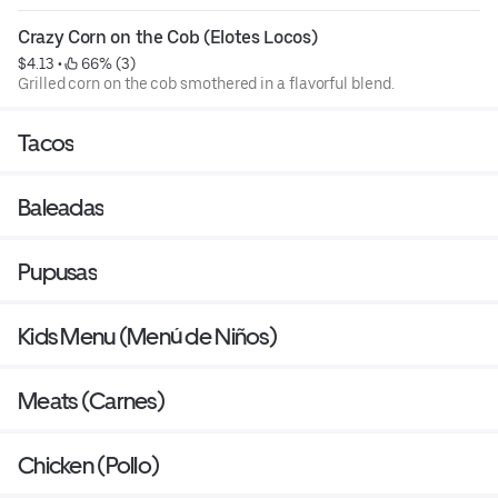
Crazy Corn on the Cob (Elotes Locos)
$4.13
 • 
 66% (3)
Grilled corn on the cob smothered in a flavorful blend.
Tacos
Baleadas
Pupusas
Kids Menu (Menú de Niños)
Meats (Carnes)
Chicken (Pollo)