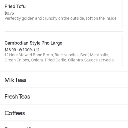
Fried Tofu
$9.75
Perfectly golden and crunchy on the outside, soft on the inside.
Cambodian Style Pho Large
$18.99
 • 
 100% (4)
12 Hour Stewed Bone Broth, Rice Noodles, Beef, Meatballs,
Green Onions, Onions, Fried Garlic, Cilantro, Sauces served on
the side
Here's a more detailed breakdown for take- out pho!
Milk Teas
1. Reheat the Broth:
Boil: Pour the broth into a pot and bring it to a boil over the
Fresh Teas
stove.
Microwave: If you don't have a stove, you can microwave the
soup for 3-5 minutes.
2. Prepare the Noodles and Meat:
Coffees
Place the noodles, meat (if it's not cooked), and any vegetables
or garnish into a large bowl.
If the order has been sitting for a while, briefly microwave the