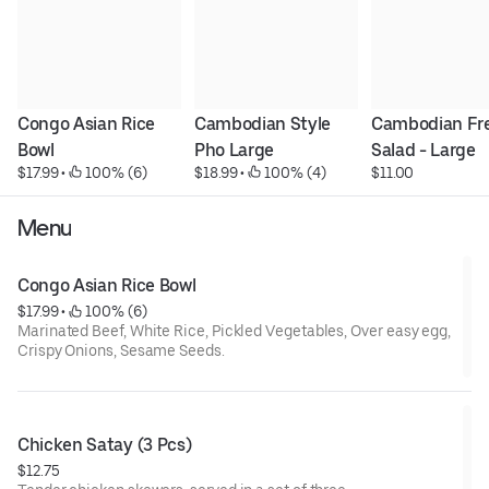
Congo Asian Rice 
Cambodian Style 
Cambodian Fre
Bowl
Pho Large
Salad - Large
$17.99
 • 
 100% (6)
$18.99
 • 
 100% (4)
$11.00
Menu
Congo Asian Rice Bowl
$17.99
 • 
 100% (6)
Marinated Beef, White Rice, Pickled Vegetables, Over easy egg,
Crispy Onions, Sesame Seeds.
Chicken Satay (3 Pcs)
$12.75