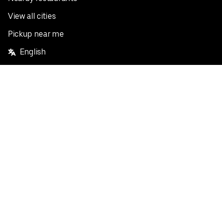
View all cities
Pickup near me
English
Facebook
Twitter
Instagram
Privacy Policy
Terms
Pricing
Do not sell or share my personal information
©
2026
Postmates Inc.