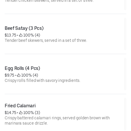
Tender chicken skewers, served in a set of three.
Beef Satay (3 Pcs)
$13.75
 • 
 100% (4)
Tender beef skewers, served in a set of three.
Egg Rolls (4 Pcs)
$9.75
 • 
 100% (4)
Crispy rolls filled with savory ingredients.
Fried Calamari
$14.75
 • 
 100% (3)
Crispy battered calamari rings, served golden brown with
marinara sauce drizzle.