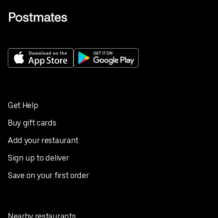
Get Help
Buy gift cards
Add your restaurant
Sign up to deliver
Save on your first order
Nearby restaurants