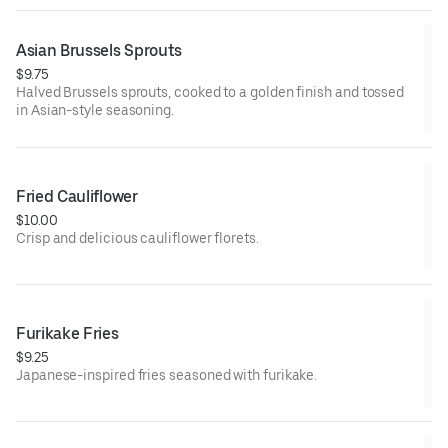
Asian Brussels Sprouts
$9.75
Halved Brussels sprouts, cooked to a golden finish and tossed
in Asian-style seasoning.
Fried Cauliflower
$10.00
Crisp and delicious cauliflower florets.
Furikake Fries
$9.25
Japanese-inspired fries seasoned with furikake.