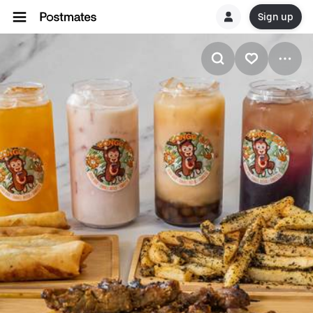
Sign up