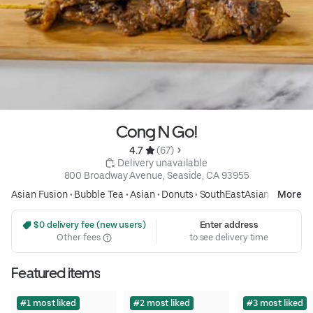
Cong N Go!
4.7 
 (67)
 Delivery unavailable
800 Broadway Avenue, Seaside, CA 93955
Asian Fusion
•
Bubble Tea
•
Asian
•
Donuts
•
SouthEastAsian
More
 $0 delivery fee (new users)
Enter address
Other fees
to see delivery time
Featured items
#1 most liked
#2 most liked
#3 most liked