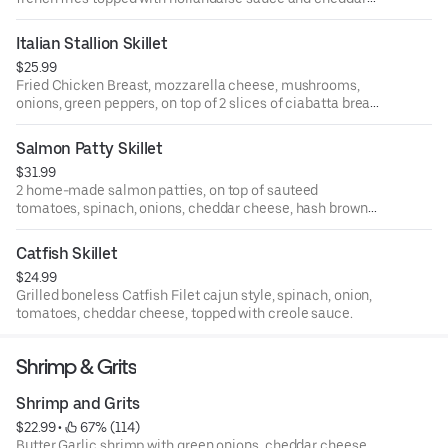
cheese. Topped with 2 eggs.
Choice of pancakes or toast
Italian Stallion Skillet
$25.99
Fried Chicken Breast, mozzarella cheese, mushrooms,
onions, green peppers, on top of 2 slices of ciabatta bread
layered with fresh marinara sauce. Served with 2 eggs and
pancake or toast
Salmon Patty Skillet
$31.99
2 home-made salmon patties, on top of sauteed
tomatoes, spinach, onions, cheddar cheese, hash browns.
Served with 2 eggs and pancake or toast
Catfish Skillet
$24.99
Grilled boneless Catfish Filet cajun style, spinach, onion,
tomatoes, cheddar cheese, topped with creole sauce.
Shrimp & Grits
Shrimp and Grits
$22.99
 • 
 67% (114)
Butter Garlic shrimp with green onions, cheddar cheese,