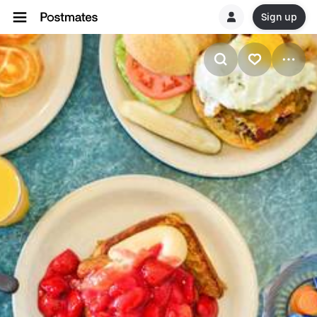
Sign up