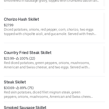
smothered in sausage gravy, topped with crumbled bacon and
Cheedar cheese, and two eggs.
Chorizo Hash Skillet
$27.99
Diced potatoes, onions, red pepper, corn, chorizo, two eggs
topped with chipolte aioli, and gucamole. Served with fresh
jalapenos served with toast or corn tortillas.
Country Fried Steak Skillet
$23.99
 • 
 100% (22)
Red diced potatoes, green peppers, onions, mushrooms,
American and Swiss cheese, and two eggs. Served with
sausage gravy on request.
Steak Skillet
$30.69
 • 
 89% (75)
Red skin potatoes, diced filet mignon steak, green
peppers, onions, mushrooms, American and Swiss cheese,
and two eggs.
Smoked Sausage Skillet