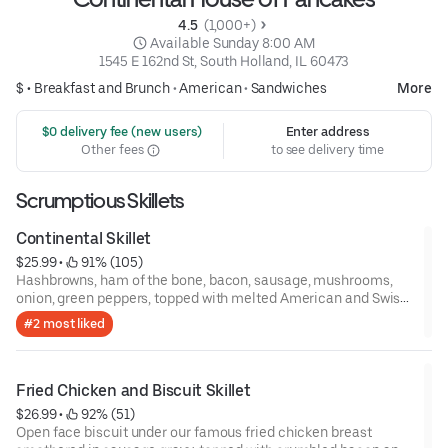
4.5 
 (1,000+)
 Available Sunday 8:00 AM
1545 E 162nd St, South Holland, IL 60473
$ •
Breakfast and Brunch
•
American
•
Sandwiches
More
 $0 delivery fee (new users)
Enter address
Other fees
to see delivery time
Scrumptious Skillets
Continental Skillet
$25.99
 • 
 91% (105)
Hashbrowns, ham of the bone, bacon, sausage, mushrooms,
onion, green peppers, topped with melted American and Swiss
cheese, and two eggs.
#2 most liked
Fried Chicken and Biscuit Skillet
$26.99
 • 
 92% (51)
Open face biscuit under our famous fried chicken breast