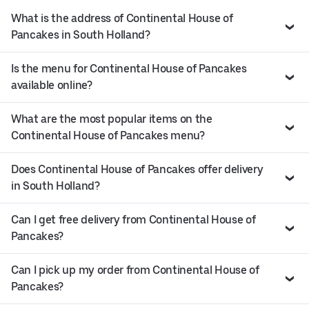
What is the address of Continental House of
Pancakes in South Holland?
Is the menu for Continental House of Pancakes
available online?
What are the most popular items on the
Continental House of Pancakes menu?
Does Continental House of Pancakes offer delivery
in South Holland?
Can I get free delivery from Continental House of
Pancakes?
Can I pick up my order from Continental House of
Pancakes?