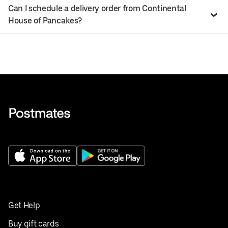
Can I schedule a delivery order from Continental
House of Pancakes?
Get Help
Buy gift cards