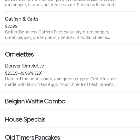
red pepper, bacon and creole sauce. Served with biscuit
on side
Catfish & Grits
$22.99
Grilled Boneless Catfish Filet cajun style, red pepper,
green pepper, green onion, cheddar cheddar cheese
topped with our creole sauce. Served with grilled biscuit
Omelettes
Denver Omelette
$20.19
 • 
 96% (29)
Ham off the bone, onion, and green pepper. Omlettes are
made with farm fresh eggs. Your choice of hash browns,
grits, or rice, served with your choice of toast or pancakes.
Belgian Waffle Combo
House Specials
Old Timers Pancakes