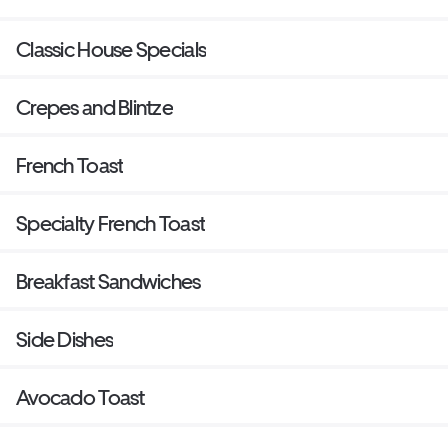
Classic House Specials
Crepes and Blintze
French Toast
Specialty French Toast
Breakfast Sandwiches
Side Dishes
Avocado Toast