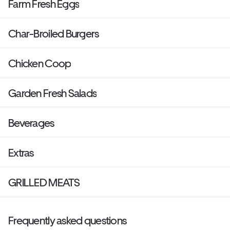
Farm Fresh Eggs
Char-Broiled Burgers
Chicken Coop
Garden Fresh Salads
Beverages
Extras
GRILLED MEATS
Frequently asked questions