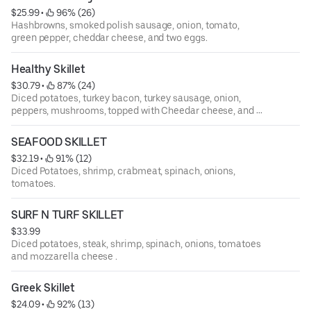
$25.99
 • 
 96% (26)
Hashbrowns, smoked polish sausage, onion, tomato,
green pepper, cheddar cheese, and two eggs.
Healthy Skillet
$30.79
 • 
 87% (24)
Diced potatoes, turkey bacon, turkey sausage, onion,
peppers, mushrooms, topped with Cheedar cheese, and 2
eggs.
SEAFOOD SKILLET
$32.19
 • 
 91% (12)
Diced Potatoes, shrimp, crabmeat, spinach, onions,
tomatoes.
SURF N TURF SKILLET
$33.99
Diced potatoes, steak, shrimp, spinach, onions, tomatoes
and mozzarella cheese .
Greek Skillet
$24.09
 • 
 92% (13)