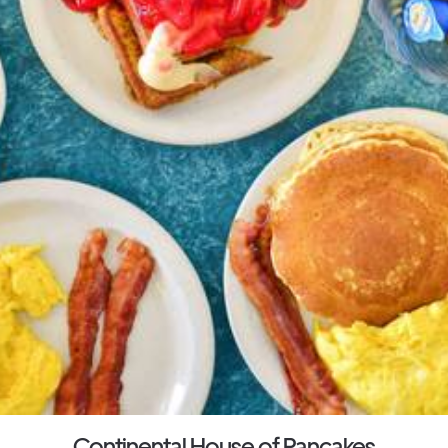
Continental House of Pancakes