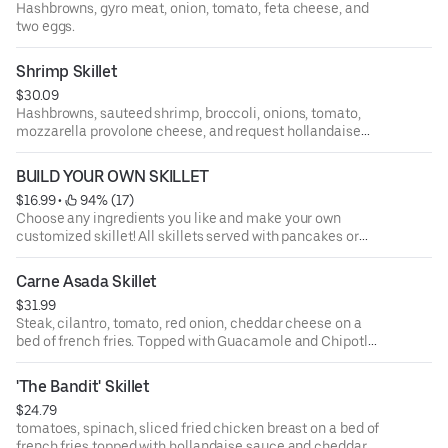
Hashbrowns, gyro meat, onion, tomato, feta cheese, and
two eggs.
Shrimp Skillet
$30.09
Hashbrowns, sauteed shrimp, broccoli, onions, tomato,
mozzarella provolone cheese, and request hollandaise
sauce on side.
BUILD YOUR OWN SKILLET
$16.99
 • 
 94% (17)
Choose any ingredients you like and make your own
customized skillet! All skillets served with pancakes or
taoast.
Carne Asada Skillet
$31.99
Steak, cilantro, tomato, red onion, cheddar cheese on a
bed of french fries. Topped with Guacamole and Chipotle
Aioli. Served with fresh jalapeno pepper.
'The Bandit' Skillet
$24.79
tomatoes, spinach, sliced fried chicken breast on a bed of
french fries topped with hollandaise sauce and cheddar