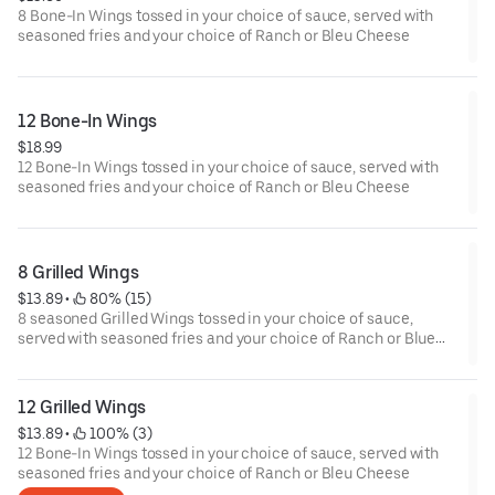
8 Bone-In Wings tossed in your choice of sauce, served with
seasoned fries and your choice of Ranch or Bleu Cheese
12 Bone-In Wings
$18.99
12 Bone-In Wings tossed in your choice of sauce, served with
seasoned fries and your choice of Ranch or Bleu Cheese
8 Grilled Wings
$13.89
 • 
 80% (15)
8 seasoned Grilled Wings tossed in your choice of sauce,
served with seasoned fries and your choice of Ranch or Blue
Cheese.
12 Grilled Wings
$13.89
 • 
 100% (3)
12 Bone-In Wings tossed in your choice of sauce, served with
seasoned fries and your choice of Ranch or Bleu Cheese