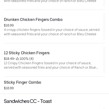
with seasoned fries and your choice of ranch or Bleu Cheese
Drunken Chicken Fingers Combo
$16.99
4 crispy chicken fingers tossed in your choice of sauce, served
with seasoned fries and your choice of ranch or Bleu Cheese
12 Sticky Chicken Fingers
$18.49
 • 
 100% (4)
12 Crispy Chicken Fingers tossed in your choice of sauce,
served with seasoned fries and your choice of Ranch or Blue
Cheese.
Sticky Finger Combo
$16.99
Sandwiches CC - Toast