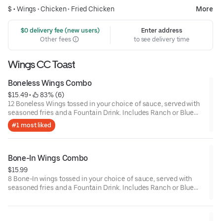
$ •
Wings
•
Chicken
•
Fried Chicken
More
 $0 delivery fee (new users)
Enter address
Other fees
to see delivery time
Wings CC Toast
Boneless Wings Combo
$15.49
 • 
 83% (6)
12 Boneless Wings tossed in your choice of sauce, served with
seasoned fries and a Fountain Drink. Includes Ranch or Blue
Cheese.
#1 most liked
Bone-In Wings Combo
$15.99
8 Bone-In wings tossed in your choice of sauce, served with
seasoned fries and a Fountain Drink. Includes Ranch or Blue
Cheese.