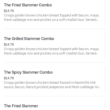
The Fried Slammer Combo
$14.79
Crispy golden brown chicken breast topped with bacon, mayo,
fresh cabbage mix and pickles on a soft challah bun. Served
with seasoned fries and a fountain drink
The Grilled Slammer Combo
$14.79
Crispy golden brown chicken breast topped with bacon, mayo,
fresh cabbage mix and pickles on a soft challah bun. Served
with seasoned fries and a fountain drink
The Spicy Slammer Combo
$14.79
Crispy golden brown chicken breast tossed in Nashville Hot
sauce, bacon, Ranch,pickled jalapenos and fresh cabbage mix
on a soft challah bun. Served with seasoned fries and a fountain
drink
The Fried Slammer