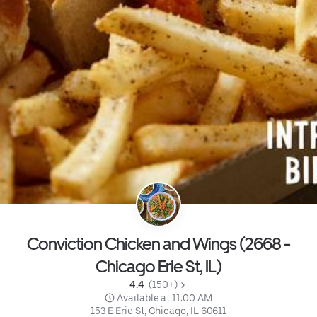
Conviction Chicken and Wings (2668 -
Chicago Erie St, IL)
4.4 
 (150+)
 Available at 11:00 AM
153 E Erie St, Chicago, IL 60611