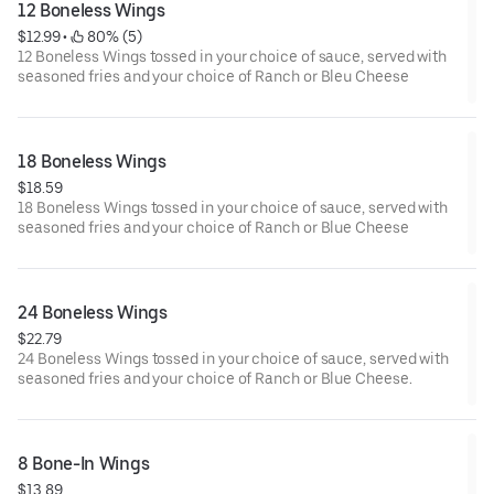
12 Boneless Wings
$12.99
 • 
 80% (5)
12 Boneless Wings tossed in your choice of sauce, served with
seasoned fries and your choice of Ranch or Bleu Cheese
18 Boneless Wings
$18.59
18 Boneless Wings tossed in your choice of sauce, served with
seasoned fries and your choice of Ranch or Blue Cheese
24 Boneless Wings
$22.79
24 Boneless Wings tossed in your choice of sauce, served with
seasoned fries and your choice of Ranch or Blue Cheese.
8 Bone-In Wings
$13.89