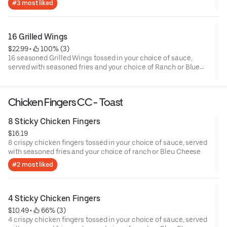
#3 most liked
16 Grilled Wings
$22.99
 • 
 100% (3)
16 seasoned Grilled Wings tossed in your choice of sauce,
served with seasoned fries and your choice of Ranch or Blue
Cheese.
Chicken Fingers CC - Toast
8 Sticky Chicken Fingers
$16.19
8 crispy chicken fingers tossed in your choice of sauce, served
with seasoned fries and your choice of ranch or Bleu Cheese
#2 most liked
4 Sticky Chicken Fingers
$10.49
 • 
 66% (3)
4 crispy chicken fingers tossed in your choice of sauce, served