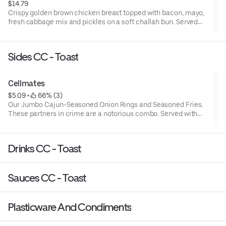
$14.79
Crispy golden brown chicken breast topped with bacon, mayo,
fresh cabbage mix and pickles on a soft challah bun. Served
with seasoned fries and a fountain drink
Sides CC - Toast
Cellmates
$5.09
 • 
 66% (3)
Our Jumbo Cajun-Seasoned Onion Rings and Seasoned Fries.
These partners in crime are a notorious combo. Served with
Ketchup and BBQ Ranch
Drinks CC - Toast
Sauces CC - Toast
Plasticware And Condiments