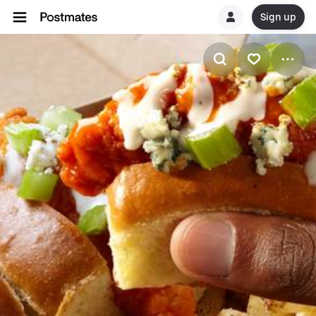
Sign up