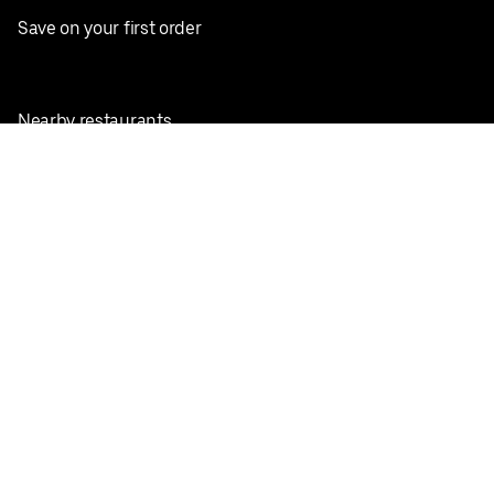
Save on your first order
Nearby restaurants
View all cities
Pickup near me
English
Facebook
Twitter
Instagram
Privacy Policy
Terms