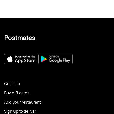
Get Help
Buy gift cards
Add your restaurant
Sign up to deliver