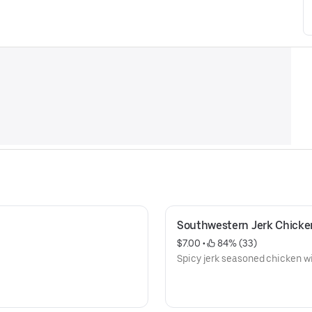
Southwestern Jerk Chicke
$7.00
 • 
 84% (33)
Spicy jerk seasoned chicken wi