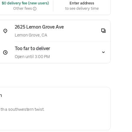
 $0 delivery fee (new users)
Enter address
Other fees
to see delivery time
2625 Lemon Grove Ave
Lemon Grove, CA
Too far to deliver
Open until 3:00 PM
n
th a southwestern twist.