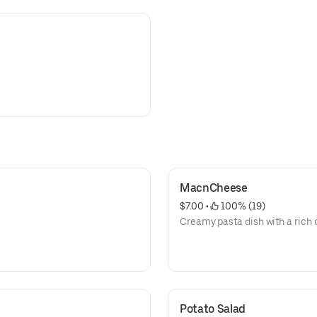
MacnCheese
$7.00
 • 
 100% (19)
Creamy pasta dish with a rich 
Potato Salad