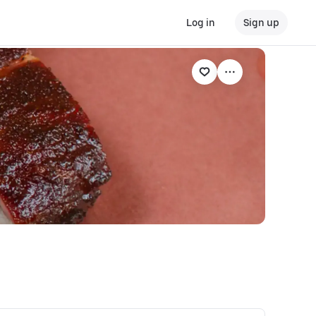
Log in
Sign up