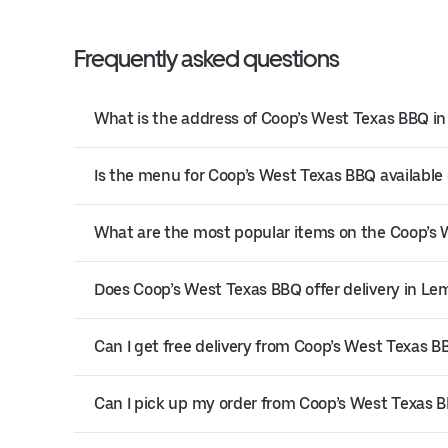
Frequently asked questions
What is the address of Coop’s West Texas BBQ i
Is the menu for Coop’s West Texas BBQ available 
What are the most popular items on the Coop’s
Does Coop’s West Texas BBQ offer delivery in L
Can I get free delivery from Coop’s West Texas B
Can I pick up my order from Coop’s West Texas 