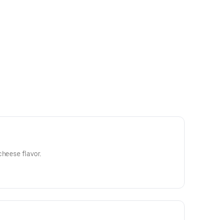
cheese flavor.