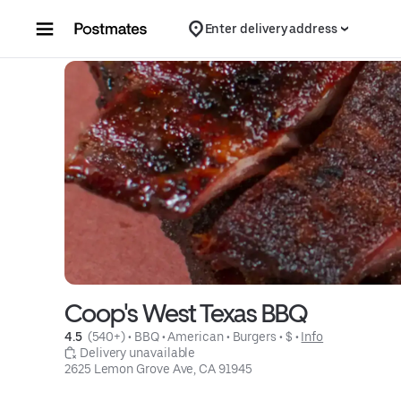
Skip to content
Enter delivery address
Coop's West Texas BBQ
4.5 
 (540+)
 • 
BBQ
 • 
American
 • 
Burgers
 • 
$
 • 
Info
 Delivery unavailable
2625 Lemon Grove Ave, CA 91945