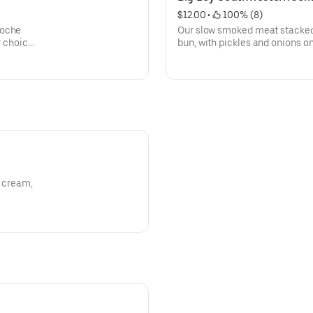
$12.00
 • 
 100% (8)
ioche
Our slow smoked meat stacked 
r choice
bun, with pickles and onions on
of BBQ sauce on the side.
r cream,