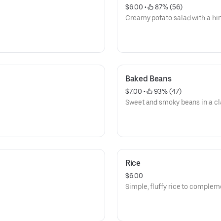
$6.00
 • 
 87% (56)
Creamy potato salad with a hint
Baked Beans
$7.00
 • 
 93% (47)
Sweet and smoky beans in a cl
Rice
$6.00
Simple, fluffy rice to complem