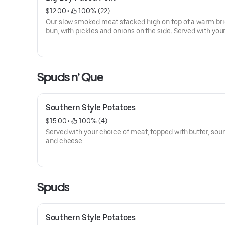
$12.00
 • 
 100% (22)
Our slow smoked meat stacked high on top of a warm br
bun, with pickles and onions on the side. Served with you
of BBQ sauce on the side.
Spuds n’ Que
Southern Style Potatoes
$15.00
 • 
 100% (4)
Served with your choice of meat, topped with butter, sou
and cheese.
Spuds
Southern Style Potatoes