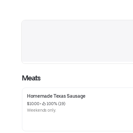
Meats
Homemade Texas Sausage
$10.00
 • 
 100% (19)
Weekends only.