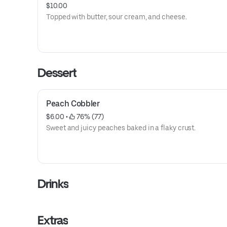
$10.00
Topped with butter, sour cream, and cheese.
Dessert
Peach Cobbler
$6.00
 • 
 76% (77)
Sweet and juicy peaches baked in a flaky crust.
Drinks
Extras