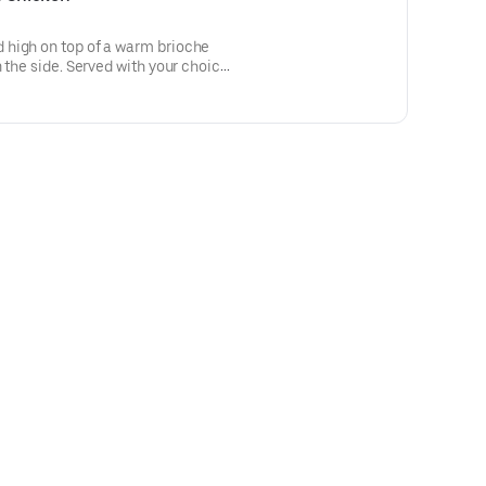
high on top of a warm brioche
 the side. Served with your choice