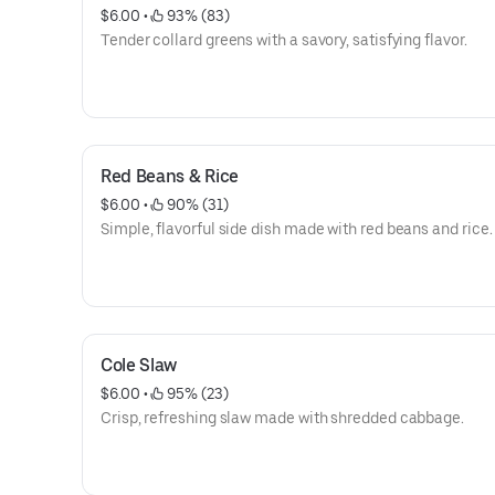
$6.00
 • 
 93% (83)
Tender collard greens with a savory, satisfying flavor.
Red Beans & Rice
$6.00
 • 
 90% (31)
Simple, flavorful side dish made with red beans and rice.
Cole Slaw
$6.00
 • 
 95% (23)
Crisp, refreshing slaw made with shredded cabbage.