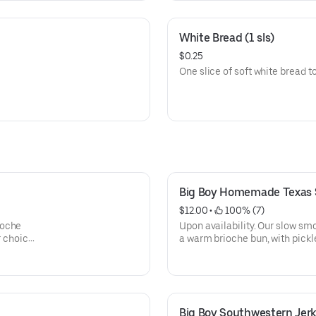
White Bread (1 sls)
$0.25
One slice of soft white bread
Big Boy Homemade Texas
$12.00
 • 
 100% (7)
ioche
Upon availability. Our slow sm
r choice
a warm brioche bun, with pickl
with your choice of BBQ sauce 
Big Boy Southwestern Jer