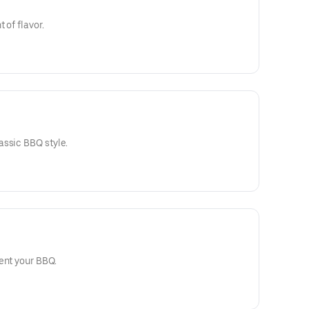
 of flavor.
assic BBQ style.
ent your BBQ.