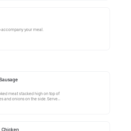
 to accompany your meal.
 Sausage
oked meat stacked high on top of
es and onions on the side. Served
on the side.
k Chicken