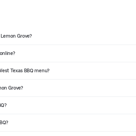
n Lemon Grove?
online?
 West Texas BBQ menu?
emon Grove?
BQ?
BBQ?