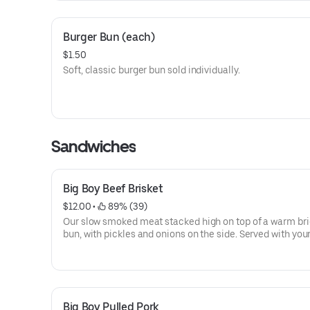
Burger Bun (each)
$1.50
Soft, classic burger bun sold individually.
Sandwiches
Big Boy Beef Brisket
$12.00
 • 
 89% (39)
Our slow smoked meat stacked high on top of a warm br
bun, with pickles and onions on the side. Served with you
of BBQ sauce on the side.
Big Boy Pulled Pork