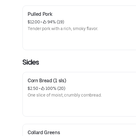
Pulled Pork
$12.00
 • 
 94% (19)
Tender pork with a rich, smoky flavor.
Sides
Corn Bread (1 sls)
$2.50
 • 
 100% (20)
One slice of moist, crumbly cornbread.
Collard Greens