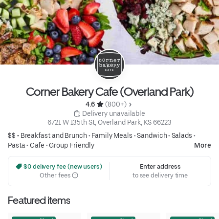
Corner Bakery Cafe (Overland Park)
4.6 
 (800+)
 Delivery unavailable
6721 W 135th St, Overland Park, KS 66223
$$ •
Breakfast and Brunch
•
Family Meals
•
Sandwich
•
Salads
•
Pasta
•
Cafe
•
Group Friendly
More
 $0 delivery fee (new users)
Enter address
Other fees
to see delivery time
Featured items