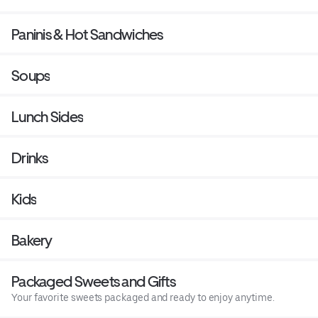
Paninis & Hot Sandwiches
Soups
Lunch Sides
Drinks
Kids
Bakery
Packaged Sweets and Gifts
Your favorite sweets packaged and ready to enjoy anytime.