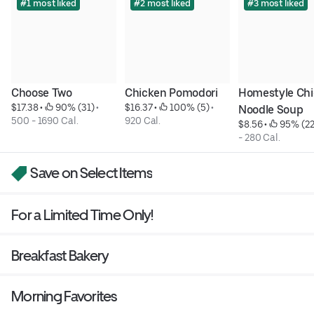
#1 most liked
#2 most liked
#3 most liked
Choose Two
Chicken Pomodori
Homestyle Chi
$17.38
 • 
 90% (31)
 • 
$16.37
 • 
 100% (5)
 • 
Noodle Soup
500 - 1690 Cal.
920 Cal.
$8.56
 • 
 95% (22
- 280 Cal.
Save on Select Items
For a Limited Time Only!
Breakfast Bakery
Morning Favorites