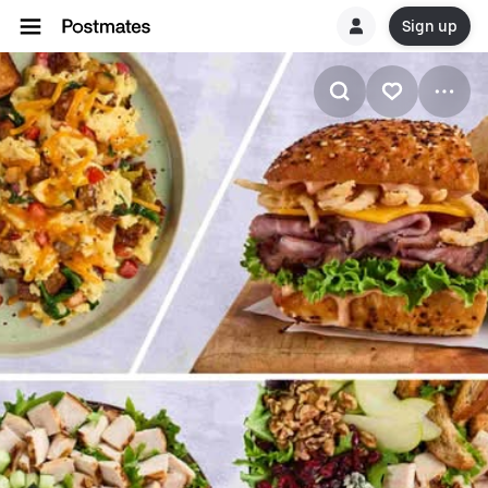
Sign up