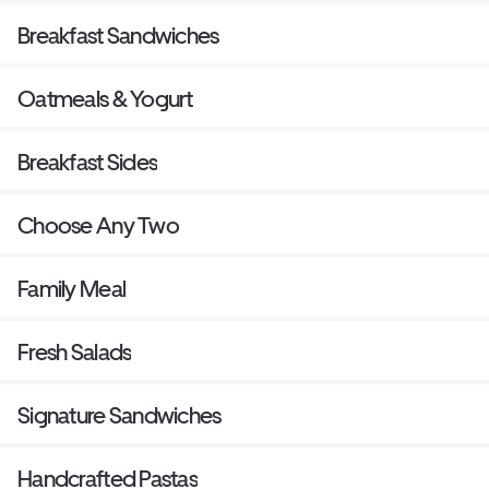
Breakfast Sandwiches
Oatmeals & Yogurt
Breakfast Sides
Choose Any Two
Family Meal
Fresh Salads
Signature Sandwiches
Handcrafted Pastas