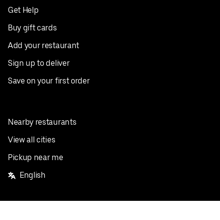
Get Help
Buy gift cards
Add your restaurant
Sign up to deliver
Save on your first order
Nearby restaurants
View all cities
Pickup near me
English