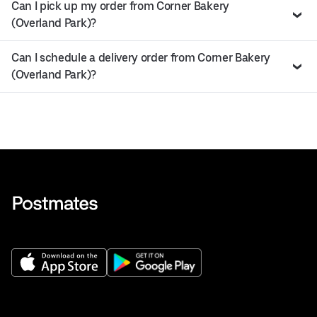
Can I pick up my order from Corner Bakery
(Overland Park)?
Can I schedule a delivery order from Corner Bakery
(Overland Park)?