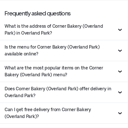
Frequently asked questions
What is the address of Corner Bakery (Overland
Park) in Overland Park?
Is the menu for Corner Bakery (Overland Park)
available online?
What are the most popular items on the Corner
Bakery (Overland Park) menu?
Does Corner Bakery (Overland Park) offer delivery in
Overland Park?
Can I get free delivery from Corner Bakery
(Overland Park)?