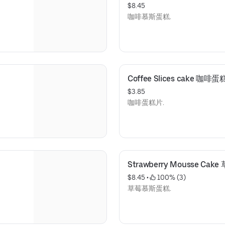
$8.45
咖啡慕斯蛋糕.
Coffee Slices cake 咖啡
$3.85
咖啡蛋糕片.
Strawberry Mousse Ca
$8.45
 • 
 100% (3)
草莓慕斯蛋糕.