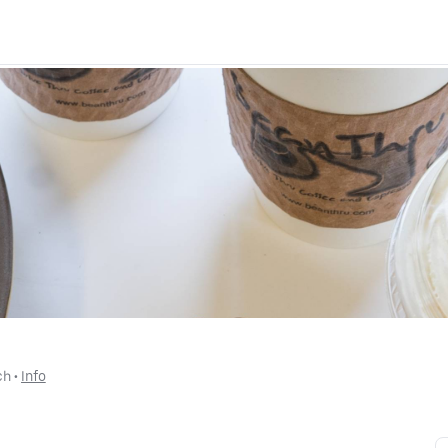
ch
 • 
Info