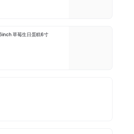
ake 6inch 草莓生日蛋糕6寸