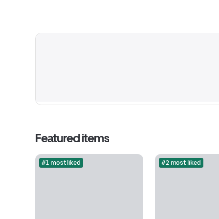
Featured items
#1 most liked
#2 most liked