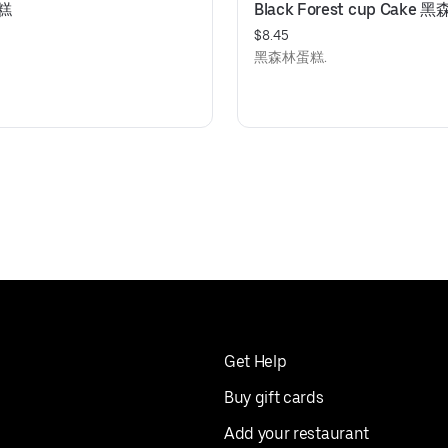
蛋糕
Black Forest cup Cake
$8.45
黑森林蛋糕.
Get Help
Buy gift cards
Add your restaurant