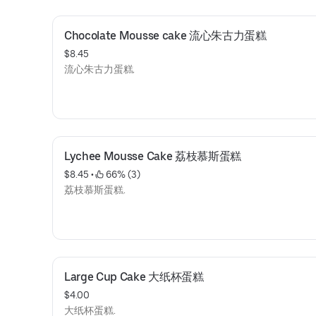
Chocolate Mousse cake 流心朱古力蛋糕
$8.45
流心朱古力蛋糕.
Lychee Mousse Cake 荔枝慕斯蛋糕
$8.45
 • 
 66% (3)
荔枝慕斯蛋糕.
Large Cup Cake 大纸杯蛋糕
$4.00
大纸杯蛋糕.