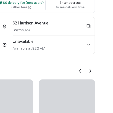
 $0 delivery fee (new users)
Enter address
Other fees
to see delivery time
62 Harrison Avenue
Boston, MA
Unavailable
Available at 9:30 AM