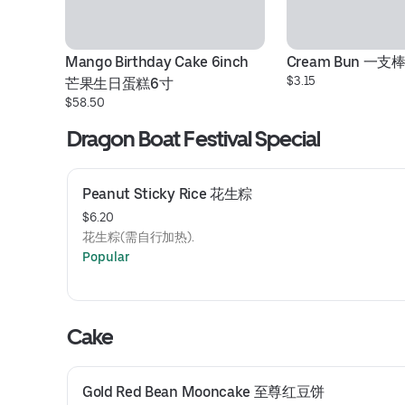
Mango Birthday Cake 6inch 
Cream Bun 一支
$3.15
芒果生日蛋糕6寸
$58.50
Dragon Boat Festival Special
Peanut Sticky Rice 花生粽
$6.20
花生粽(需自行加热).
Popular
Cake
Gold Red Bean Mooncake 至尊红豆饼