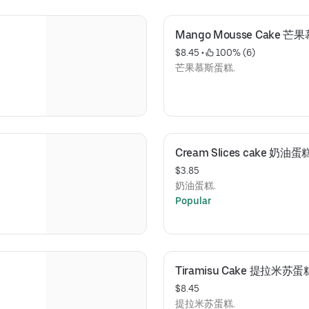
Mango Mousse Cake 
$8.45
 • 
 100% (6)
芒果慕斯蛋糕.
Cream Slices cake 奶油
$3.85
奶油蛋糕.
Popular
Tiramisu Cake 提拉米苏蛋
$8.45
提拉米苏蛋糕.