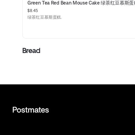
Green Tea Red Bean Mouse Cake 绿茶红豆慕斯
$8.45
绿茶红豆慕斯蛋糕.
Bread