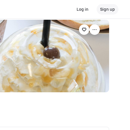
Log in
Sign up