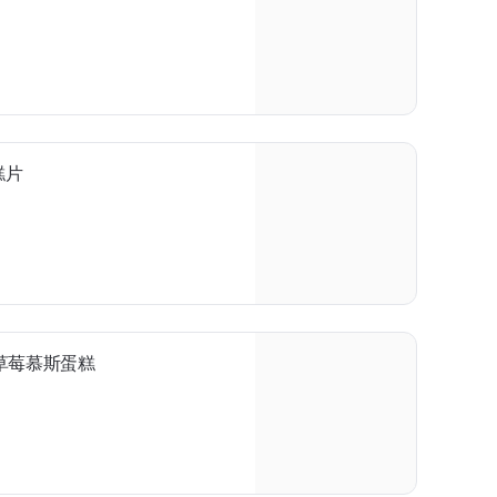
蛋糕片
ke 草莓慕斯蛋糕