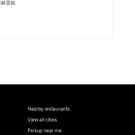
 黑森林蛋糕
Nearby restaurants
View all cities
Pickup near me