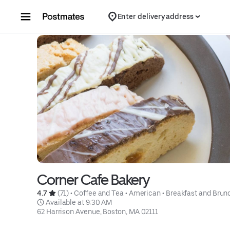
Skip to content
Enter delivery address
Corner Cafe Bakery
4.7 
 (71)
 • 
Coffee and Tea
 • 
American
 • 
Breakfast and Brun
 Available at 9:30 AM
62 Harrison Avenue, Boston, MA 02111