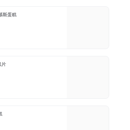
芒果慕斯蛋糕
蛋糕片
糕