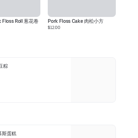
rk Floss Roll 葱花卷
Pork Floss Cake 肉松小方
C
$12.00
$3
 绿豆粽
咖啡慕斯蛋糕