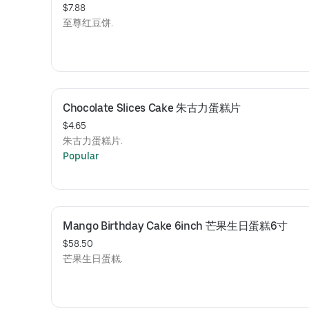
$7.88
至尊红豆饼.
Chocolate Slices Cake 朱古力蛋糕片
$4.65
朱古力蛋糕片.
Popular
Mango Birthday Cake 6inch 芒果生日蛋糕6寸
$58.50
芒果生日蛋糕.