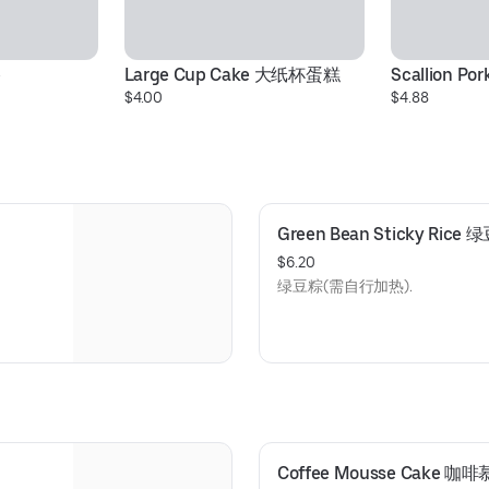
棒
Large Cup Cake 大纸杯蛋糕
Scallion Po
$4.00
$4.88
Green Bean Sticky Rice
$6.20
绿豆粽(需自行加热).
Coffee Mousse Cake 