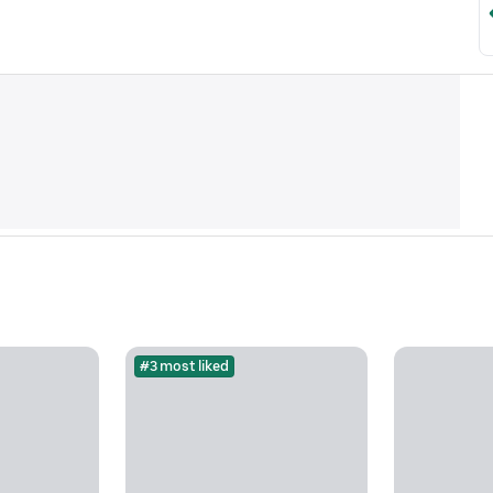
#3 most liked