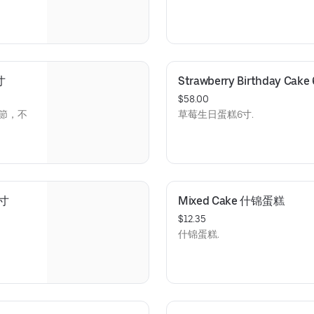
寸
Strawberry Birthday C
$58.00
季節，不
草莓生日蛋糕6寸.
6寸
Mixed Cake 什锦蛋糕
$12.35
什锦蛋糕.