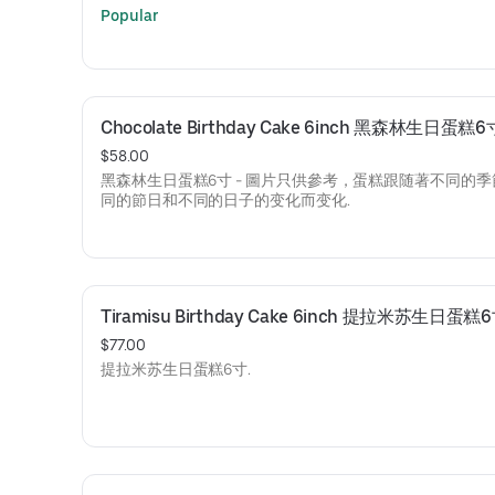
Popular
Chocolate Birthday Cake 6inch 黑森林生日蛋糕6
$58.00
黑森林生日蛋糕6寸 - 圖片只供參考，蛋糕跟随著不同的
同的節日和不同的日子的变化而变化.
Tiramisu Birthday Cake 6inch 提拉米苏生日蛋糕
$77.00
提拉米苏生日蛋糕6寸.