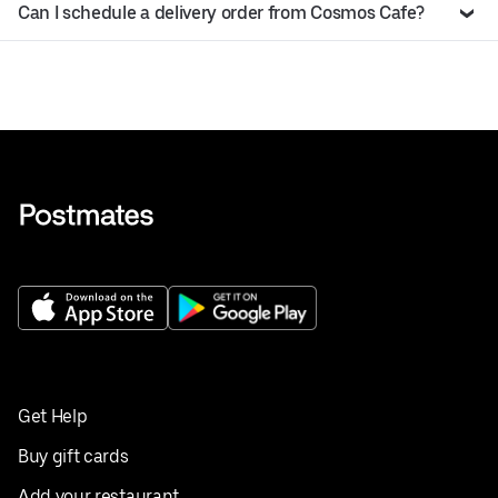
Can I schedule a delivery order from Cosmos Cafe?
Get Help
Buy gift cards
Add your restaurant