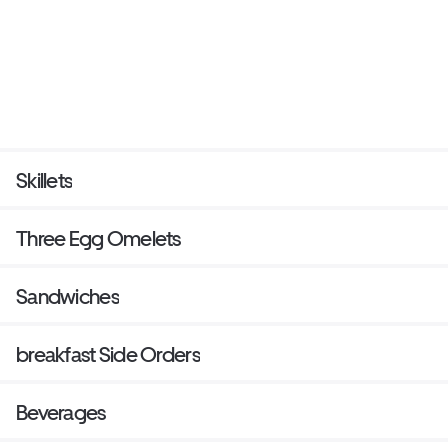
Skillets
Three Egg Omelets
Sandwiches
breakfast Side Orders
Beverages