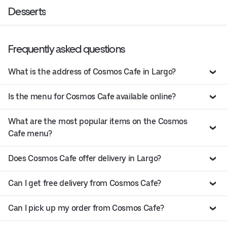
Desserts
Frequently asked questions
What is the address of Cosmos Cafe in Largo?
Is the menu for Cosmos Cafe available online?
What are the most popular items on the Cosmos
Cafe menu?
Does Cosmos Cafe offer delivery in Largo?
Can I get free delivery from Cosmos Cafe?
Can I pick up my order from Cosmos Cafe?