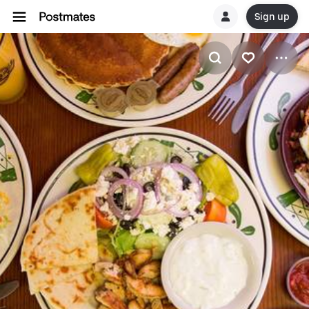
Sign up