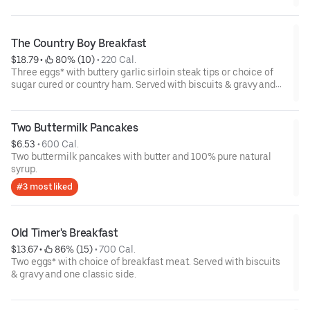
The Country Boy Breakfast
$18.79
 • 
 80% (10)
 • 
220 Cal.
Three eggs* with buttery garlic sirloin steak tips or choice of
sugar cured or country ham. Served with biscuits & gravy and
two classic sides.
Two Buttermilk Pancakes
$6.53
 • 
600 Cal.
Two buttermilk pancakes with butter and 100% pure natural
syrup.
#3 most liked
Old Timer's Breakfast
$13.67
 • 
 86% (15)
 • 
700 Cal.
Two eggs* with choice of breakfast meat. Served with biscuits
& gravy and one classic side.