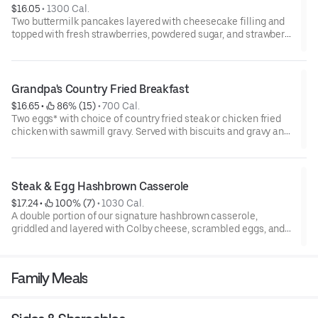
$16.05
 • 
1300 Cal.
Two buttermilk pancakes layered with cheesecake filling and
topped with fresh strawberries, powdered sugar, and strawberry
syrup. Served with two eggs* and choice of breakfast meat.
Grandpa's Country Fried Breakfast
$16.65
 • 
 86% (15)
 • 
700 Cal.
Two eggs* with choice of country fried steak or chicken fried
chicken with sawmill gravy. Served with biscuits and gravy and
one classic side.
Steak & Egg Hashbrown Casserole
$17.24
 • 
 100% (7)
 • 
1030 Cal.
A double portion of our signature hashbrown casserole,
griddled and layered with Colby cheese, scrambled eggs, and
buttery garlic sirloin steak tips. Topped with crispy fried onions,
diced tomatoes, and green onions. Served with warm
buttermilk biscuits.
Family Meals