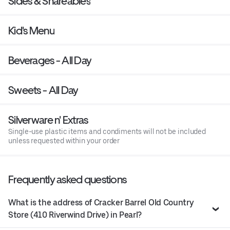
Sides & Shareables
Kid's Menu
Beverages - All Day
Sweets - All Day
Silverware n' Extras
Single-use plastic items and condiments will not be included
unless requested within your order
Frequently asked questions
What is the address of Cracker Barrel Old Country
Store (410 Riverwind Drive) in Pearl?