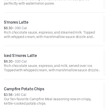
perfectly with watermelon puree.
S'mores Latte
$6.30
 • 
390 Cal.
Rich chocolate sauce, espresso, and steamed milk. Topped
with whipped cream, with marshmallow sauce drizzle and
graham cracker crumble. Served hot.
Iced S'mores Latte
$6.30
 • 
320 Cal.
Rich chocolate sauce, espresso, and milk, served over ice.
Topped with whipped cream, with marshmallow sauce drizzle
and graham cracker crumble.
Campfire Potato Chips
$3.56
 • 
140 Cal.
Our fan-favorite Campfire Meal seasoning now on crispy,
kettle-cooked potato chips.