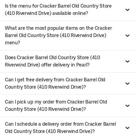
Is the menu for Cracker Barrel Old Country Store
(410 Riverwind Drive) available online?
What are the most popular items on the Cracker
Barrel Old Country Store (410 Riverwind Drive)
menu?
Does Cracker Barrel Old Country Store (410
Riverwind Drive) offer delivery in Pearl?
Can I get free delivery from Cracker Barrel Old
Country Store (410 Riverwind Drive)?
Can I pick up my order from Cracker Barrel Old
Country Store (410 Riverwind Drive)?
Can I schedule a delivery order from Cracker Barrel
Old Country Store (410 Riverwind Drive)?