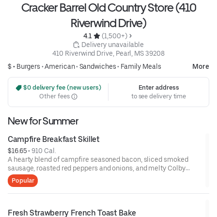
Cracker Barrel Old Country Store (410
Riverwind Drive)
4.1 
 (1,500+)
 Delivery unavailable
410 Riverwind Drive, Pearl, MS 39208
$ •
Burgers
•
American
•
Sandwiches
•
Family Meals
More
 $0 delivery fee (new users)
Enter address
Other fees
to see delivery time
New for Summer
Campfire Breakfast Skillet
$16.65
 • 
910 Cal.
A hearty blend of campfire seasoned bacon, sliced smoked
sausage, roasted red peppers and onions, and melty Colby
cheese, served over three farm-fresh scrambled eggs or egg
Popular
whites. Served with crispy campfire seasoned breakfast
potatoes and buttermilk biscuits.
Fresh Strawberry French Toast Bake