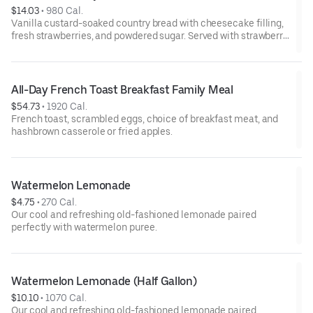
$14.03
 • 
980 Cal.
Vanilla custard-soaked country bread with cheesecake filling,
fresh strawberries, and powdered sugar. Served with strawberry
syrup and breakfast meat.
All-Day French Toast Breakfast Family Meal
$54.73
 • 
1920 Cal.
French toast, scrambled eggs, choice of breakfast meat, and
hashbrown casserole or fried apples.
Watermelon Lemonade
$4.75
 • 
270 Cal.
Our cool and refreshing old-fashioned lemonade paired
perfectly with watermelon puree.
Watermelon Lemonade (Half Gallon)
$10.10
 • 
1070 Cal.
Our cool and refreshing old-fashioned lemonade paired