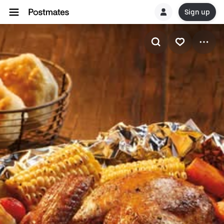
Sign up