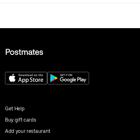
Get Help
Buy gift cards
Add your restaurant