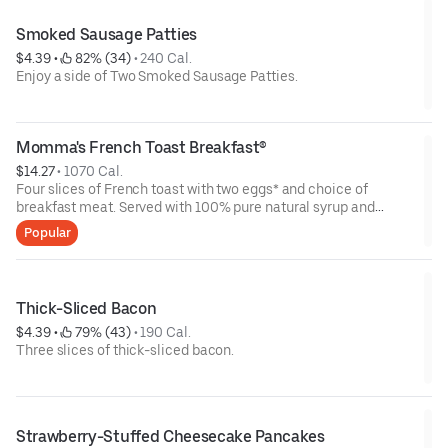
Smoked Sausage Patties
$4.39
 • 
 82% (34)
 • 
240 Cal.
Enjoy a side of Two Smoked Sausage Patties.
Momma's French Toast Breakfast®
$14.27
 • 
1070 Cal.
Four slices of French toast with two eggs* and choice of
breakfast meat. Served with 100% pure natural syrup and
whipped butter.
Popular
Thick-Sliced Bacon
$4.39
 • 
 79% (43)
 • 
190 Cal.
Three slices of thick-sliced bacon.
Strawberry-Stuffed Cheesecake Pancakes