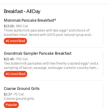
Breakfast - All Day
Momma's Pancake Breakfast®
$13.08
 • 
960 Cal.
Three buttermilk pancakes with two eggs* and choice of
breakfast meat. Served with 100% pure natural syrup and
whipped butter.
#1 most liked
Grandma's Sampler Pancake Breakfast
$15.46
 • 
750 Cal.
Two buttermilk pancakes with two freshly cracked eggs* and a
sampling of bacon, sausage, and sugar cured or country ham.
Served with one classic side, 100% pure natural syrup and
#2 most liked
whipped butter.
Coarse Ground Grits
$2.37
 • 
70 Cal.
Coarse ground grits.
Popular