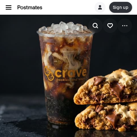
Sign up