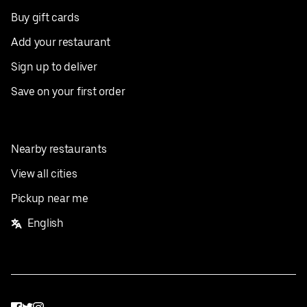
Buy gift cards
Add your restaurant
Sign up to deliver
Save on your first order
Nearby restaurants
View all cities
Pickup near me
English