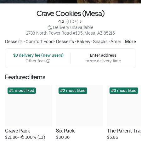
Crave Cookies (Mesa)
4.3 
 (110+)
 Delivery unavailable
2733 North Power Road #105, Mesa, AZ 85215
Desserts
•
Comfort Food
•
Desserts
•
Bakery
•
Snacks
•
American
More
 $0 delivery fee (new users)
Enter address
Other fees
to see delivery time
Featured items
#1 most liked
#2 most liked
#3 most liked
Crave Pack
Six Pack
The Parent Tr
$21.86
 • 
 100% (13)
$30.36
$5.86