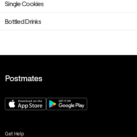
Single Cookies
Bottled Drinks
Get Help