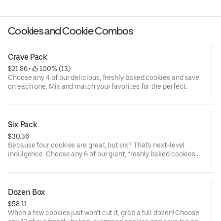
Cookies and Cookie Combos
Crave Pack
$21.86
 • 
 100% (13)
Choose any 4 of our delicious, freshly baked cookies and save
on each one. Mix and match your favorites for the perfect
sweet fix—because one cookie is never enough!
Six Pack
$30.36
Because four cookies are great, but six? That's next-level
indulgence. Choose any 6 of our giant, freshly baked cookies
and save on each one. Whether you're sharing with friends or
treating yourself (we won’t tell), the Crave 6-Pack gives you
more of the flavors you love. Mix, match, and dive into cookie
heaven!
Dozen Box
$58.11
When a few cookies just won’t cut it, grab a full dozen! Choose