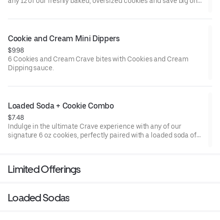
any 12 of our freshly baked, oversized cookies and save big on
every one. Perfect for parties, sharing, or just stocking up for
your own personal stash (we don’t judge). Mix and match your
favorite flavors for the ultimate cookie experience, because
more is always better with Crave!
Cookie and Cream Mini Dippers
$9.98
6 Cookies and Cream Crave bites with Cookies and Cream
Dipping sauce.
Loaded Soda + Cookie Combo
$7.48
Indulge in the ultimate Crave experience with any of our
signature 6 oz cookies, perfectly paired with a loaded soda of
your choice. Whether you're craving something sweet, fizzy, or
totally over the top, this combo has you covered for a delicious
duo that'll satisfy every craving.
Limited Offerings
Loaded Sodas