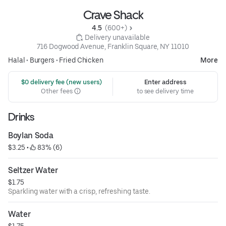
Crave Shack
4.5 
 (600+)
 Delivery unavailable
716 Dogwood Avenue, Franklin Square, NY 11010
Halal
•
Burgers
•
Fried Chicken
More
 $0 delivery fee (new users)
Enter address
Other fees
to see delivery time
Drinks
Boylan Soda
$3.25
 • 
 83% (6)
Seltzer Water
$1.75
Sparkling water with a crisp, refreshing taste.
Water
$1.75