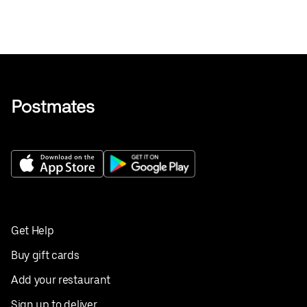
Get Help
Buy gift cards
Add your restaurant
Sign up to deliver