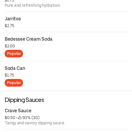
Pure and refreshing hydration.
Jarritos
$2.75
Bedessee Cream Soda
$2.00
Popular
Soda Can
$1.75
Popular
Dipping Sauces
Crave Sauce
$0.50
 • 
 93% (30)
Tangy and savory dipping sauce.