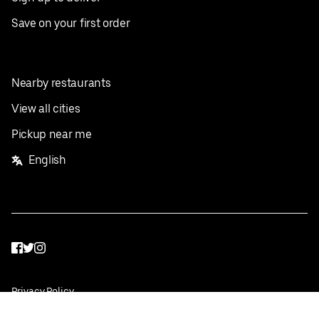
Save on your first order
Nearby restaurants
View all cities
Pickup near me
English
Facebook
Twitter
Instagram
Privacy Policy
Terms