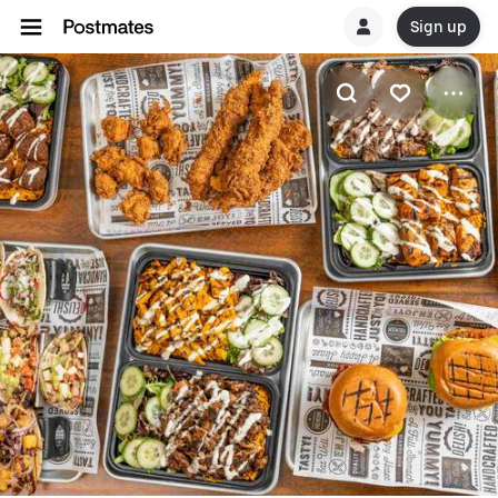
Sign up