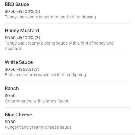
BBQ Sauce
$0.50
 • 
 100% (8)
Tangy and savory condiment perfect for dipping.
Honey Mustard
$0.50
 • 
 100% (3)
Tangy and creamy dipping sauce with a hint of honey and
mustard.
White Sauce
$0.50
 • 
 92% (27)
Rich and creamy sauce perfect for dipping.
Ranch
$0.50
Creamy sauce with a tangy flavor.
Blue Cheese
$0.50
Pungent and creamy cheese sauce.