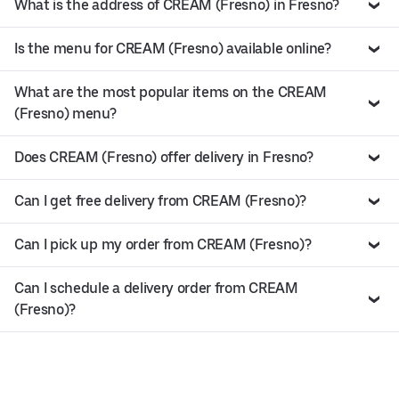
What is the address of CREAM (Fresno) in Fresno?
Is the menu for CREAM (Fresno) available online?
What are the most popular items on the CREAM
(Fresno) menu?
Does CREAM (Fresno) offer delivery in Fresno?
Can I get free delivery from CREAM (Fresno)?
Can I pick up my order from CREAM (Fresno)?
Can I schedule a delivery order from CREAM
(Fresno)?