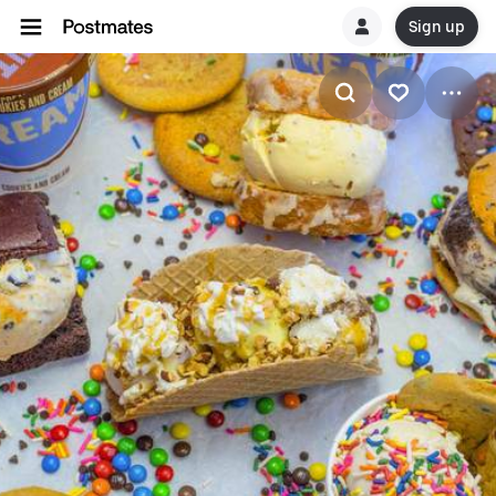
Sign up