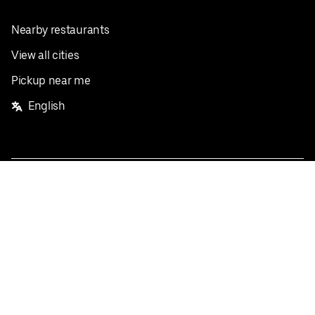
Nearby restaurants
View all cities
Pickup near me
English
Facebook
Twitter
Instagram
Privacy Policy
Terms
Pricing
Do not sell or share my personal information