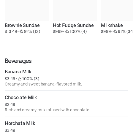
Brownie Sundae
Hot Fudge Sundae
Milkshake
$13.49
 • 
 92% (13)
$9.99
 • 
 100% (4)
$9.99
 • 
 91% (34
Beverages
Banana Milk
$3.49
 • 
 100% (3)
Creamy and sweet banana-flavored milk.
Chocolate Milk
$3.49
Rich and creamy milk infused with chocolate.
Horchata Milk
$3.49