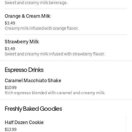
Sweet and creamy milk beverage.
Orange & Cream Milk
$3.49
Creamy milk infused with orange flavor.
Strawberry Milk
$3.49
Sweet and creamy milk infused with strawberry flavor.
Espresso Drinks
Caramel Macchiato Shake
$10.99
Rich espresso blended with caramel and creamy milk.
Freshly Baked Goodies
Half Dozen Cookie
$13.99