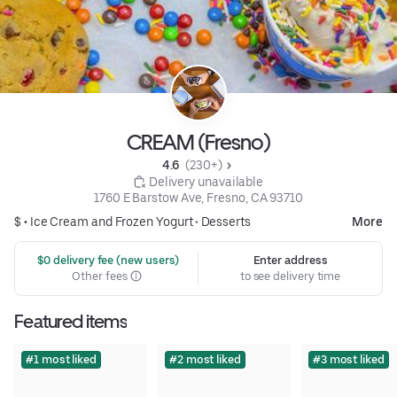
CREAM (Fresno)
4.6 
 (230+)
 Delivery unavailable
1760 E Barstow Ave, Fresno, CA 93710
$ •
Ice Cream and Frozen Yogurt
•
Desserts
More
 $0 delivery fee (new users)
Enter address
Other fees
to see delivery time
Featured items
#1 most liked
#2 most liked
#3 most liked