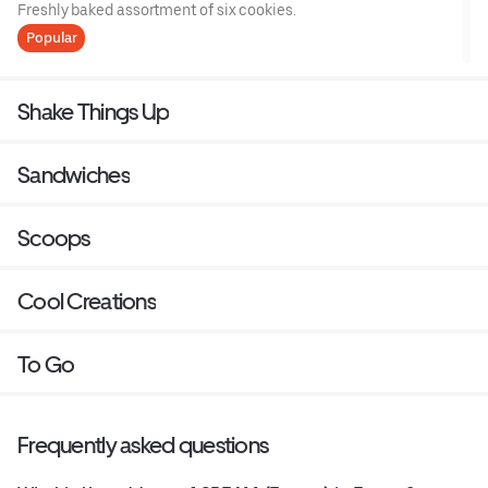
Freshly baked assortment of six cookies.
Popular
Shake Things Up
Sandwiches
Scoops
Cool Creations
To Go
Frequently asked questions