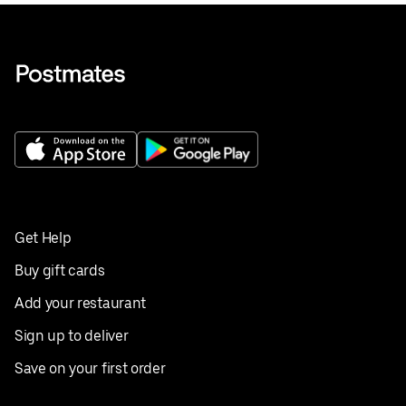
Get Help
Buy gift cards
Add your restaurant
Sign up to deliver
Save on your first order