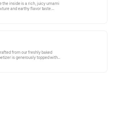
e the inside is a rich, juicy umami
xture and earthy flavor taste.
rafted from our freshly baked
tizer is generously topped with a
se, fired roasted garlic and
gnature Marinara Sauce