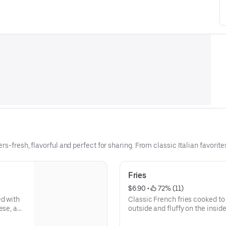
rs-fresh, flavorful and perfect for sharing. From classic Italian favorit
Fries
$6.90
 • 
 72% (11)
ed with
Classic French fries cooked to 
ese, and
outside and fluffy on the insi
ignature
of salt, pepper and season.