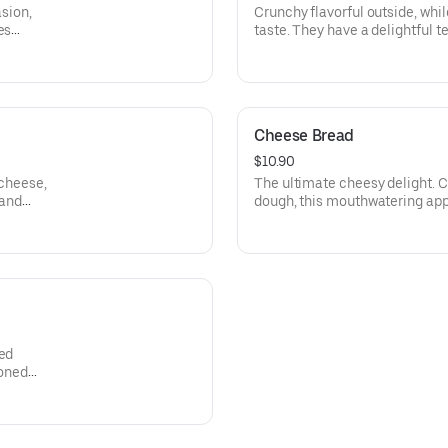
asion,
Crunchy flavorful outside, whil
es
taste. They have a delightful te
an
Pairs well with ranch.
rinara
Cheese Bread
$10.90
 cheese,
The ultimate cheesy delight. C
 and
dough, this mouthwatering appe
blend of gooey mozzarella chee
seasoning. Served with our Si
ded
soned