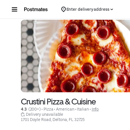
Skip to content
Enter delivery address
Crustini Pizza & Cuisine
4.3 
 (200+)
 • 
Pizza
 • 
American
 • 
Italian
 • 
Info
 Delivery unavailable
1701 Doyle Road, Deltona, FL 32725