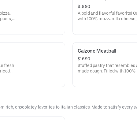
$18.90
pizza.
A bold and flavorful favorite!
eppers,
with 100% mozzarella cheese, 
icotta
sauteed boneless chicken, red 
ce.
sauce folded into a half-moon 
marinara sauce.
Calzone Meatball
$16.90
ur fresh
Stuffed pastry that resembles
ricotta
made dough. Filled with 100% 
of our
cheese, Italian herb seasoning
signature marinara sauce.
 rich, chocolatey favorites to Italian classics. Made to satisfy every s