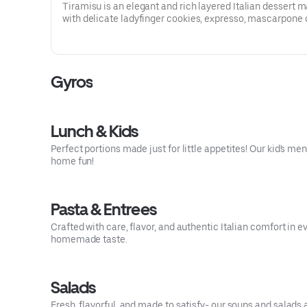
Tiramisu is an elegant and rich layered Italian dessert 
with delicate ladyfinger cookies, expresso, mascarpone
eggs, sugar, wine, rum and cocoa powder. Intense yet ref
Gyros
Lunch & Kids
Perfect portions made just for little appetites! Our kid's me
home fun!
Pasta & Entrees
Crafted with care, flavor, and authentic Italian comfort in e
homemade taste.
Salads
Fresh, flavorful, and made to satisfy- our soups and salads 