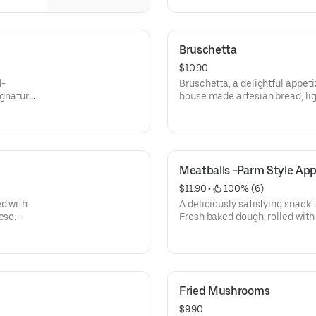
Bruschetta
$10.90
d-
Bruschetta, a delightful appeti
signature
house made artesian bread, ligh
garlic, topped with a vibrant m
basil, fresh mozzarella and a d
Meatballs -Parm Style App
$11.90
 • 
 100% (6)
ed with
A deliciously satisfying snack 
ese.
Fresh baked dough, rolled with
pepperoni, sprinkled with Ita
cheese. Cut into slices and se
sauce.
Fried Mushrooms
$9.90