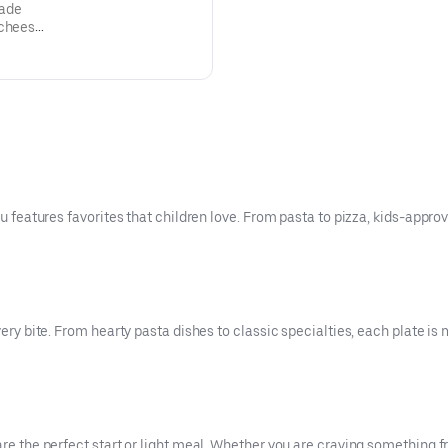
made
 cheese,
ined!
nu features favorites that children love. From pasta to pizza, kids-appro
very bite. From hearty pasta dishes to classic specialties, each plate is 
are the perfect start or light meal. Whether you are craving something f