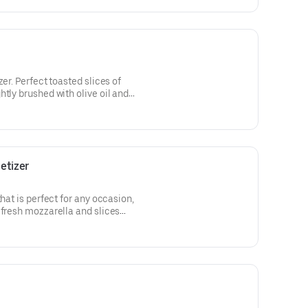
zer. Perfect toasted slices of
tly brushed with olive oil and
ixture of ripe tomatoes, fresh
rizzle of balsamic glaze.
etizer
that is perfect for any occasion,
 fresh mozzarella and slices
lian seasoning and parmesan
rved with our signature marinara