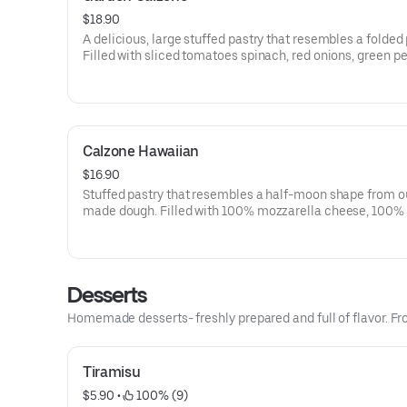
$18.90
A delicious, large stuffed pastry that resembles a folded 
Filled with sliced tomatoes spinach, red onions, green p
black olives, mushrooms, 100% mozzarella cheese and r
cheese. Served with a side of our signature marinara sau
Calzone Hawaiian
$16.90
Stuffed pastry that resembles a half-moon shape from o
made dough. Filled with 100% mozzarella cheese, 100% 
cheese, Italian herb seasoning, ham and pineapple. Side 
signature marinara sauce.
Desserts
Homemade desserts- freshly prepared and full of flavor. From
Tiramisu
$5.90
 • 
 100% (9)