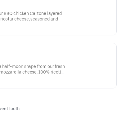
 Our BBQ chicken Calzone layered
ricotta cheese, seasoned and
onions and drizzled with bbq
shape. Side of our signature
 a half-moon shape from our fresh
mozzarella cheese, 100% ricotta
, ham and pineapple. Side of our
weet tooth.