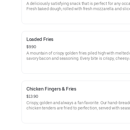
A deliciously satisfying snack that is perfect for any occ
Fresh baked dough, rolled with fresh mozzarella and slic
pepperoni, sprinkled with Italian seasoning and parmes
cheese. Cut into slices and served with our signature ma
sauce.
Loaded Fries
$9.90
A mountain of crispy golden fries piled high with melted
savory bacon and seasoning. Every bite is crispy, cheesy
crave-worthy-comfort food at its finest.
Chicken Fingers & Fries
$13.90
Crispy, golden and always a fan favorite. Our hand-brea
chicken tenders are fried to perfection, served with sea
fries and handmade garlic knot.