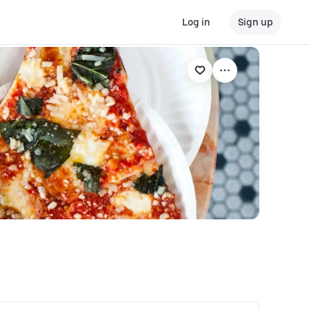
Log in
Sign up