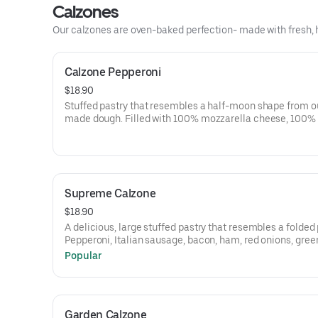
Calzones
Our calzones are oven-baked perfection- made with fresh, h
Calzone Pepperoni
$18.90
Stuffed pastry that resembles a half-moon shape from o
made dough. Filled with 100% mozzarella cheese, 100% 
cheese, Italian herb seasoning and pepperoni. Side of ou
signature marinara sauce.
Supreme Calzone
$18.90
A delicious, large stuffed pastry that resembles a folded 
Pepperoni, Italian sausage, bacon, ham, red onions, gree
peppers, black olives, mushrooms, 100% mozzarella ch
Popular
ricotta cheese. Served with a side of our signature marin
sauce.
Garden Calzone