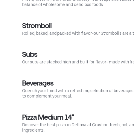
balance of wholesome and delicious foods.
Stromboli
Rolled, baked, and packed with flavor-our Strombolis are a t
Subs
Our subs are stacked high and built for flavor- made with f
Beverages
Quench your thirst with a refreshing selection of beverag
to complement your meal.
Pizza Medium 14"
Discover the best pizza in Deltona at Crustini- fresh, hot
ingredients.