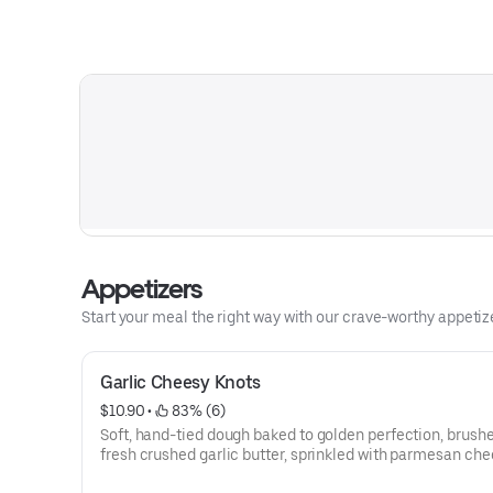
Appetizers
Start your meal the right way with our crave-worthy appetize
Garlic Cheesy Knots
$10.90
 • 
 83% (6)
Soft, hand-tied dough baked to golden perfection, brush
fresh crushed garlic butter, sprinkled with parmesan che
stuffed with melty mozzarella cheese. Served with Our S