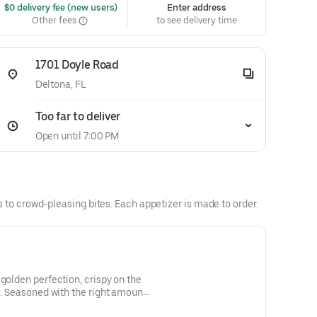
 $0 delivery fee (new users)
Enter address
Other fees
to see delivery time
1701 Doyle Road
Deltona, FL
Too far to deliver
Open until 7:00 PM
es to crowd-pleasing bites. Each appetizer is made to order.
golden perfection, crispy on the
de. Seasoned with the right amount