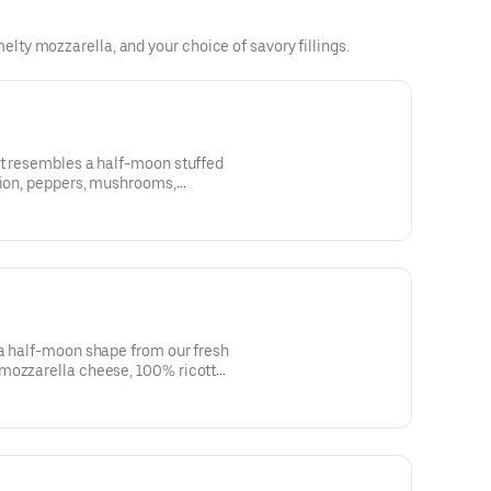
ty mozzarella, and your choice of savory fillings.
at resembles a half-moon stuffed
nion, peppers, mushrooms,
l cheese sauce. Baked to a golden
ter and sprinkled with parmesan
 a half-moon shape from our fresh
mozzarella cheese, 100% ricotta
ni, bacon, ham and Italian
 marinara sauce.