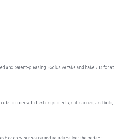
ved and parent-pleasing. Exclusive take and bake kits for at
made to order with fresh ingredients, rich sauces, and bold,
resh or cozy, our soups and salads deliver the perfect