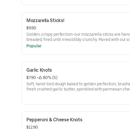
Marinara Sauce.
Mozzarella Sticks!
$9.90
Golden, crispy perfection-our mozzarella sticks are han
breaded, fried until irresistibly crunchy. Paired with our 
marinara sauce.
Popular
Garlic Knots
$7.90
 • 
 80% (5)
Soft, hand-tied dough baked to golden perfection, brush
fresh crushed garlic butter, sprinkled with parmesan che
Served with Our Signature Marinara Sauce.
Pepperoni & Cheese Knots
$12.90