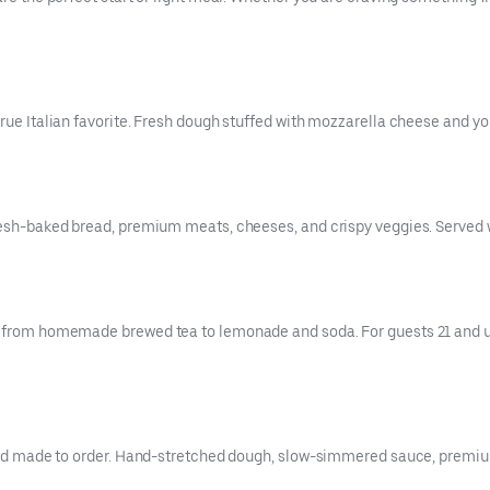
rue Italian favorite. Fresh dough stuffed with mozzarella cheese and your
resh-baked bread, premium meats, cheeses, and crispy veggies. Served w
es from homemade brewed tea to lemonade and soda. For guests 21 and up
, and made to order. Hand-stretched dough, slow-simmered sauce, premiu