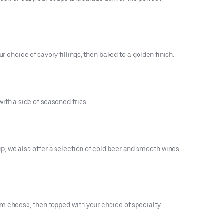
 choice of savory fillings, then baked to a golden finish.
ith a side of seasoned fries.
, we also offer a selection of cold beer and smooth wines
m cheese, then topped with your choice of specialty