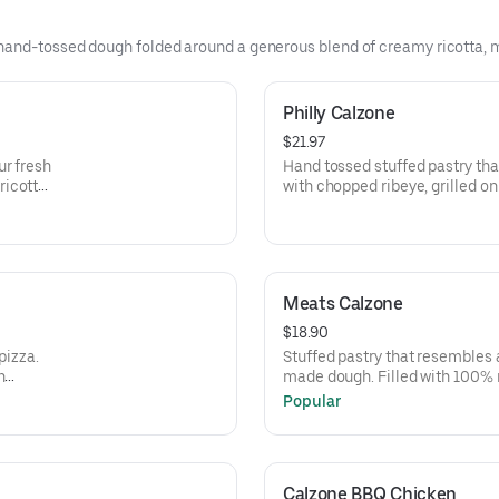
and-tossed dough folded around a generous blend of creamy ricotta, mel
Philly Calzone
$21.97
ur fresh
Hand tossed stuffed pastry th
ricotta
with chopped ribeye, grilled o
r
mozzarella, ricotta and specia
crisp. Brushed with garlic but
cheese.
Meats Calzone
$18.90
pizza.
Stuffed pastry that resembles
n
made dough. Filled with 100% 
eese and
cheese, Italian herbs, peppero
Popular
ara
Sausage. Side of our signature
Calzone BBQ Chicken