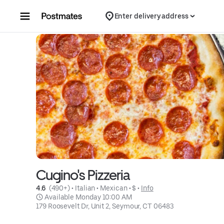
Skip to content
Enter delivery address
Cugino's Pizzeria
4.6 
 (490+)
 • 
Italian
 • 
Mexican
 • 
$
 • 
Info
 Available Monday 10:00 AM
179 Roosevelt Dr, Unit 2, Seymour, CT 06483