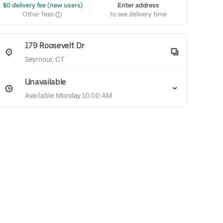
 $0 delivery fee (new users)
Enter address
Other fees
to see delivery time
179 Roosevelt Dr
Seymour, CT
Unavailable
Available Monday 10:00 AM