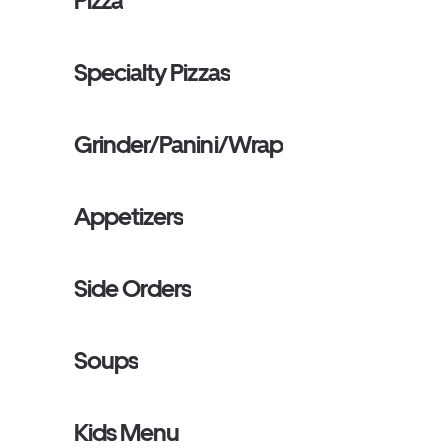
Pizza
Specialty Pizzas
Grinder/Panini/Wrap
Appetizers
Side Orders
Soups
Kids Menu