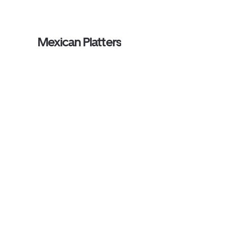
Mexican Platters