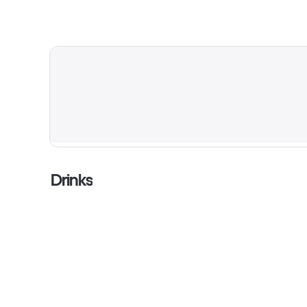
Drinks