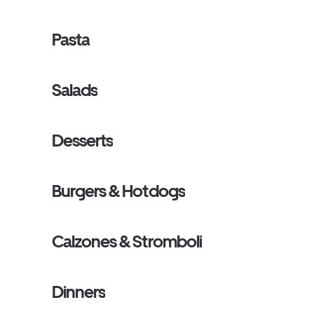
Pasta
Salads
Desserts
Burgers & Hotdogs
Calzones & Stromboli
Dinners