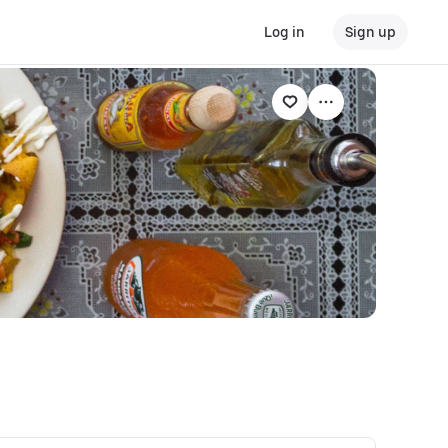
Log in
Sign up