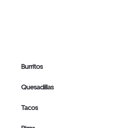
Burritos
Quesadillas
Tacos