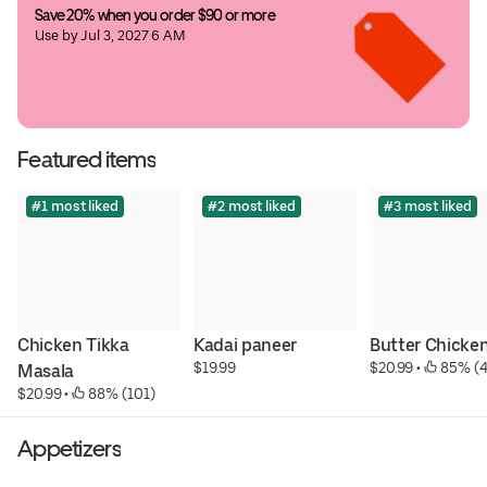
Save 20% when you order $90 or more
Use by Jul 3, 2027 6 AM
Featured items
#1 most liked
#2 most liked
#3 most liked
Chicken Tikka 
Kadai paneer
Butter Chicke
$19.99
$20.99
 • 
 85% (4
Masala
$20.99
 • 
 88% (101)
Appetizers