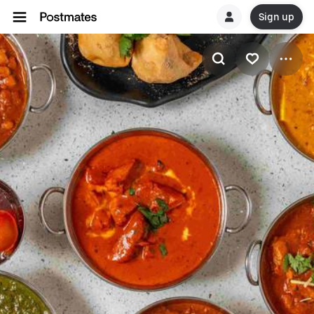
Sign up