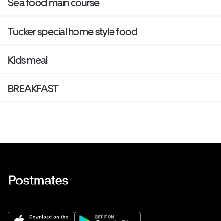
Sea food main course
Tucker special home style food
Kids meal
BREAKFAST