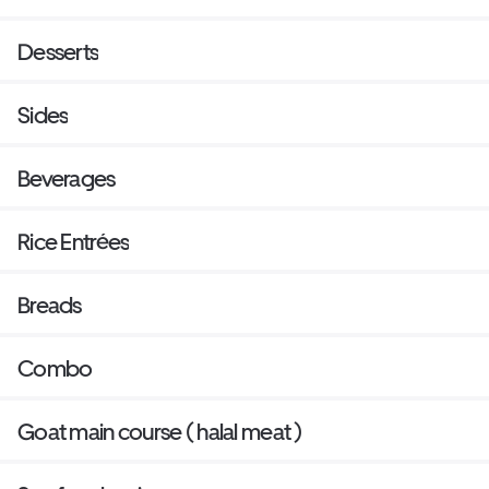
Desserts
Sides
Beverages
Rice Entrées
Breads
Combo
Goat main course ( halal meat )