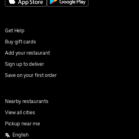
Get Help
Buy gift cards
Add your restaurant
Sign up to deliver
Save on your first order
Nearby restaurants
View all cities
Pickup near me
English