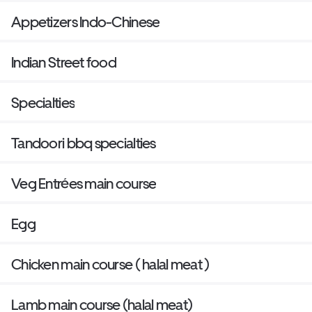
Appetizers Indo-Chinese
Indian Street food
Specialties
Tandoori bbq specialties
Veg Entrées main course
Egg
Chicken main course ( halal meat )
Lamb main course (halal meat)