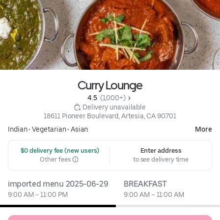
Curry Lounge
4.5 
 (1,000+)
 Delivery unavailable
18611 Pioneer Boulevard, Artesia, CA 90701
Indian
•
Vegetarian
•
Asian
More
 $0 delivery fee (new users)
Enter address
Other fees
to see delivery time
imported menu 2025-06-29
BREAKFAST
9:00 AM – 11:00 PM
9:00 AM – 11:00 AM