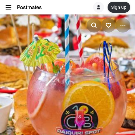
Sign up