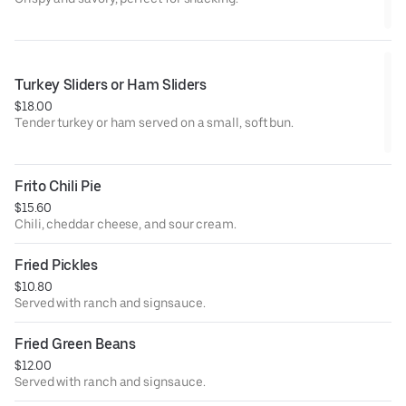
Turkey Sliders or Ham Sliders
$18.00
Tender turkey or ham served on a small, soft bun.
Frito Chili Pie
$15.60
Chili, cheddar cheese, and sour cream.
Fried Pickles
$10.80
Served with ranch and signsauce.
Fried Green Beans
$12.00
Served with ranch and signsauce.