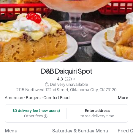
D&B Daiquiri Spot
4.3 
 (22)
 Delivery unavailable
2115 Northwest 122nd Street, Oklahoma City, OK 73120
American
•
Burgers
•
Comfort Food
More
 $0 delivery fee (new users)
Enter address
Other fees
to see delivery time
Menu
Saturday & Sunday Menu
Fried C