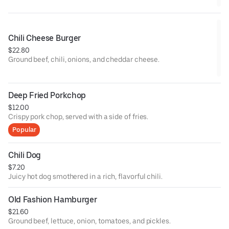
Chili Cheese Burger
$22.80
Ground beef, chili, onions, and cheddar cheese.
Deep Fried Porkchop
$12.00
Crispy pork chop, served with a side of fries.
Popular
Chili Dog
$7.20
Juicy hot dog smothered in a rich, flavorful chili.
Old Fashion Hamburger
$21.60
Ground beef, lettuce, onion, tomatoes, and pickles.