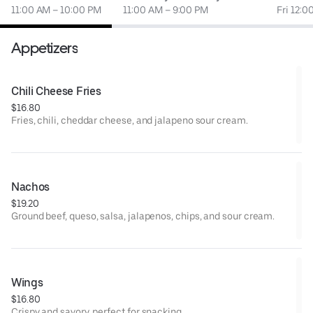
11:00 AM – 10:00 PM
11:00 AM – 9:00 PM
Fri 12:0
Appetizers
Chili Cheese Fries
$16.80
Fries, chili, cheddar cheese, and jalapeno sour cream.
Nachos
$19.20
Ground beef, queso, salsa, jalapenos, chips, and sour cream.
Wings
$16.80
Crispy and savory, perfect for snacking.