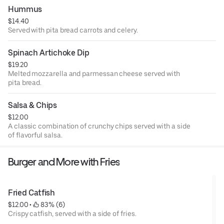
Hummus
$14.40
Served with pita bread carrots and celery.
Spinach Artichoke Dip
$19.20
Melted mozzarella and parmessan cheese served with
pita bread.
Salsa & Chips
$12.00
A classic combination of crunchy chips served with a side
of flavorful salsa.
Burger and More with Fries
Fried Catfish
$12.00
 • 
 83% (6)
Crispy catfish, served with a side of fries.