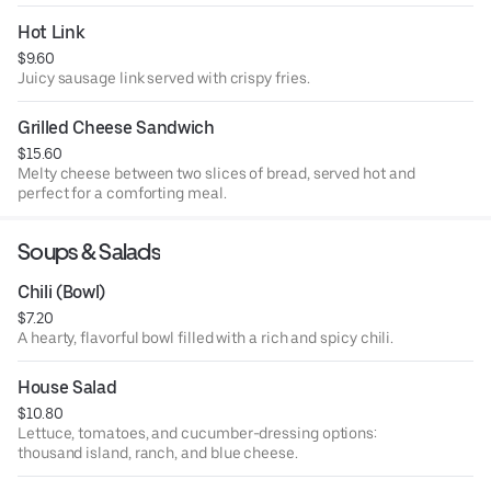
Hot Link
$9.60
Juicy sausage link served with crispy fries.
Grilled Cheese Sandwich
$15.60
Melty cheese between two slices of bread, served hot and
perfect for a comforting meal.
Soups & Salads
Chili (Bowl)
$7.20
A hearty, flavorful bowl filled with a rich and spicy chili.
House Salad
$10.80
Lettuce, tomatoes, and cucumber-dressing options:
thousand island, ranch, and blue cheese.