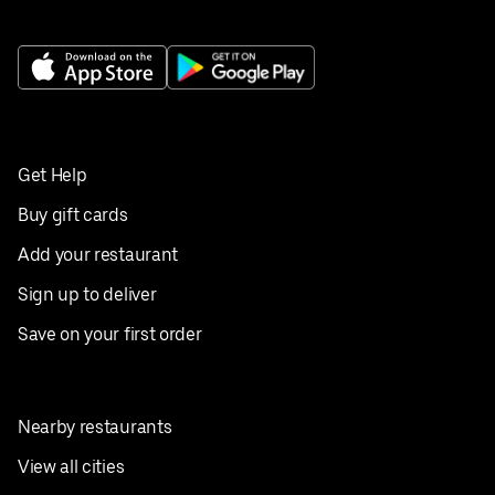
Get Help
Buy gift cards
Add your restaurant
Sign up to deliver
Save on your first order
Nearby restaurants
View all cities