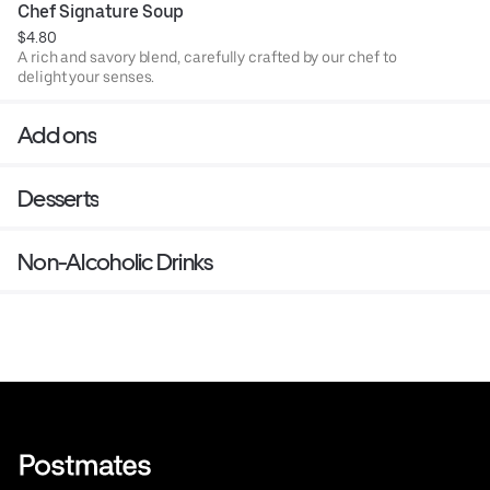
Chef Signature Soup
$4.80
A rich and savory blend, carefully crafted by our chef to
delight your senses.
Add ons
Desserts
Non-Alcoholic Drinks