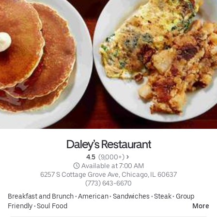
Daley’s Restaurant
4.5 
 (9,000+)
 Available at 7:00 AM
6257 S Cottage Grove Ave, Chicago, IL 60637
(773) 643-6670
Breakfast and Brunch
•
American
•
Sandwiches
•
Steak
•
Group
Friendly
•
Soul Food
More