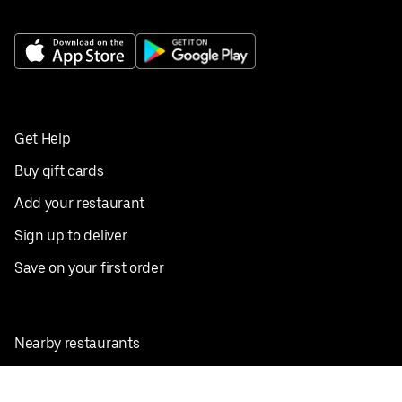
Get Help
Buy gift cards
Add your restaurant
Sign up to deliver
Save on your first order
Nearby restaurants
View all cities