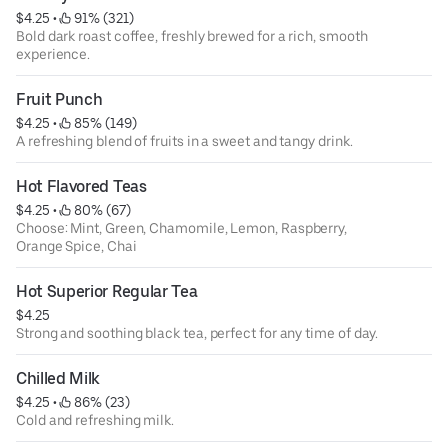
$4.25
 • 
 91% (321)
Bold dark roast coffee, freshly brewed for a rich, smooth
experience.
Fruit Punch
$4.25
 • 
 85% (149)
A refreshing blend of fruits in a sweet and tangy drink.
Hot Flavored Teas
$4.25
 • 
 80% (67)
Choose: Mint, Green, Chamomile, Lemon, Raspberry,
Orange Spice, Chai
Hot Superior Regular Tea
$4.25
Strong and soothing black tea, perfect for any time of day.
Chilled Milk
$4.25
 • 
 86% (23)
Cold and refreshing milk.