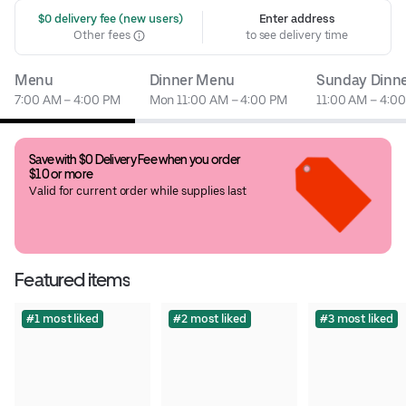
 $0 delivery fee (new users)
Enter address
Other fees
to see delivery time
Menu
Dinner Menu
Sunday Dinn
7:00 AM – 4:00 PM
Mon 11:00 AM – 4:00 PM
11:00 AM – 4:0
Save with $0 Delivery Fee when you order 
$10 or more
Valid for current order while supplies last
Featured items
#1 most liked
#2 most liked
#3 most liked