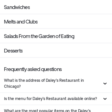
Sandwiches
Melts and Clubs
Salads From the Garden of Eating
Desserts
Frequently asked questions
What is the address of Daley’s Restaurant in
Chicago?
Is the menu for Daley’s Restaurant available online?
What are the most popular items on the Daley’s