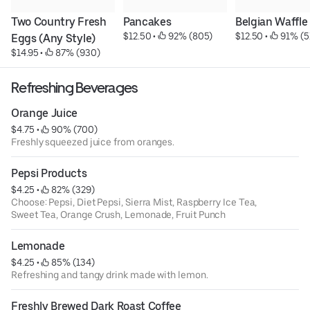
Two Country Fresh 
Pancakes
Belgian Waffle
$12.50
 • 
 92% (805)
$12.50
 • 
 91% (5
Eggs (Any Style)
$14.95
 • 
 87% (930)
Refreshing Beverages
Orange Juice
$4.75
 • 
 90% (700)
Freshly squeezed juice from oranges.
Pepsi Products
$4.25
 • 
 82% (329)
Choose: Pepsi, Diet Pepsi, Sierra Mist, Raspberry Ice Tea,
Sweet Tea, Orange Crush, Lemonade, Fruit Punch
Lemonade
$4.25
 • 
 85% (134)
Refreshing and tangy drink made with lemon.
Freshly Brewed Dark Roast Coffee