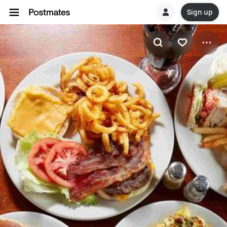
Sign up