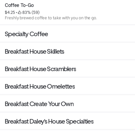
Coffee To-Go
$4.25
 • 
 83% (59)
Freshly brewed coffee to take with you on the go.
Specialty Coffee
Breakfast House Skillets
Breakfast House Scramblers
Breakfast House Omelettes
Breakfast Create Your Own
Breakfast Daley’s House Specialties