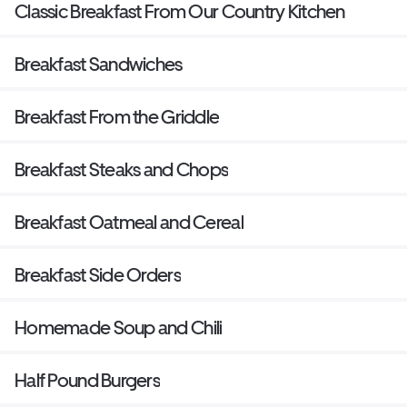
Classic Breakfast From Our Country Kitchen
Breakfast Sandwiches
Breakfast From the Griddle
Breakfast Steaks and Chops
Breakfast Oatmeal and Cereal
Breakfast Side Orders
Homemade Soup and Chili
Half Pound Burgers