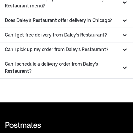
Restaurant menu?
Does Daley’s Restaurant offer delivery in Chicago?
Can I get free delivery from Daley’s Restaurant?
Can I pick up my order from Daley’s Restaurant?
Can I schedule a delivery order from Daley’s
Restaurant?