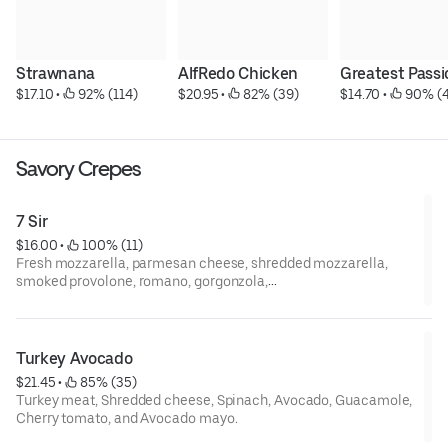
Strawnana
AlfRedo Chicken
Greatest Passi
$17.10
 • 
 92% (114)
$20.95
 • 
 82% (39)
$14.70
 • 
 90% (
Savory Crepes
7 Sir
$16.00
 • 
 100% (11)
Fresh mozzarella, parmesan cheese, shredded mozzarella,
smoked provolone, romano, gorgonzola,
mozzarella, and cheddar cheese.
Turkey Avocado
$21.45
 • 
 85% (35)
Turkey meat, Shredded cheese, Spinach, Avocado, Guacamole,
Cherry tomato, and Avocado mayo.