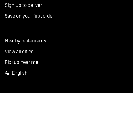
Sign up to deliver
Save on your first order
Nearby restaurants
View all cities
Pickup near me
English
Facebook
Twitter
Instagram
Privacy Policy