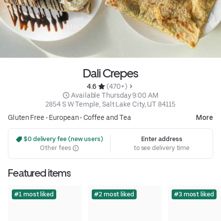
Dali Crepes
4.6 
 (470+)
 Available Thursday 9:00 AM
2854 S W Temple, Salt Lake City, UT 84115
Gluten Free
•
European
•
Coffee and Tea
More
 $0 delivery fee (new users)
Enter address
Other fees
to see delivery time
Featured items
#1 most liked
#2 most liked
#3 most liked