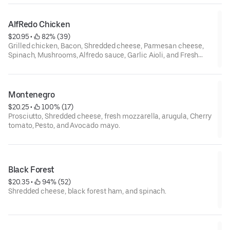
AlfRedo Chicken
$20.95
 • 
 82% (39)
Grilled chicken, Bacon, Shredded cheese, Parmesan cheese,
Spinach, Mushrooms, Alfredo sauce, Garlic Aioli, and Fresh
mozzarella.
Montenegro
$20.25
 • 
 100% (17)
Prosciutto, Shredded cheese, fresh mozzarella, arugula, Cherry
tomato, Pesto, and Avocado mayo.
Black Forest
$20.35
 • 
 94% (52)
Shredded cheese, black forest ham, and spinach.