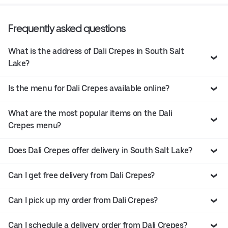
Frequently asked questions
What is the address of Dali Crepes in South Salt
Lake?
Is the menu for Dali Crepes available online?
What are the most popular items on the Dali
Crepes menu?
Does Dali Crepes offer delivery in South Salt Lake?
Can I get free delivery from Dali Crepes?
Can I pick up my order from Dali Crepes?
Can I schedule a delivery order from Dali Crepes?