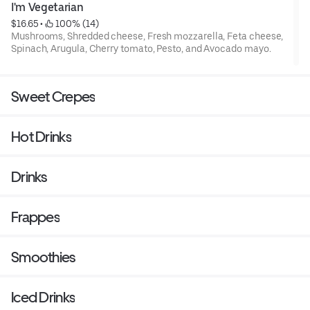
I'm Vegetarian
$16.65
 • 
 100% (14)
Mushrooms, Shredded cheese, Fresh mozzarella, Feta cheese,
Spinach, Arugula, Cherry tomato, Pesto, and Avocado mayo.
Sweet Crepes
Hot Drinks
Drinks
Frappes
Smoothies
Iced Drinks