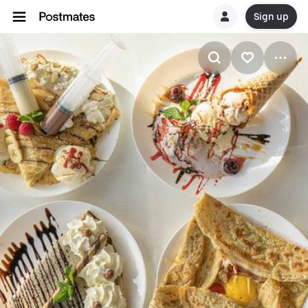
Sign up