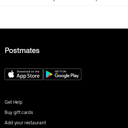
Get Help
Buy gift cards
Add your restaurant