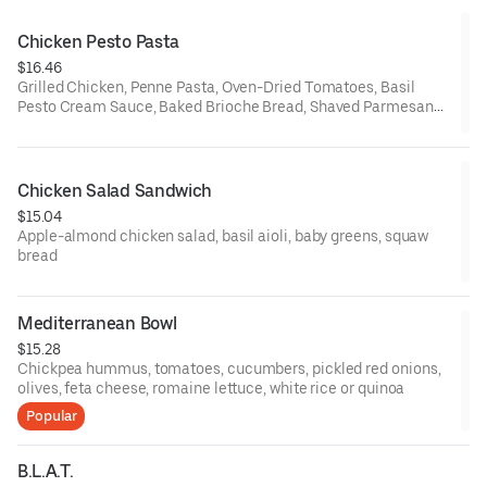
Chicken Pesto Pasta
$16.46
Grilled Chicken, Penne Pasta, Oven-Dried Tomatoes, Basil
Pesto Cream Sauce, Baked Brioche Bread, Shaved Parmesan
Cheese
Chicken Salad Sandwich
$15.04
Apple-almond chicken salad, basil aioli, baby greens, squaw
bread
Mediterranean Bowl
$15.28
Chickpea hummus, tomatoes, cucumbers, pickled red onions,
olives, feta cheese, romaine lettuce, white rice or quinoa
Popular
B.L.A.T.