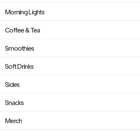
Morning Lights
Coffee & Tea
Smoothies
Soft Drinks
Sides
Snacks
Merch