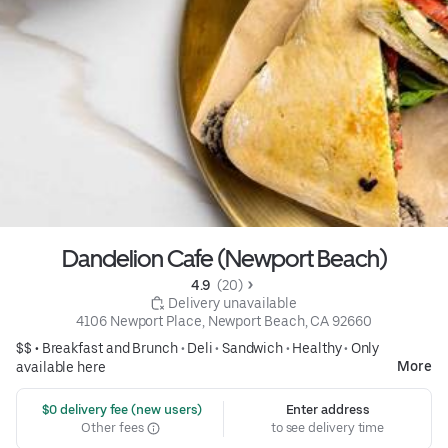
Dandelion Cafe (Newport Beach)
4.9 
 (20)
 Delivery unavailable
4106 Newport Place, Newport Beach, CA 92660
$$ •
Breakfast and Brunch
•
Deli
•
Sandwich
•
Healthy
•
Only
More
available here
 $0 delivery fee (new users)
Enter address
Other fees
to see delivery time