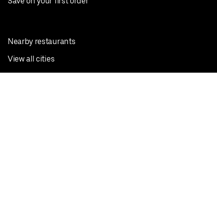
Save on your first order
Nearby restaurants
View all cities
Pickup near me
English
Facebook
Twitter
Instagram
Privacy Policy
Terms
Pricing