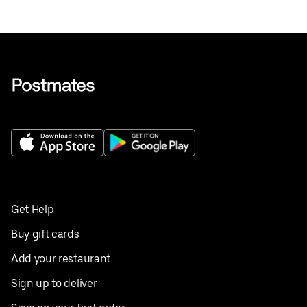
Get Help
Buy gift cards
Add your restaurant
Sign up to deliver