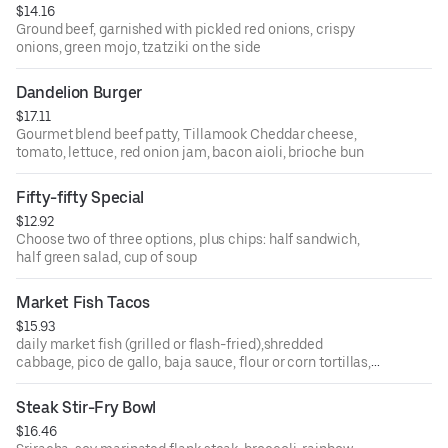
$14.16
Ground beef, garnished with pickled red onions, crispy
onions, green mojo, tzatziki on the side
Dandelion Burger
$17.11
Gourmet blend beef patty, Tillamook Cheddar cheese,
tomato, lettuce, red onion jam, bacon aioli, brioche bun
Fifty-fifty Special
$12.92
Choose two of three options, plus chips: half sandwich,
half green salad, cup of soup
Market Fish Tacos
$15.93
daily market fish (grilled or flash-fried),shredded
cabbage, pico de gallo, baja sauce, flour or corn tortillas,
tortilla chips
Steak Stir-Fry Bowl
$16.46