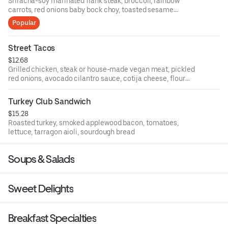
Sriracha-soy marinated flank steak, broccoli, rainbow
carrots, red onions baby bock choy, toasted sesame
seeds, white rice or quinoa
Popular
Street Tacos
$12.68
Grilled chicken, steak or house-made vegan meat, pickled
red onions, avocado cilantro sauce, cotija cheese, flour
tortillas
Turkey Club Sandwich
$15.28
Roasted turkey, smoked applewood bacon, tomatoes,
lettuce, tarragon aioli, sourdough bread
Soups & Salads
Sweet Delights
Breakfast Specialties