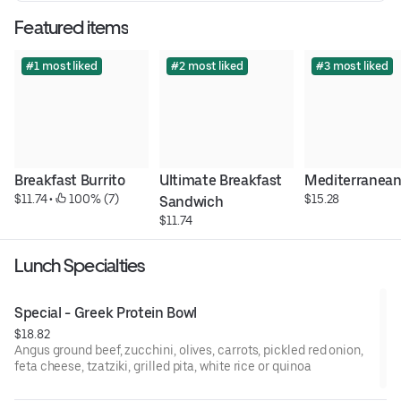
Featured items
#1 most liked
#2 most liked
#3 most liked
Breakfast Burrito
Ultimate Breakfast 
Mediterranean
$11.74
 • 
 100% (7)
$15.28
Sandwich
$11.74
Lunch Specialties
Special - Greek Protein Bowl
$18.82
Angus ground beef, zucchini, olives, carrots, pickled red onion,
feta cheese, tzatziki, grilled pita, white rice or quinoa