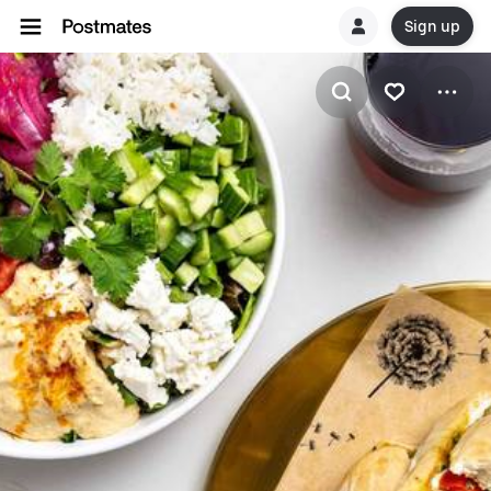
Sign up