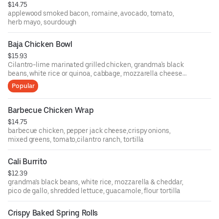
$14.75
applewood smoked bacon, romaine, avocado, tomato,
herb mayo, sourdough
Baja Chicken Bowl
$15.93
Cilantro-lime marinated grilled chicken, grandma's black
beans, white rice or quinoa, cabbage, mozzarella cheese,
fresh pico de gallo, jicama slaw, avocado cilantro sauce
Popular
Barbecue Chicken Wrap
$14.75
barbecue chicken, pepper jack cheese,crispy onions,
mixed greens, tomato,cilantro ranch, tortilla
Cali Burrito
$12.39
grandma’s black beans, white rice, mozzarella & cheddar,
pico de gallo, shredded lettuce, guacamole, flour tortilla
Crispy Baked Spring Rolls