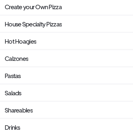
Create your Own Pizza
House Specialty Pizzas
Hot Hoagies
Calzones
Pastas
Salads
Shareables
Drinks