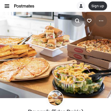
Sign up