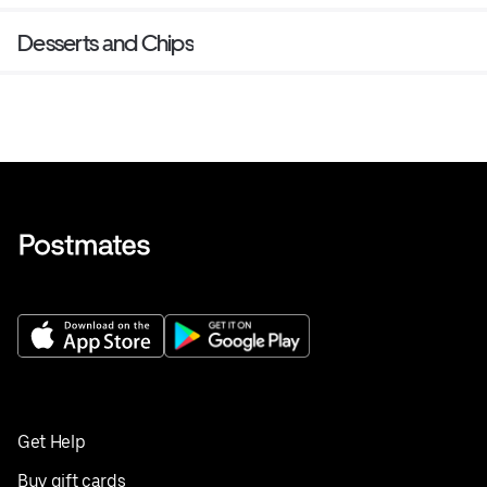
Desserts and Chips
Get Help
Buy gift cards