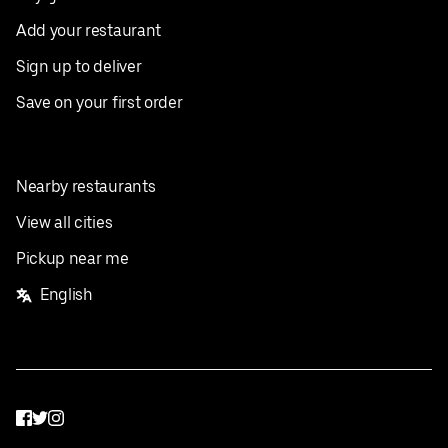
Add your restaurant
Sign up to deliver
Save on your first order
Nearby restaurants
View all cities
Pickup near me
English
Facebook
Twitter
Instagram