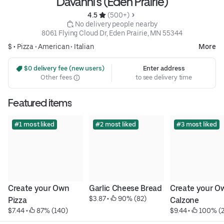
Davanni's (Eden Prairie)
4.5 
 (500+)
 No delivery people nearby
8061 Flying Cloud Dr, Eden Prairie, MN 55344
$ •
Pizza
•
American
•
Italian
More
 $0 delivery fee (new users)
Enter address
Other fees
to see delivery time
Featured items
#1 most liked
#2 most liked
#3 most liked
Create your Own 
Garlic Cheese Bread
Create your Ow
$3.87
 • 
 90% (82)
Pizza
Calzone
$7.44
 • 
 87% (140)
$9.44
 • 
 100% (2