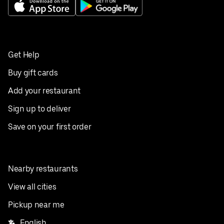
Get Help
Buy gift cards
Add your restaurant
Sign up to deliver
Save on your first order
Nearby restaurants
View all cities
Pickup near me
English