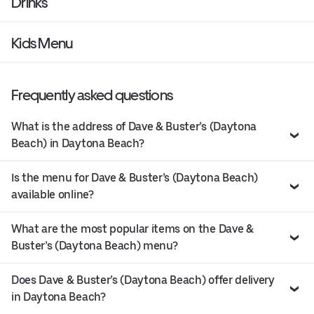
Drinks
Kids Menu
Frequently asked questions
What is the address of Dave & Buster’s (Daytona
Beach) in Daytona Beach?
Is the menu for Dave & Buster’s (Daytona Beach)
available online?
What are the most popular items on the Dave &
Buster’s (Daytona Beach) menu?
Does Dave & Buster’s (Daytona Beach) offer delivery
in Daytona Beach?