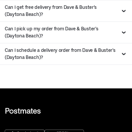
Can I get free delivery from Dave & Buster’s
(Daytona Beach)?
Can I pick up my order from Dave & Buster’s
(Daytona Beach)?
Can I schedule a delivery order from Dave & Buster’s
(Daytona Beach)?