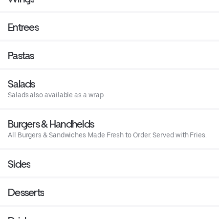
Entrees
Pastas
Salads
Salads also available as a wrap
Burgers & Handhelds
All Burgers & Sandwiches Made Fresh to Order. Served with Fries.
Sides
Desserts