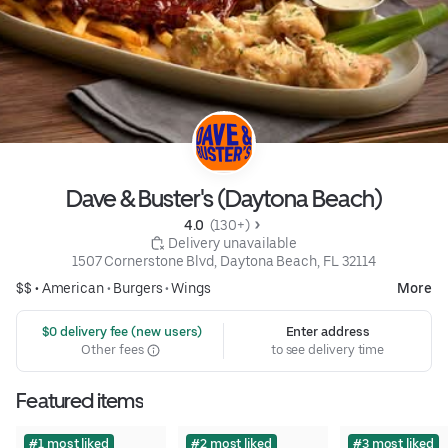
Dave & Buster's (Daytona Beach)
4.0 
 (130+)
 Delivery unavailable
1507 Cornerstone Blvd, Daytona Beach, FL 32114
$$ •
American
•
Burgers
•
Wings
More
 $0 delivery fee (new users)
Enter address
Other fees
to see delivery time
Featured items
#1 most liked
#2 most liked
#3 most liked