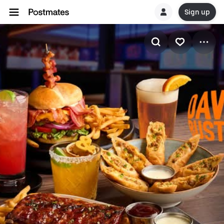
Sign up