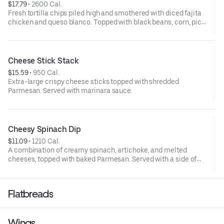
$17.79
 • 
2600 Cal.
Fresh tortilla chips piled high and smothered with diced fajita
chicken and queso blanco. Topped with black beans, corn, pico
de gallo, jalapeños, lettuce, fresh guacamole, and sour cream.
Cheese Stick Stack
$15.59
 • 
950 Cal.
Extra-large crispy cheese sticks topped with shredded
Parmesan. Served with marinara sauce.
Cheesy Spinach Dip
$11.09
 • 
1210 Cal.
A combination of creamy spinach, artichoke, and melted
cheeses, topped with baked Parmesan. Served with a side of
salsa and tortilla chips.
Flatbreads
Wings