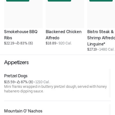
Smokehouse BBQ 
Blackened Chicken 
Bistro Steak & 
Ribs
Alfredo
Shrimp Alfredo
$22.19
 • 
 83% (6)
$18.89
 • 
920 Cal.
Linguine*
$27.19
 • 
1480 Cal.
Appetizers
Pretzel Dogs
$15.59
 • 
 87% (8)
 • 
1210 Cal.
Mini franks wrapped in buttery pretzel dough, served with honey
habanero dipping sauce.
Mountain O' Nachos