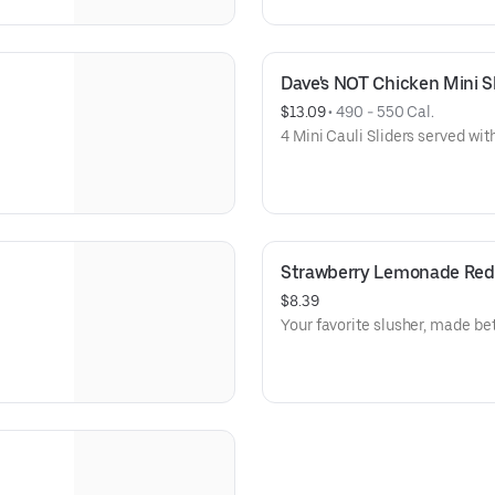
Dave's NOT Chicken Mini Sli
$13.09
 • 
490 - 550 Cal.
4 Mini Cauli Sliders served with
Strawberry Lemonade Red 
$8.39
Your favorite slusher, made bet