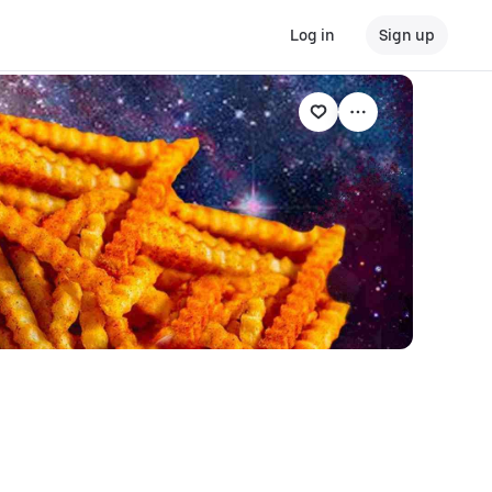
Log in
Sign up