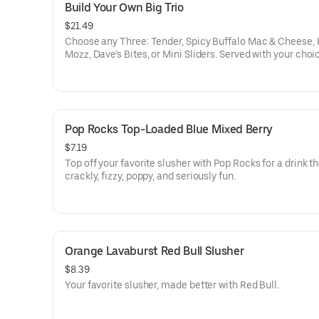
Build Your Own Big Trio
$21.49
Choose any Three: Tender, Spicy Buffalo Mac & Cheese, 
Mozz, Dave’s Bites, or Mini Sliders. Served with your choi
three dipping sauces.
Pop Rocks Top-Loaded Blue Mixed Berry
$7.19
Top off your favorite slusher with Pop Rocks for a drink th
crackly, fizzy, poppy, and seriously fun.
Orange Lavaburst Red Bull Slusher
$8.39
Your favorite slusher, made better with Red Bull.