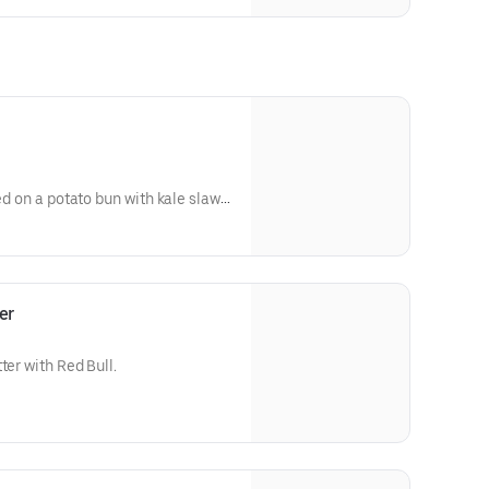
ed on a potato bun with kale slaw,
's sauce). Available in No Spice,
er
ter with Red Bull.