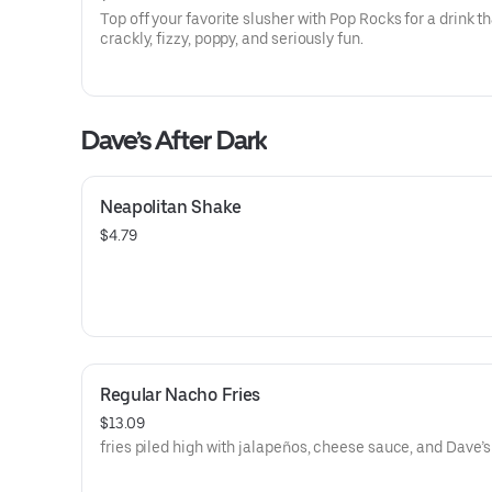
Top off your favorite slusher with Pop Rocks for a drink th
crackly, fizzy, poppy, and seriously fun.
Dave’s After Dark
Neapolitan Shake
$4.79
Regular Nacho Fries
$13.09
fries piled high with jalapeños, cheese sauce, and Dave’s 