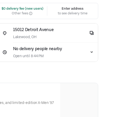
 $0 delivery fee (new users)
Enter address
Other fees
to see delivery time
15012 Detroit Avenue
Lakewood, OH
No delivery people nearby
Open until 8:44 PM
ries, and limited-edition X-Men '97
y.