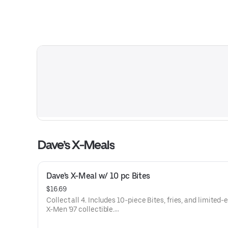
Dave’s X-Meals
Dave's X-Meal w/ 10 pc Bites
$16.69
Collect all 4. Includes 10-piece Bites, fries, and limited-
X-Men '97 collectible.
Available for a limited time only.