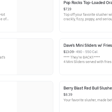
Pop Rocks Top-Loaded Or
$7.19
Hot
Top off your favorite slusher wi
ce of
crackly, fizzy, poppy, and seriou
Dave’s Mini Sliders w/ Frie
$13.09
 • 
490 - 550 Cal.
at’s
**** They’re BACK!! ****
4 Mini Sliders served with fries
bun with kale slaw, pickles, an
Available in No Spice, Medium
Berry Blast Red Bull Slushe
$8.39
Your favorite slusher, made bet