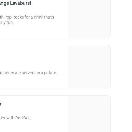
ange Lavaburst
th Pop Rocks for a drink that’s
sly fun.
s
 (sliders are served on a potato
d drizzled with Dave's sauce).
 or Hot
r
ter with Red Bull.