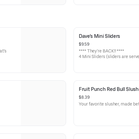
Dave’s Mini Sliders
$9.59
at’s
**** They’re BACK!! ****
4 Mini Sliders (sliders are serv
pickles, and drizzled with Dave
Medium or Hot
Fruit Punch Red Bull Slush
$8.39
Your favorite slusher, made bet