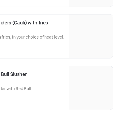
ders (Cauli) with fries
 fries, in your choice of heat level.
Bull Slusher
ter with Red Bull.