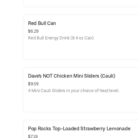
Red Bull Can
$6.29
Red Bull Energy Drink (8.4 oz Can)
Dave's NOT Chicken Mini Sliders (Cauli)
$9.59
4 Mini Cauli Sliders in your choice of heat level.
Pop Rocks Top-Loaded Strawberry Lemonade
$7.19