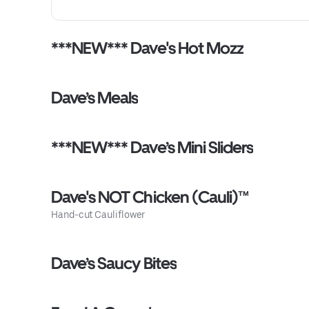
***NEW*** Dave's Hot Mozz
Dave’s Meals
***NEW*** Dave’s Mini Sliders
Dave's NOT Chicken (Cauli)™
Hand-cut Cauliflower
Dave’s Saucy Bites