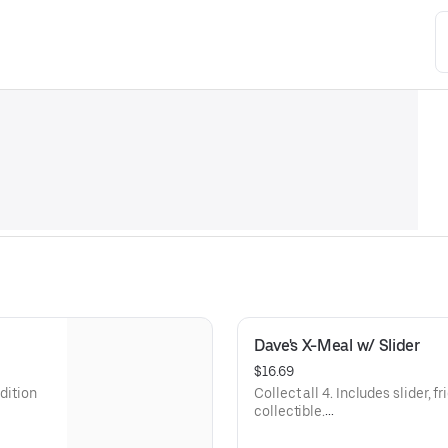
Dave's X-Meal w/ Slider
$16.69
edition
Collect all 4. Includes slider, f
collectible.
Available for a limited time onl