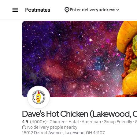
Skip to content
Enter delivery address
Dave's Hot Chicken (Lakewood, 
4.5 
 (4,000+)
 • 
Chicken
 • 
Halal
 • 
American
 • 
Group Friendly
 • 
 No delivery people nearby
15012 Detroit Avenue, Lakewood, OH 44107