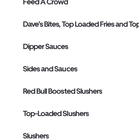
Feed A Crowd
Dave's Bites, Top Loaded Fries and T
Dipper Sauces
Sides and Sauces
Red Bull Boosted Slushers
Top-Loaded Slushers
Slushers