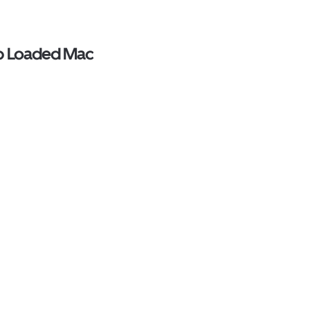
op Loaded Mac