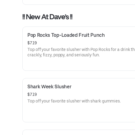
!! New At Dave’s !!
Pop Rocks Top-Loaded Fruit Punch
$7.19
Top off your favorite slusher with Pop Rocks for a drink th
crackly, fizzy, poppy, and seriously fun.
Shark Week Slusher
$7.19
Top off your favorite slusher with shark gummies.