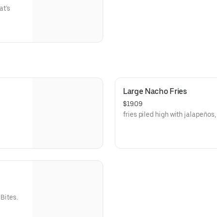
at’s
Large Nacho Fries
$19.09
fries piled high with jalapeños
Bites.