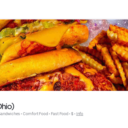
Ohio)
Sandwiches
 • 
Comfort Food
 • 
Fast Food
 • 
$
 • 
Info