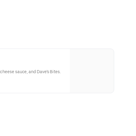
, cheese sauce, and Dave’s Bites.