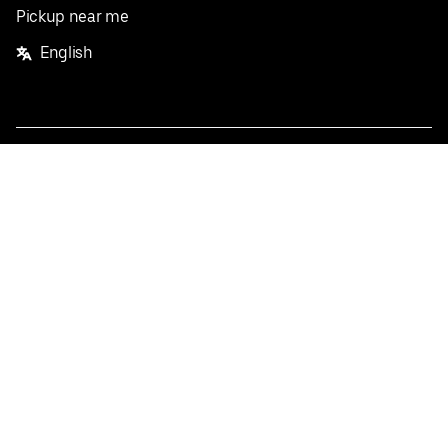
Pickup near me
English
Facebook
Twitter
Instagram
Privacy Policy
Terms
Pricing
Do not sell or share my personal information
©
2026
Postmates Inc.