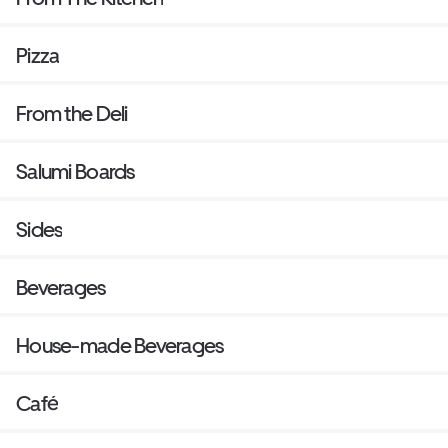
Pizza
From the Deli
Salumi Boards
Sides
Beverages
House-made Beverages
Café