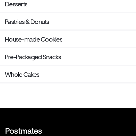
Desserts
Pastries & Donuts
House-made Cookies
Pre-Packaged Snacks
Whole Cakes