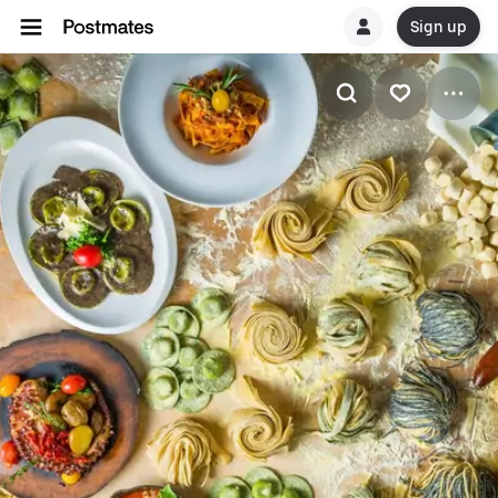
Sign up