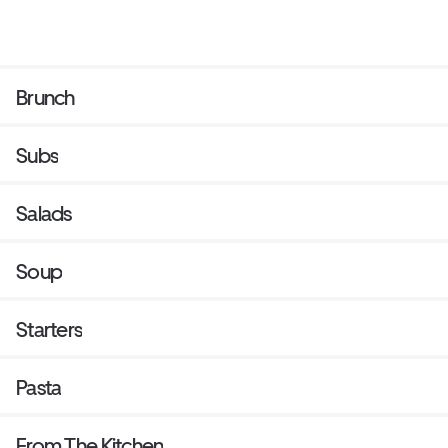
Brunch
Subs
Salads
Soup
Starters
Pasta
From The Kitchen