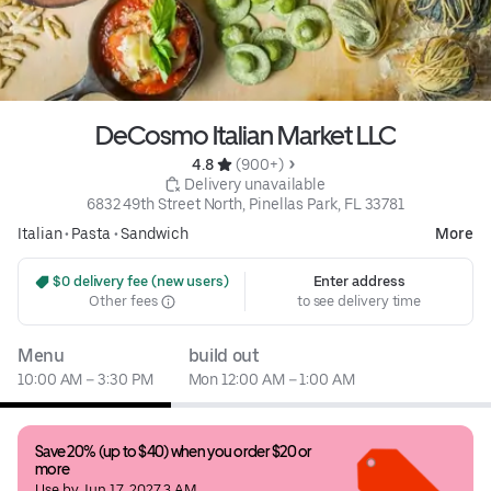
DeCosmo Italian Market LLC
4.8 
 (900+)
 Delivery unavailable
6832 49th Street North, Pinellas Park, FL 33781
Italian
•
Pasta
•
Sandwich
More
 $0 delivery fee (new users)
Enter address
Other fees
to see delivery time
Menu
build out
10:00 AM – 3:30 PM
Mon 12:00 AM – 1:00 AM
Save 20% (up to $40) when you order $20 or 
more
Use by Jun 17, 2027 3 AM