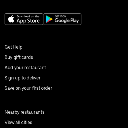
Get Help
Buy gift cards
Add your restaurant
Sign up to deliver
Save on your first order
Nearby restaurants
View all cities