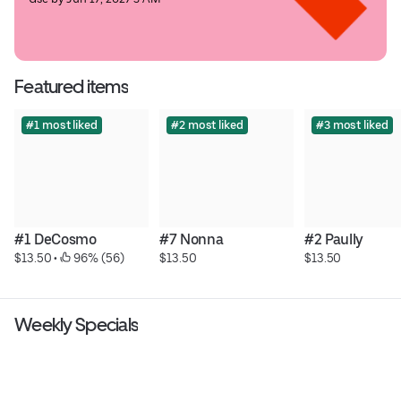
Featured items
#1 most liked
#2 most liked
#3 most liked
#1 DeCosmo
#7 Nonna
#2 Paully
$13.50
 • 
 96% (56)
$13.50
$13.50
Weekly Specials